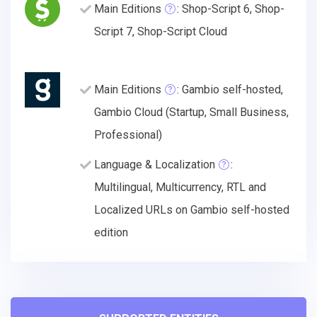
Main Editions
: Shop-Script 6, Shop-
Script 7, Shop-Script Cloud
Main Editions
: Gambio self-hosted,
Gambio Cloud (Startup, Small Business,
Professional)
Language & Localization
:
Multilingual, Multicurrency, RTL and
Localized URLs on Gambio self-hosted
edition