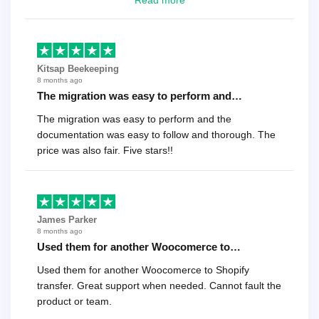
Read more
recommend it!.
Kitsap Beekeeping
8 months ago
The migration was easy to perform and…
The migration was easy to perform and the
documentation was easy to follow and thorough. The
price was also fair. Five stars!!
James Parker
8 months ago
Used them for another Woocomerce to…
Used them for another Woocomerce to Shopify
transfer. Great support when needed. Cannot fault the
product or team.