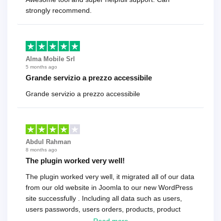
strongly recommend.
Alma Mobile Srl
5 months ago
Grande servizio a prezzo accessibile
Grande servizio a prezzo accessibile
Abdul Rahman
8 months ago
The plugin worked very well!
The plugin worked very well, it migrated all of our data
from our old website in Joomla to our new WordPress
site successfully . Including all data such as users,
users passwords, users orders, products, product
reviews , etc.. . As a software developer I highly