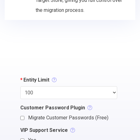
Target Store, giving you full control over
the migration process.
*
Entity Limit
Customer Password Plugin
Migrate Customer Passwords (Free)
VIP Support Service