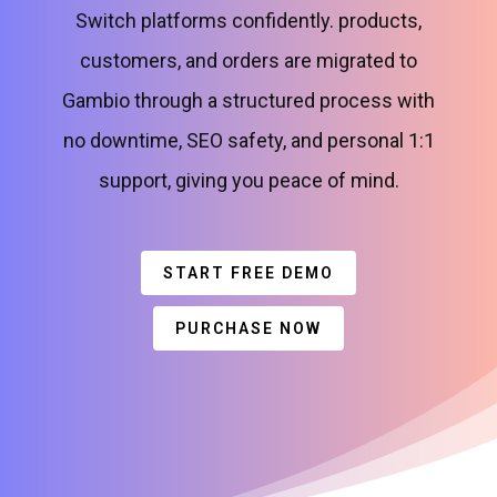
Switch platforms confidently. products,
customers, and orders are migrated to
Gambio through a structured process with
no downtime, SEO safety, and personal 1:1
support, giving you peace of mind.
START FREE DEMO
PURCHASE NOW