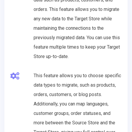
orders. This feature allows you to migrate
any new data to the Target Store while
maintaining the connections to the
previously migrated data. You can use this
feature multiple times to keep your Target
Store up-to-date.
This feature allows you to choose specific
data types to migrate, such as products,
orders, customers, or blog posts.
Additionally, you can map languages,
customer groups, order statuses, and
more between the Source Store and the