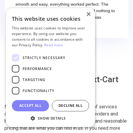
smooth and easy, everything worked perfect. The
second time I had some troubles (that had nothing to
×
do with the service itself) and the support was
This website uses cookies
excellent! They solved everything and helped me to
Read more
This website uses cookies to improve user
finish the migration successfully.
experience. By using our website you
consent to all cookies in accordance with
our Privacy Policy.
Read more
STRICTLY NECESSARY
PERFORMANCE
Why migrate with Next-Cart
TARGETING
FUNCTIONALITY
ACCEPT ALL
DECLINE ALL
Next-Cart is capable of conducting all kind of services
offered by other shopping cart migration providers and
SHOW DETAILS
beyond. It is our devotion, safety, flexibility, and reasonable
pricing that are what you can find in us. If you need more