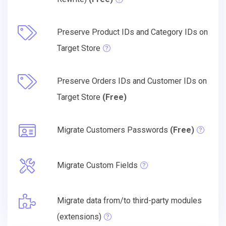
Preserve Product IDs and Category IDs on
Target Store
Preserve Orders IDs and Customer IDs on
Target Store
(Free)
Migrate Customers Passwords
(Free)
Migrate Custom Fields
Migrate data from/to third-party modules
(extensions)