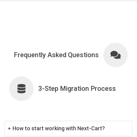
Frequently Asked Questions
3-Step Migration Process
How to start working with Next-Cart?