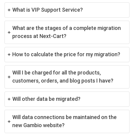
What is VIP Support Service?
What are the stages of a complete migration
process at Next-Cart?
How to calculate the price for my migration?
Will I be charged for all the products,
customers, orders, and blog posts I have?
Will other data be migrated?
Will data connections be maintained on the
new Gambio website?