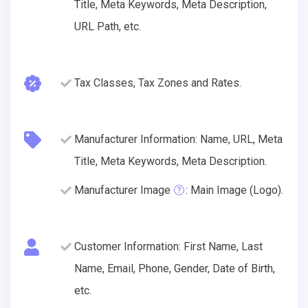
Title, Meta Keywords, Meta Description,
URL Path, etc.
Tax Classes, Tax Zones and Rates.
Manufacturer Information: Name, URL, Meta
Title, Meta Keywords, Meta Description.
Manufacturer Image
: Main Image (Logo).
Customer Information: First Name, Last
Name, Email, Phone, Gender, Date of Birth,
etc.