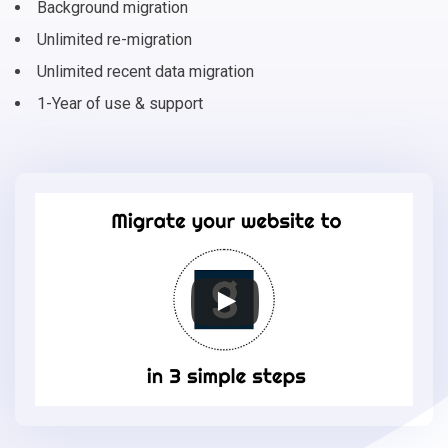
Background migration
Unlimited re-migration
Unlimited recent data migration
1-Year of use & support
Migrate
your
online
store
to
Gambio
in
3
simple
steps