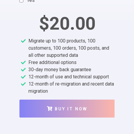
Yes
$20.00
Migrate up to 100 products, 100
customers, 100 orders, 100 posts, and
all other supported data
Free additional options
30-day money back guarantee
12-month of use and technical support
12-month of re-migration and recent data
migration
BUY IT NOW