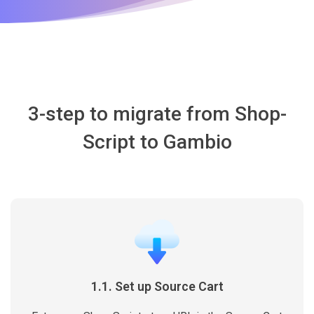
3-step to migrate from Shop-
Script to Gambio
1.1. Set up Source Cart