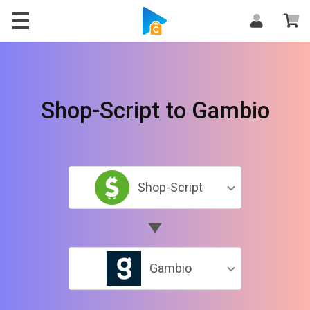
Shop-Script to Gambio
Shop-Script
Gambio