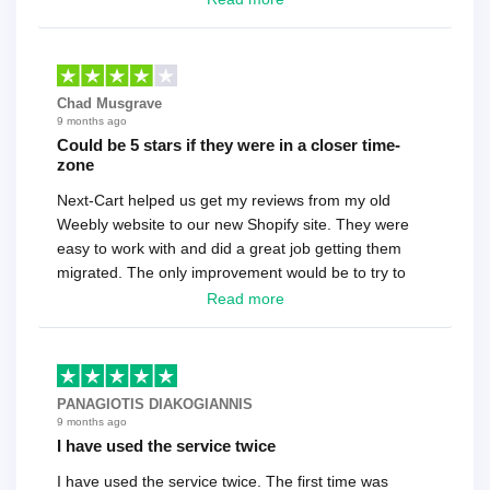
Chad Musgrave
9 months ago
Could be 5 stars if they were in a closer time-
zone
Next-Cart helped us get my reviews from my old
Weebly website to our new Shopify site. They were
easy to work with and did a great job getting them
migrated. The only improvement would be to try to
have a tech that works during the same times or close
Read more
as the customer. We had to go back and forth several
times to get everything straight. No big deal, however,
basically every question took a day due to time-zone
differences. That being said, I would still 100%
PANAGIOTIS DIAKOGIANNIS
recommend their service.
9 months ago
I have used the service twice
I have used the service twice. The first time was