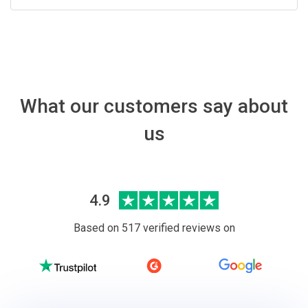
What our customers say about
us
4.9
Based on 517 verified reviews on