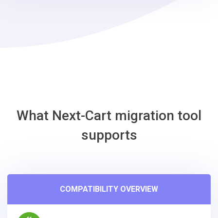
-
Gambio
Migration
Tool
What Next-Cart migration tool
supports
COMPATIBILITY OVERVIEW