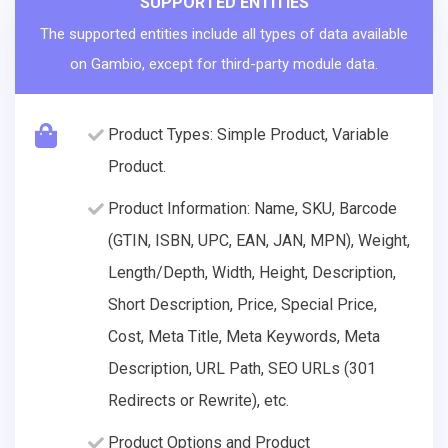
SUPPORTED ENTITIES
The supported entities include all types of data available
on Gambio, except for third-party module data.
Product Types: Simple Product, Variable
Product.
Product Information: Name, SKU, Barcode
(GTIN, ISBN, UPC, EAN, JAN, MPN), Weight,
Length/Depth, Width, Height, Description,
Short Description, Price, Special Price,
Cost, Meta Title, Meta Keywords, Meta
Description, URL Path, SEO URLs (301
Redirects or Rewrite), etc.
Product Options and Product