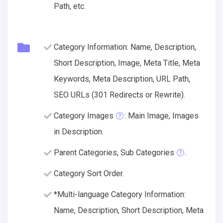
Path, etc.
Category Information: Name, Description,
Short Description, Image, Meta Title, Meta
Keywords, Meta Description, URL Path,
SEO URLs (301 Redirects or Rewrite).
Category Images
: Main Image, Images
in Description.
Parent Categories, Sub Categories
.
Category Sort Order.
*Multi-language Category Information:
Name, Description, Short Description, Meta