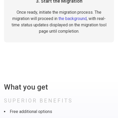
3. Start the Migration
Once ready, initiate the migration process. The
migration will proceed in
the background
, with real-
time status updates displayed on the migration tool
page until completion.
What you get
SUPERIOR BENEFITS
Free additional options