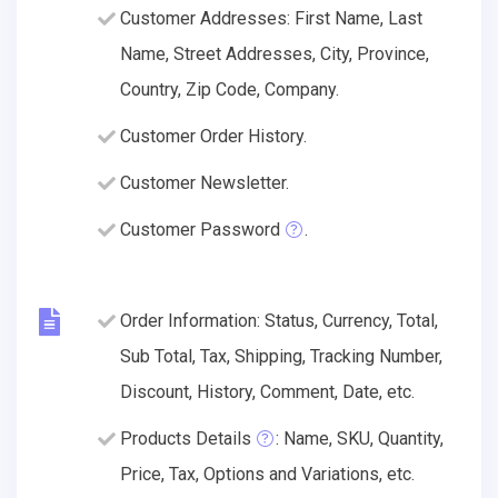
Customer Addresses: First Name, Last
Name, Street Addresses, City, Province,
Country, Zip Code, Company.
Customer Order History.
Customer Newsletter.
Customer Password
.
Order Information: Status, Currency, Total,
Sub Total, Tax, Shipping, Tracking Number,
Discount, History, Comment, Date, etc.
Products Details
: Name, SKU, Quantity,
Price, Tax, Options and Variations, etc.