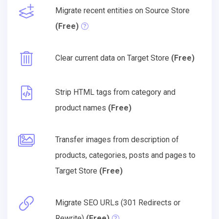
Migrate recent entities on Source Store
(Free)
Clear current data on Target Store
(Free)
Strip HTML tags from category and
product names
(Free)
Transfer images from description of
products, categories, posts and pages to
Target Store
(Free)
Migrate SEO URLs (301 Redirects or
Rewrite)
(Free)