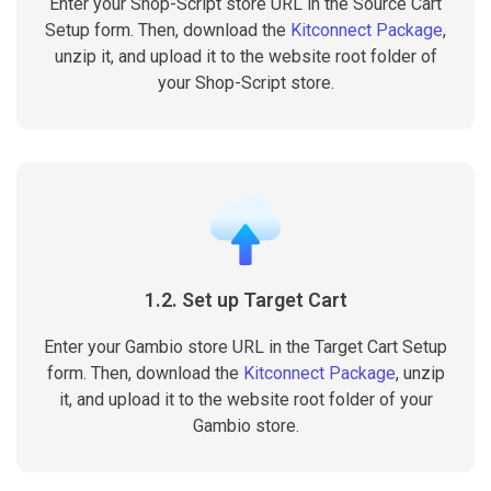
Enter your Shop-Script store URL in the Source Cart
Setup form. Then, download the
Kitconnect Package
,
unzip it, and upload it to the website root folder of
your Shop-Script store.
1.2. Set up Target Cart
Enter your Gambio store URL in the Target Cart Setup
form. Then, download the
Kitconnect Package
, unzip
it, and upload it to the website root folder of your
Gambio store.