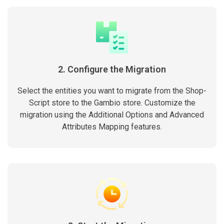
2. Configure the Migration
Select the entities you want to migrate from the Shop-
Script store to the Gambio store. Customize the
migration using the Additional Options and Advanced
Attributes Mapping features.