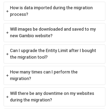
How is data imported during the migration
process?
Will images be downloaded and saved to my
new Gambio website?
Can I upgrade the Entity Limit after I bought
the migration tool?
How many times can I perform the
migration?
Will there be any downtime on my websites
during the migration?