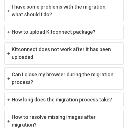
I have some problems with the migration,
what should I do?
How to upload Kitconnect package?
Kitconnect does not work after it has been
uploaded
Can I close my browser during the migration
process?
How long does the migration process take?
How to resolve missing images after
migration?