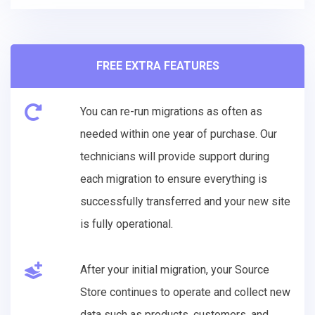
FREE EXTRA FEATURES
You can re-run migrations as often as
needed within one year of purchase. Our
technicians will provide support during
each migration to ensure everything is
successfully transferred and your new site
is fully operational.
After your initial migration, your Source
Store continues to operate and collect new
data such as products, customers, and