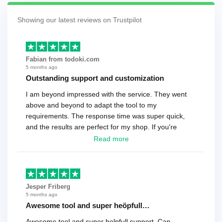
Showing our latest reviews on Trustpilot
Fabian from todoki.com
5 months ago
Outstanding support and customization
I am beyond impressed with the service. They went
above and beyond to adapt the tool to my
requirements. The response time was super quick,
and the results are perfect for my shop. If you're
looking for a reliable solution, this is it. Worth every
Read more
cent
Jesper Friberg
5 months ago
Awesome tool and super heöpfull…
Awesome tool and super helpfull support. Can