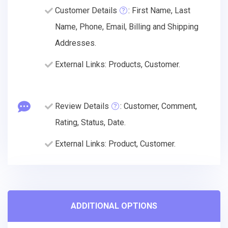
Customer Details
: First Name, Last
Name, Phone, Email, Billing and Shipping
Addresses.
External Links: Products, Customer.
Review Details
: Customer, Comment,
Rating, Status, Date.
External Links: Product, Customer.
ADDITIONAL OPTIONS