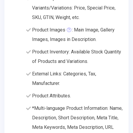
Variants/Variations: Price, Special Price,
SKU, GTIN, Weight, etc.
Product Images
: Main Image, Gallery
Images, Images in Description.
Product Inventory: Available Stock Quantity
of Products and Variations.
External Links: Categories, Tax,
Manufacturer.
Product Attributes.
*Multi-language Product Information: Name,
Description, Short Description, Meta Title,
Meta Keywords, Meta Description, URL