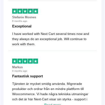
Stefanie Moxnes
8 months ago
Exceptional
I have worked with Next Cart several times now and
they always do an exceptional job. Will continue to
work with them.
Markus
9 months ago
Fantastisk support
Tjänsten är mycket smidig använda. Migrerade
produkter och ordrar från en mindre plattform till
Woocommerce. Vi hade några tekniska utmaningar
och det är här Next-Cart visar sin styrka - support i
toppklass! Rekommenderas varmt!
Read more