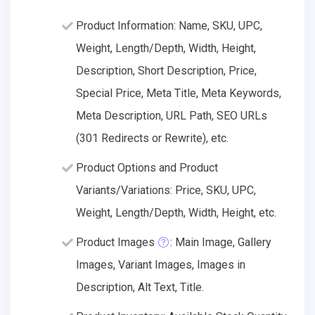
Product Information: Name, SKU, UPC,
Weight, Length/Depth, Width, Height,
Description, Short Description, Price,
Special Price, Meta Title, Meta Keywords,
Meta Description, URL Path, SEO URLs
(301 Redirects or Rewrite), etc.
Product Options and Product
Variants/Variations: Price, SKU, UPC,
Weight, Length/Depth, Width, Height, etc.
Product Images
: Main Image, Gallery
Images, Variant Images, Images in
Description, Alt Text, Title.