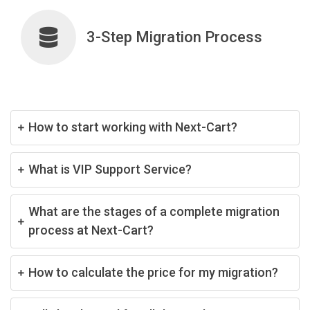
3-Step Migration Process
How to start working with Next-Cart?
What is VIP Support Service?
What are the stages of a complete migration
process at Next-Cart?
How to calculate the price for my migration?