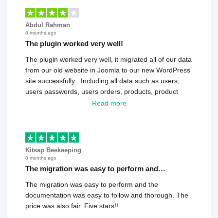
Abdul Rahman
8 months ago
The plugin worked very well!
The plugin worked very well, it migrated all of our data
from our old website in Joomla to our new WordPress
site successfully . Including all data such as users,
users passwords, users orders, products, product
reviews , etc.. . As a software developer I highly
Read more
recommend it!.
Kitsap Beekeeping
8 months ago
The migration was easy to perform and…
The migration was easy to perform and the
documentation was easy to follow and thorough. The
price was also fair. Five stars!!