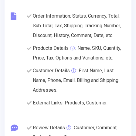
Order Information: Status, Currency, Total,
Sub Total, Tax, Shipping, Tracking Number,
Discount, History, Comment, Date, etc.
Products Details
: Name, SKU, Quantity,
Price, Tax, Options and Variations, etc.
Customer Details
: First Name, Last
Name, Phone, Email, Billing and Shipping
Addresses.
External Links: Products, Customer.
Review Details
: Customer, Comment,