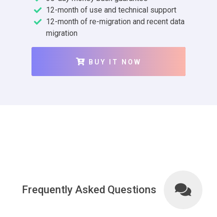
12-month of use and technical support
12-month of re-migration and recent data
migration
BUY IT NOW
Frequently Asked Questions