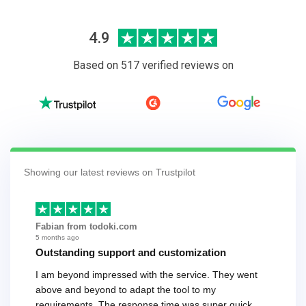
4.9
Based on 517 verified reviews on
Showing our latest reviews on Trustpilot
Fabian from todoki.com
5 months ago
Outstanding support and customization
I am beyond impressed with the service. They went
above and beyond to adapt the tool to my
requirements. The response time was super quick,