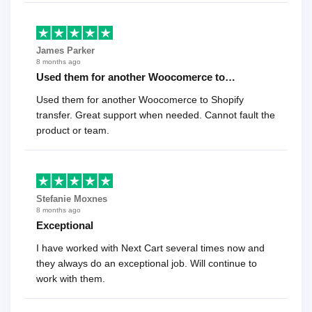
James Parker
8 months ago
Used them for another Woocomerce to…
Used them for another Woocomerce to Shopify
transfer. Great support when needed. Cannot fault the
product or team.
Stefanie Moxnes
8 months ago
Exceptional
I have worked with Next Cart several times now and
they always do an exceptional job. Will continue to
work with them.