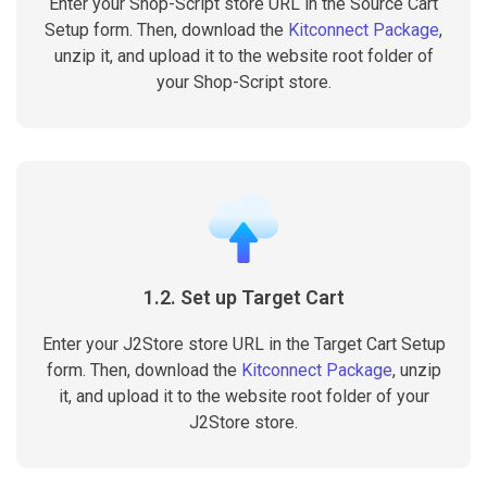
Enter your Shop-Script store URL in the Source Cart
Setup form. Then, download the
Kitconnect Package
,
unzip it, and upload it to the website root folder of
your Shop-Script store.
1.2. Set up Target Cart
Enter your J2Store store URL in the Target Cart Setup
form. Then, download the
Kitconnect Package
, unzip
it, and upload it to the website root folder of your
J2Store store.