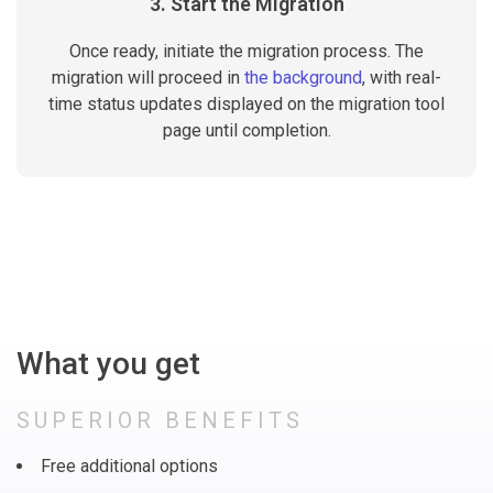
3. Start the Migration
Once ready, initiate the migration process. The
migration will proceed in
the background
, with real-
time status updates displayed on the migration tool
page until completion.
What you get
SUPERIOR BENEFITS
Free additional options