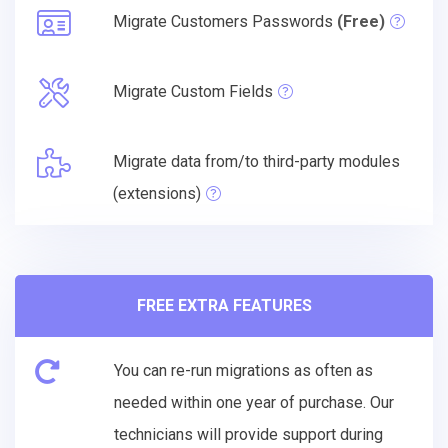
Migrate Customers Passwords
(Free)
Migrate Custom Fields
Migrate data from/to third-party modules
(extensions)
FREE EXTRA FEATURES
You can re-run migrations as often as
needed within one year of purchase. Our
technicians will provide support during