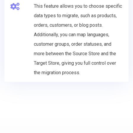
This feature allows you to choose specific
data types to migrate, such as products,
orders, customers, or blog posts.
Additionally, you can map languages,
customer groups, order statuses, and
more between the Source Store and the
Target Store, giving you full control over
the migration process.