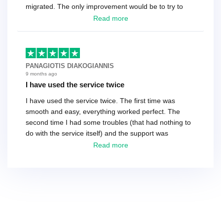
migrated. The only improvement would be to try to
have a tech that works during the same times or close
Read more
as the customer. We had to go back and forth several
times to get everything straight. No big deal, however,
basically every question took a day due to time-zone
differences. That being said, I would still 100%
PANAGIOTIS DIAKOGIANNIS
recommend their service.
9 months ago
I have used the service twice
I have used the service twice. The first time was
smooth and easy, everything worked perfect. The
second time I had some troubles (that had nothing to
do with the service itself) and the support was
excellent! They solved everything and helped me to
Read more
finish the migration successfully.