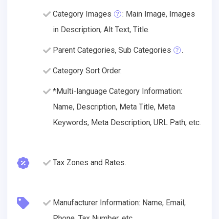
Category Images
: Main Image, Images
in Description, Alt Text, Title.
Parent Categories, Sub Categories
.
Category Sort Order.
*Multi-language Category Information:
Name, Description, Meta Title, Meta
Keywords, Meta Description, URL Path, etc.
Tax Zones and Rates.
Manufacturer Information: Name, Email,
Phone, Tax Number, etc.