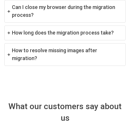
Can I close my browser during the migration
process?
How long does the migration process take?
How to resolve missing images after
migration?
What our customers say about
us