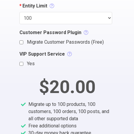
*
Entity Limit
Customer Password Plugin
Migrate Customer Passwords (Free)
VIP Support Service
Yes
$20.00
Migrate up to 100 products, 100
customers, 100 orders, 100 posts, and
all other supported data
Free additional options
30-day money back guarantee