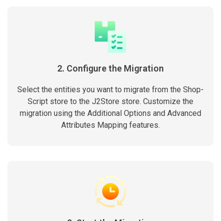
2. Configure the Migration
Select the entities you want to migrate from the Shop-
Script store to the J2Store store. Customize the
migration using the Additional Options and Advanced
Attributes Mapping features.