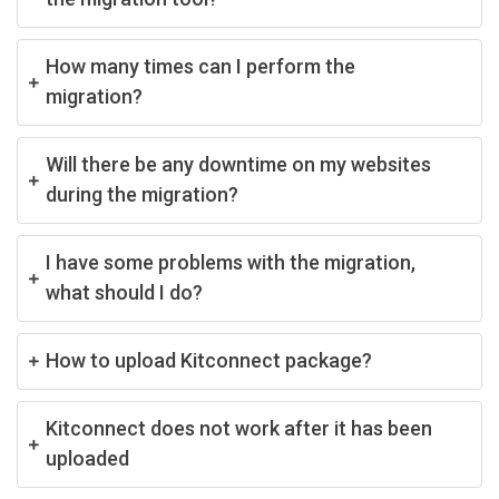
How many times can I perform the
migration?
Will there be any downtime on my websites
during the migration?
I have some problems with the migration,
what should I do?
How to upload Kitconnect package?
Kitconnect does not work after it has been
uploaded