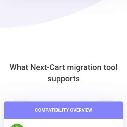
-
J2Store
Migration
Tool
What Next-Cart migration tool
supports
COMPATIBILITY OVERVIEW