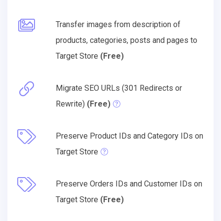
Transfer images from description of
products, categories, posts and pages to
Target Store
(Free)
Migrate SEO URLs (301 Redirects or
Rewrite)
(Free)
Preserve Product IDs and Category IDs on
Target Store
Preserve Orders IDs and Customer IDs on
Target Store
(Free)