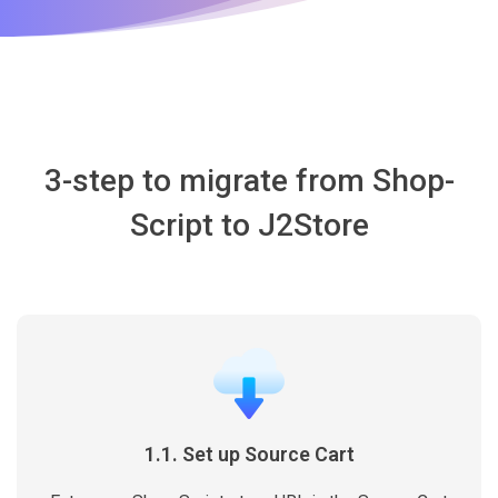
3-step to migrate from Shop-
Script to J2Store
1.1. Set up Source Cart