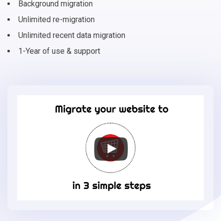
Background migration
Unlimited re-migration
Unlimited recent data migration
1-Year of use & support
Migrate
your
online
store
to
J2Store
in
3
simple
steps