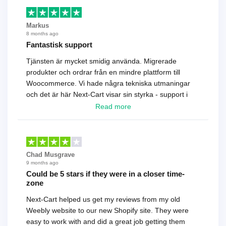
Markus
8 months ago
Fantastisk support
Tjänsten är mycket smidig använda. Migrerade
produkter och ordrar från en mindre plattform till
Woocommerce. Vi hade några tekniska utmaningar
och det är här Next-Cart visar sin styrka - support i
toppklass! Rekommenderas varmt!
Read more
Chad Musgrave
9 months ago
Could be 5 stars if they were in a closer time-
zone
Next-Cart helped us get my reviews from my old
Weebly website to our new Shopify site. They were
easy to work with and did a great job getting them