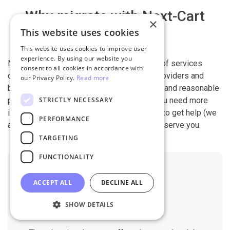
Why migrate with Next-Cart
×
This website uses cookies
This website uses cookies to improve user
experience. By using our website you
Next-Cart is capable of conducting all kind of services
consent to all cookies in accordance with
offered by other shopping cart migration providers and
our Privacy Policy.
Read more
beyond. It is our devotion, safety, flexibility, and reasonable
STRICTLY NECESSARY
pricing that are what you can find in us. If you need more
information, contact our 24/7 support team to get help (we
PERFORMANCE
also work on holidays). It is our pleasure to serve you.
TARGETING
FUNCTIONALITY
ACCEPT ALL
DECLINE ALL
SHOW DETAILS
No Downtime