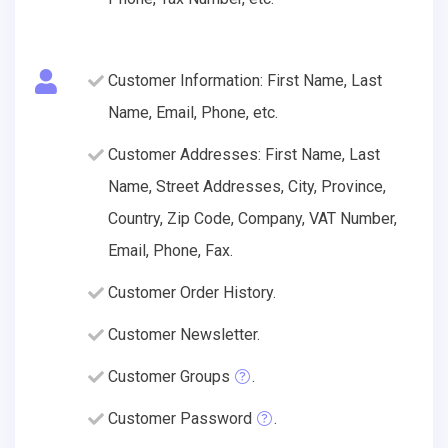
Customer Information: First Name, Last
Name, Email, Phone, etc.
Customer Addresses: First Name, Last
Name, Street Addresses, City, Province,
Country, Zip Code, Company, VAT Number,
Email, Phone, Fax.
Customer Order History.
Customer Newsletter.
Customer Groups
.
Customer Password
.