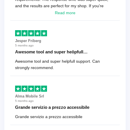
and the results are perfect for my shop. If you're
looking for a reliable solution, this is it. Worth every
Read more
cent
Jesper Friberg
5 months ago
Awesome tool and super heöpfull…
Awesome tool and super helpfull support. Can
strongly recommend.
Alma Mobile Srl
5 months ago
Grande servizio a prezzo accessibile
Grande servizio a prezzo accessibile