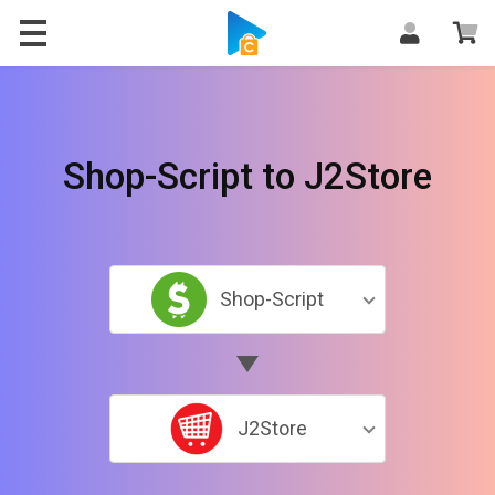
Shop-Script to J2Store
Shop-Script
J2Store