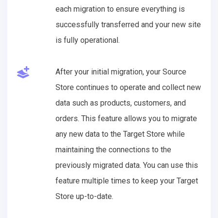
each migration to ensure everything is
successfully transferred and your new site
is fully operational.
After your initial migration, your Source
Store continues to operate and collect new
data such as products, customers, and
orders. This feature allows you to migrate
any new data to the Target Store while
maintaining the connections to the
previously migrated data. You can use this
feature multiple times to keep your Target
Store up-to-date.