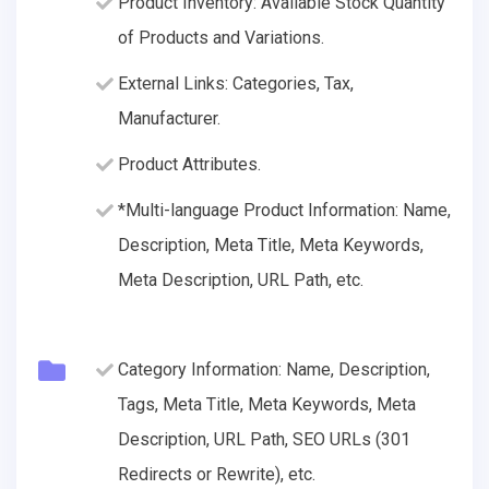
Product Inventory: Available Stock Quantity
of Products and Variations.
External Links: Categories, Tax,
Manufacturer.
Product Attributes.
*Multi-language Product Information: Name,
Description, Meta Title, Meta Keywords,
Meta Description, URL Path, etc.
Category Information: Name, Description,
Tags, Meta Title, Meta Keywords, Meta
Description, URL Path, SEO URLs (301
Redirects or Rewrite), etc.