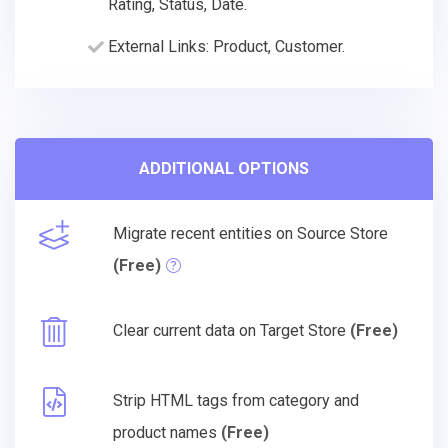
Rating, Status, Date.
External Links: Product, Customer.
ADDITIONAL OPTIONS
Migrate recent entities on Source Store
(Free)
Clear current data on Target Store
(Free)
Strip HTML tags from category and
product names
(Free)