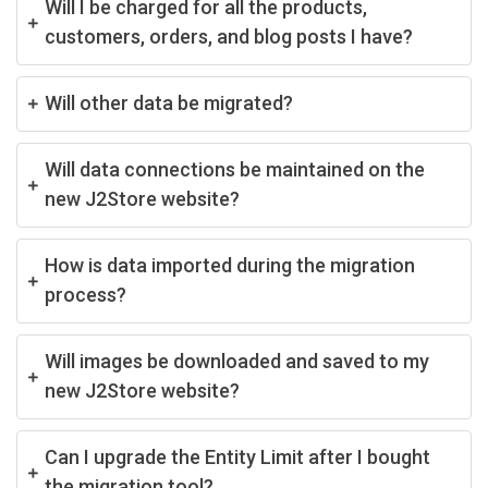
Will I be charged for all the products,
customers, orders, and blog posts I have?
Will other data be migrated?
Will data connections be maintained on the
new J2Store website?
How is data imported during the migration
process?
Will images be downloaded and saved to my
new J2Store website?
Can I upgrade the Entity Limit after I bought
the migration tool?