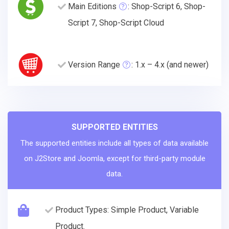
Main Editions
: Shop-Script 6, Shop-
Script 7, Shop-Script Cloud
Version Range
: 1.x – 4.x (and newer)
SUPPORTED ENTITIES
The supported entities include all types of data available
on J2Store and Joomla, except for third-party module
data.
Product Types: Simple Product, Variable
Product.