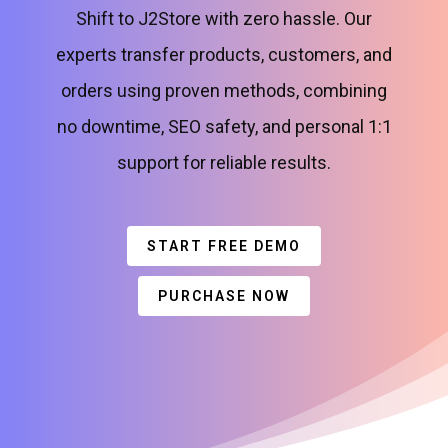
Shift to J2Store with zero hassle. Our
experts transfer products, customers, and
orders using proven methods, combining
no downtime, SEO safety, and personal 1:1
support for reliable results.
START FREE DEMO
PURCHASE NOW