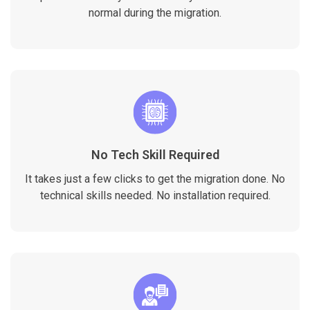
normal during the migration.
No Tech Skill Required
It takes just a few clicks to get the migration done. No
technical skills needed. No installation required.