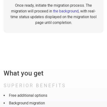
Once ready, initiate the migration process. The
migration will proceed in
the background
, with real-
time status updates displayed on the migration tool
page until completion.
What you get
SUPERIOR BENEFITS
Free additional options
Background migration