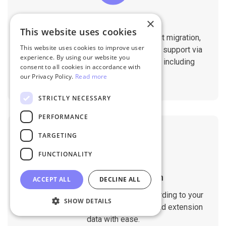
Professional Support
×
This website uses cookies
You will get 1:1 tech support throughout migration,
This website uses cookies to improve user
until you are happy with the results. We support via
experience. By using our website you
Helpdesk, Live Chat, Email 24/7/365 including
consent to all cookies in accordance with
holidays.
our Privacy Policy.
Read more
STRICTLY NECESSARY
PERFORMANCE
TARGETING
FUNCTIONALITY
Customizable Migration
ACCEPT ALL
DECLINE ALL
Customize the migration process according to your
SHOW DETAILS
requirements. Migrate custom fields and extension
data with ease.