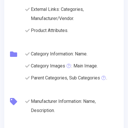
External Links: Categories,
Manufacturer/Vendor.
Product Attributes.
Category Information: Name.
Category Images
: Main Image.
Parent Categories, Sub Categories
.
Manufacturer Information: Name,
Description.