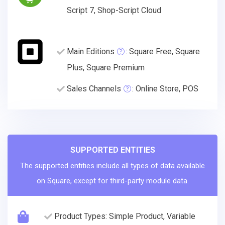
Script 7, Shop-Script Cloud
Main Editions
: Square Free, Square
Plus, Square Premium
Sales Channels
: Online Store, POS
SUPPORTED ENTITIES
The supported entities include all types of data available
on Square, except for third-party module data.
Product Types: Simple Product, Variable