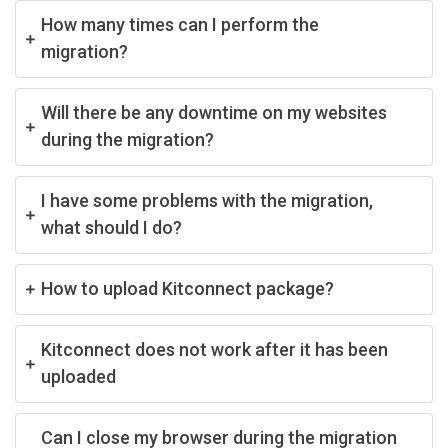
How many times can I perform the
migration?
Will there be any downtime on my websites
during the migration?
I have some problems with the migration,
what should I do?
How to upload Kitconnect package?
Kitconnect does not work after it has been
uploaded
Can I close my browser during the migration