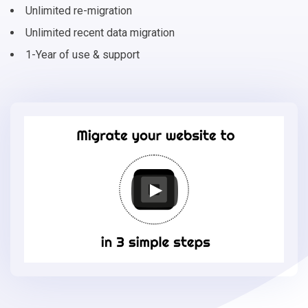
Unlimited re-migration
Unlimited recent data migration
1-Year of use & support
Migrate
your
online
store
to
Square
in
3
simple
steps
-