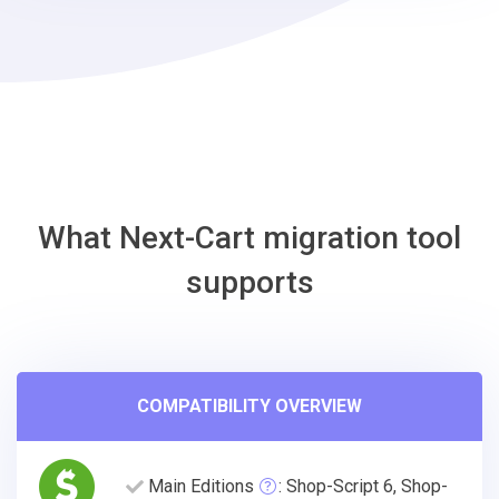
Square
Migration
Tool
What Next-Cart migration tool
supports
COMPATIBILITY OVERVIEW
Main Editions
: Shop-Script 6, Shop-