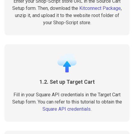
Enter your Shop-Script store URL in the Source Cart
Setup form. Then, download the
Kitconnect Package
,
unzip it, and upload it to the website root folder of
your Shop-Script store.
1.2. Set up Target Cart
Fill in your Square API credentials in the Target Cart
Setup form. You can refer to this tutorial to obtain the
Square API credentials
.