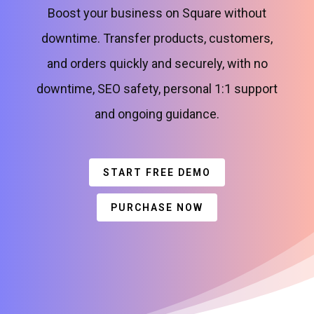
Boost your business on Square without
downtime. Transfer products, customers,
and orders quickly and securely, with no
downtime, SEO safety, personal 1:1 support
and ongoing guidance.
START FREE DEMO
PURCHASE NOW