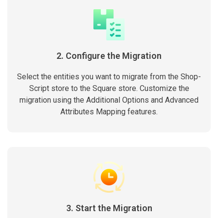
2. Configure the Migration
Select the entities you want to migrate from the Shop-
Script store to the Square store. Customize the
migration using the Additional Options and Advanced
Attributes Mapping features.
3. Start the Migration