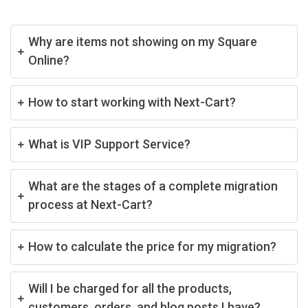
Why are items not showing on my Square
Online?
How to start working with Next-Cart?
What is VIP Support Service?
What are the stages of a complete migration
process at Next-Cart?
How to calculate the price for my migration?
Will I be charged for all the products,
customers, orders, and blog posts I have?