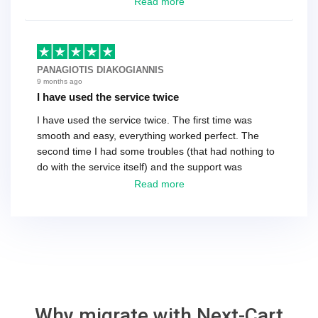
have a tech that works during the same times or close
Read more
as the customer. We had to go back and forth several
times to get everything straight. No big deal, however,
basically every question took a day due to time-zone
differences. That being said, I would still 100%
PANAGIOTIS DIAKOGIANNIS
recommend their service.
9 months ago
I have used the service twice
I have used the service twice. The first time was
smooth and easy, everything worked perfect. The
second time I had some troubles (that had nothing to
do with the service itself) and the support was
excellent! They solved everything and helped me to
Read more
finish the migration successfully.
Why migrate with Next-Cart