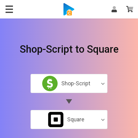
Shop-Script to Square
Shop-Script
Square