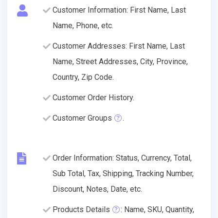
Customer Information: First Name, Last
Name, Phone, etc.
Customer Addresses: First Name, Last
Name, Street Addresses, City, Province,
Country, Zip Code.
Customer Order History.
Customer Groups
.
Order Information: Status, Currency, Total,
Sub Total, Tax, Shipping, Tracking Number,
Discount, Notes, Date, etc.
Products Details
: Name, SKU, Quantity,