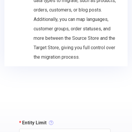
data types to migrate, such as products,
orders, customers, or blog posts.
Additionally, you can map languages,
customer groups, order statuses, and
more between the Source Store and the
Target Store, giving you full control over
the migration process.
*
Entity Limit