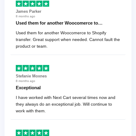
James Parker
8 months ago
Used them for another Woocomerce to…
Used them for another Woocomerce to Shopify
transfer. Great support when needed. Cannot fault the
product or team.
Stefanie Moxnes
8 months ago
Exceptional
I have worked with Next Cart several times now and
they always do an exceptional job. Will continue to
work with them.