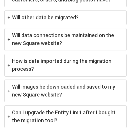
Will other data be migrated?
Will data connections be maintained on the
new Square website?
How is data imported during the migration
process?
Will images be downloaded and saved to my
new Square website?
Can I upgrade the Entity Limit after I bought
the migration tool?