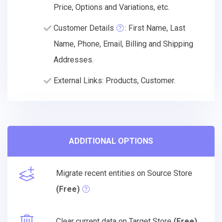
Price, Options and Variations, etc.
Customer Details
: First Name, Last
Name, Phone, Email, Billing and Shipping
Addresses.
External Links: Products, Customer.
ADDITIONAL OPTIONS
Migrate recent entities on Source Store
(Free)
Clear current data on Target Store
(Free)