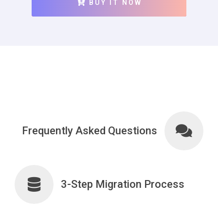
BUY IT NOW
Frequently Asked Questions
3-Step Migration Process