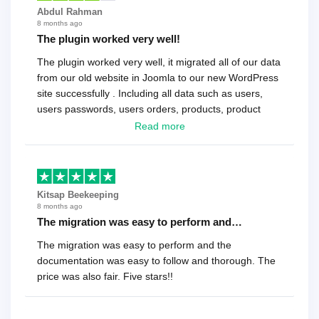
Abdul Rahman
8 months ago
The plugin worked very well!
The plugin worked very well, it migrated all of our data
from our old website in Joomla to our new WordPress
site successfully . Including all data such as users,
users passwords, users orders, products, product
reviews , etc.. . As a software developer I highly
Read more
recommend it!.
Kitsap Beekeeping
8 months ago
The migration was easy to perform and…
The migration was easy to perform and the
documentation was easy to follow and thorough. The
price was also fair. Five stars!!