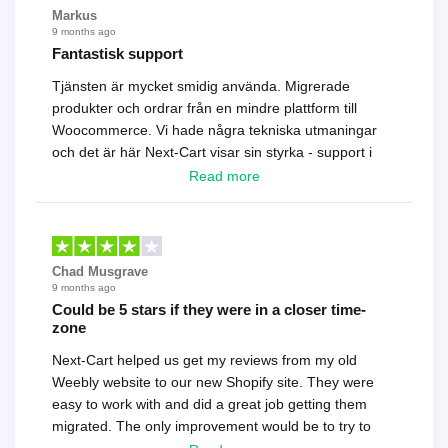
Markus
9 months ago
Fantastisk support
Tjänsten är mycket smidig använda. Migrerade
produkter och ordrar från en mindre plattform till
Woocommerce. Vi hade några tekniska utmaningar
och det är här Next-Cart visar sin styrka - support i
toppklass! Rekommenderas varmt!
Read more
Chad Musgrave
9 months ago
Could be 5 stars if they were in a closer time-
zone
Next-Cart helped us get my reviews from my old
Weebly website to our new Shopify site. They were
easy to work with and did a great job getting them
migrated. The only improvement would be to try to