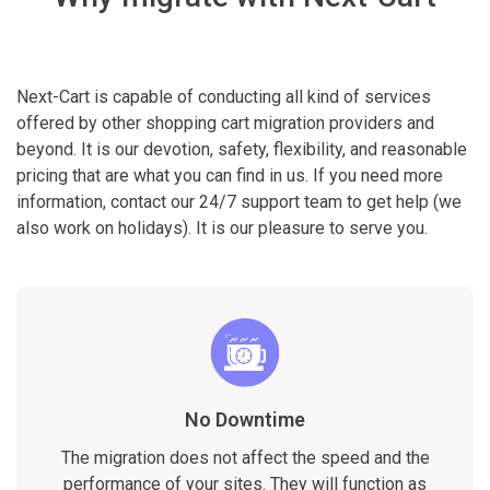
Next-Cart is capable of conducting all kind of services
offered by other shopping cart migration providers and
beyond. It is our devotion, safety, flexibility, and reasonable
pricing that are what you can find in us. If you need more
information, contact our 24/7 support team to get help (we
also work on holidays). It is our pleasure to serve you.
No Downtime
The migration does not affect the speed and the
performance of your sites. They will function as