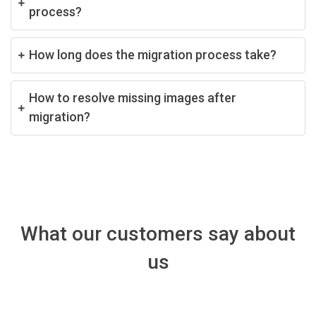
process?
How long does the migration process take?
How to resolve missing images after
migration?
What our customers say about
us