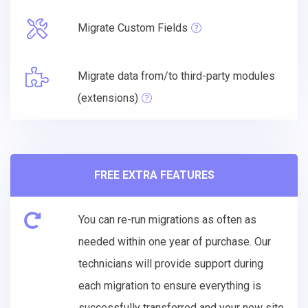
Migrate Custom Fields
Migrate data from/to third-party modules
(extensions)
FREE EXTRA FEATURES
You can re-run migrations as often as
needed within one year of purchase. Our
technicians will provide support during
each migration to ensure everything is
successfully transferred and your new site