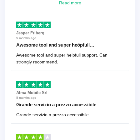
looking for a reliable solution, this is it. Worth every
Read more
cent
Jesper Friberg
5 months ago
Awesome tool and super heöpfull…
Awesome tool and super helpfull support. Can
strongly recommend.
Alma Mobile Srl
5 months ago
Grande servizio a prezzo accessibile
Grande servizio a prezzo accessibile