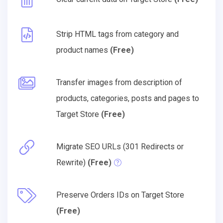
Strip HTML tags from category and
product names
(Free)
Transfer images from description of
products, categories, posts and pages to
Target Store
(Free)
Migrate SEO URLs (301 Redirects or
Rewrite)
(Free)
Preserve Orders IDs on Target Store
(Free)