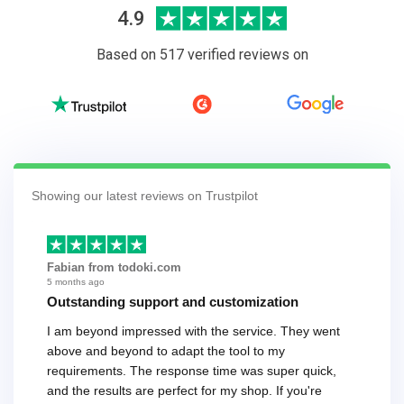
4.9
Based on 517 verified reviews on
Showing our latest reviews on Trustpilot
Fabian from todoki.com
5 months ago
Outstanding support and customization
I am beyond impressed with the service. They went
above and beyond to adapt the tool to my
requirements. The response time was super quick,
and the results are perfect for my shop. If you're