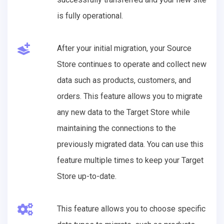
is fully operational.
After your initial migration, your Source
Store continues to operate and collect new
data such as products, customers, and
orders. This feature allows you to migrate
any new data to the Target Store while
maintaining the connections to the
previously migrated data. You can use this
feature multiple times to keep your Target
Store up-to-date.
This feature allows you to choose specific