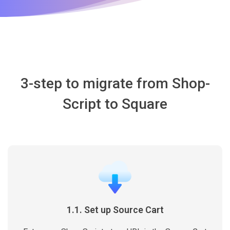
3-step to migrate from Shop-
Script to Square
1.1. Set up Source Cart