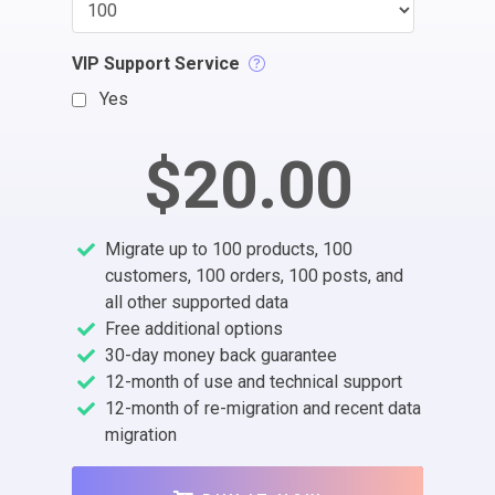
VIP Support Service
Yes
$20.00
Migrate up to 100 products, 100
customers, 100 orders, 100 posts, and
all other supported data
Free additional options
30-day money back guarantee
12-month of use and technical support
12-month of re-migration and recent data
migration