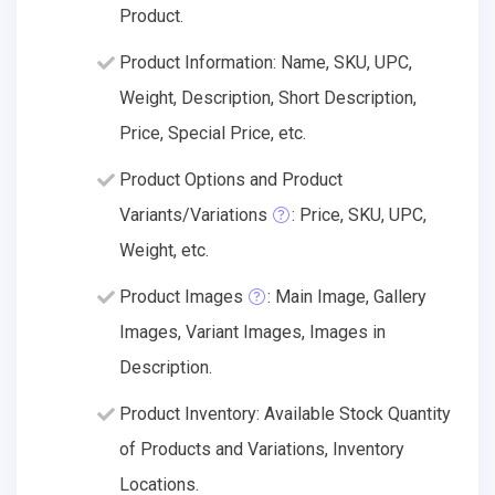
Product.
Product Information: Name, SKU, UPC,
Weight, Description, Short Description,
Price, Special Price, etc.
Product Options and Product
Variants/Variations
: Price, SKU, UPC,
Weight, etc.
Product Images
: Main Image, Gallery
Images, Variant Images, Images in
Description.
Product Inventory: Available Stock Quantity
of Products and Variations, Inventory
Locations.