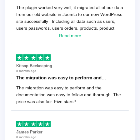
The plugin worked very well, it migrated all of our data
from our old website in Joomla to our new WordPress
site successfully . Including all data such as users,
users passwords, users orders, products, product
reviews , etc.. . As a software developer I highly
Read more
recommend it!.
Kitsap Beekeeping
8 months ago
The migration was easy to perform and…
The migration was easy to perform and the
documentation was easy to follow and thorough. The
price was also fair. Five stars!!
James Parker
8 months ago