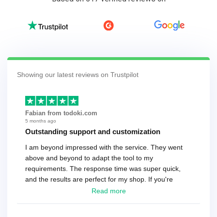
Showing our latest reviews on Trustpilot
Fabian from todoki.com
5 months ago
Outstanding support and customization
I am beyond impressed with the service. They went
above and beyond to adapt the tool to my
requirements. The response time was super quick,
and the results are perfect for my shop. If you're
looking for a reliable solution, this is it. Worth every
Read more
cent