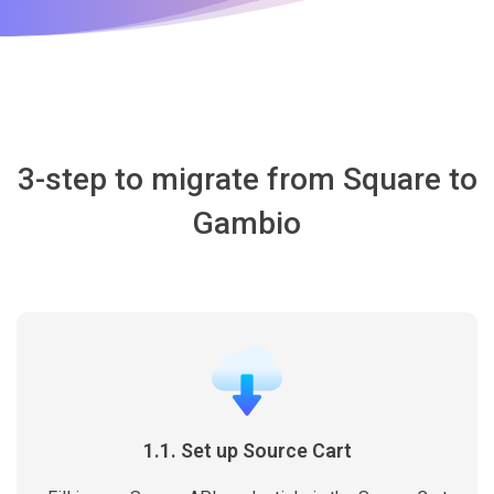
3-step to migrate from Square to
Gambio
1.1. Set up Source Cart