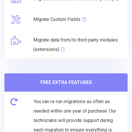
Migrate Custom Fields
Migrate data from/to third-party modules
(extensions)
FREE EXTRA FEATURES
You can re-run migrations as often as
needed within one year of purchase. Our
technicians will provide support during
each migration to ensure everything is