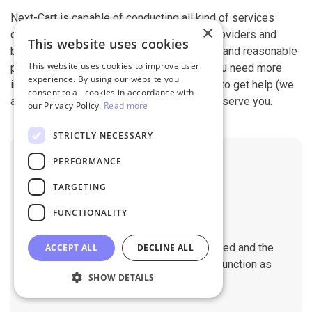
Next-Cart is capable of conducting all kind of services
×
offered by other shopping cart migration providers and
This website uses cookies
beyond. It is our devotion, safety, flexibility, and reasonable
This website uses cookies to improve user
pricing that are what you can find in us. If you need more
experience. By using our website you
information, contact our 24/7 support team to get help (we
consent to all cookies in accordance with
also work on holidays). It is our pleasure to serve you.
our Privacy Policy.
Read more
STRICTLY NECESSARY
PERFORMANCE
TARGETING
FUNCTIONALITY
No Downtime
The migration does not affect the speed and the
ACCEPT ALL
DECLINE ALL
performance of your sites. They will function as
SHOW DETAILS
normal during the migration.