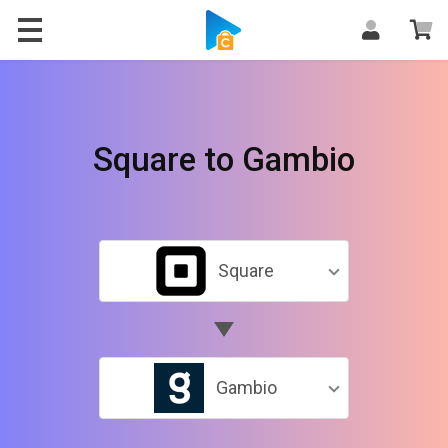
Square to Gambio
Square
Gambio