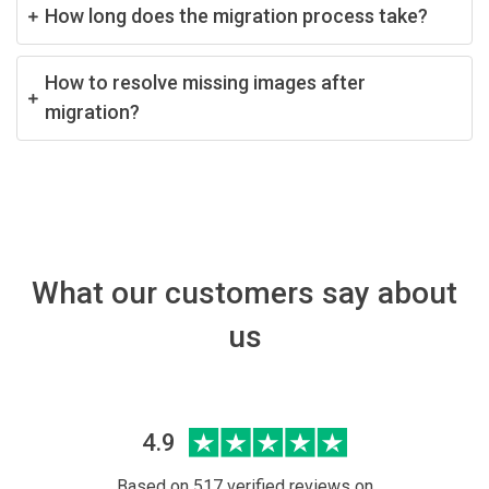
How long does the migration process take?
How to resolve missing images after
migration?
What our customers say about
us
4.9
Based on 517 verified reviews on