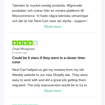
Tjänsten är mycket smidig använda. Migrerade
produkter och ordrar från en mindre plattform till
Woocommerce. Vi hade några tekniska utmaningar
och det är här Next-Cart visar sin styrka - support i
toppklass! Rekommenderas varmt!
Read more
Chad Musgrave
9 months ago
Could be 5 stars if they were in a closer time-
zone
Next-Cart helped us get my reviews from my old
Weebly website to our new Shopify site. They were
easy to work with and did a great job getting them
migrated. The only improvement would be to try to
have a tech that works during the same times or close
Read more
as the customer. We had to go back and forth several
times to get everything straight. No big deal, however,