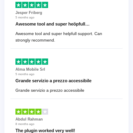
Jesper Friberg
5 months ago
Awesome tool and super heöpfull…
Awesome tool and super helpfull support. Can
strongly recommend.
Alma Mobile Srl
5 months ago
Grande servizio a prezzo accessibile
Grande servizio a prezzo accessibile
Abdul Rahman
8 months ago
The plugin worked very well!