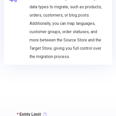
data types to migrate, such as products,
orders, customers, or blog posts.
Additionally, you can map languages,
customer groups, order statuses, and
more between the Source Store and the
Target Store, giving you full control over
the migration process.
*
Entity Limit