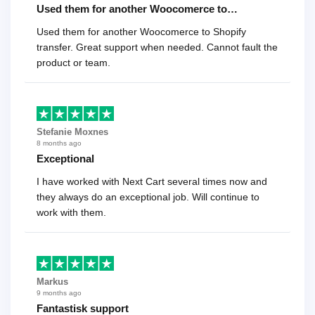
Used them for another Woocomerce to…
Used them for another Woocomerce to Shopify
transfer. Great support when needed. Cannot fault the
product or team.
Stefanie Moxnes
8 months ago
Exceptional
I have worked with Next Cart several times now and
they always do an exceptional job. Will continue to
work with them.
Markus
9 months ago
Fantastisk support