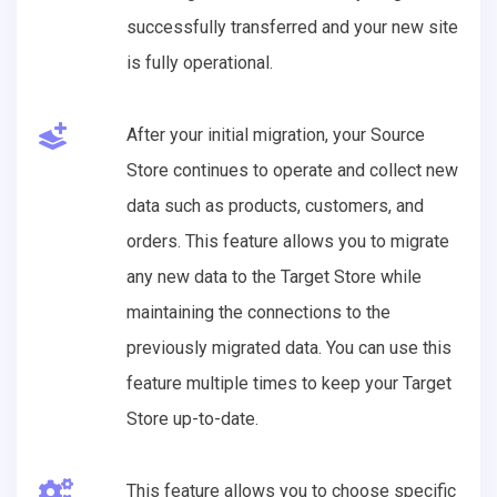
successfully transferred and your new site
is fully operational.
After your initial migration, your Source
Store continues to operate and collect new
data such as products, customers, and
orders. This feature allows you to migrate
any new data to the Target Store while
maintaining the connections to the
previously migrated data. You can use this
feature multiple times to keep your Target
Store up-to-date.
This feature allows you to choose specific