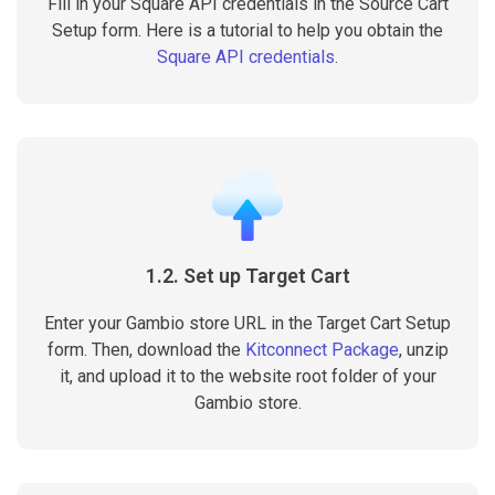
Fill in your Square API credentials in the Source Cart
Setup form. Here is a tutorial to help you obtain the
Square API credentials
.
1.2. Set up Target Cart
Enter your Gambio store URL in the Target Cart Setup
form. Then, download the
Kitconnect Package
, unzip
it, and upload it to the website root folder of your
Gambio store.