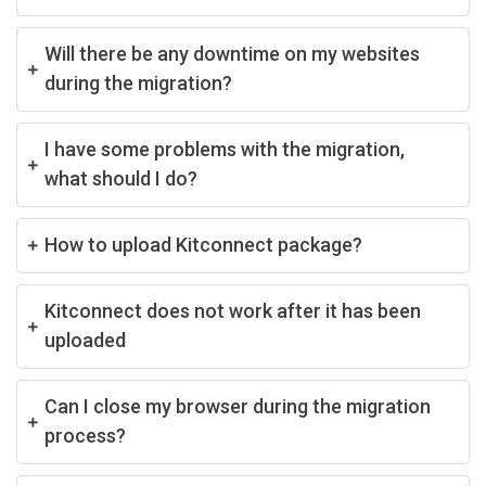
Will there be any downtime on my websites
during the migration?
I have some problems with the migration,
what should I do?
How to upload Kitconnect package?
Kitconnect does not work after it has been
uploaded
Can I close my browser during the migration
process?