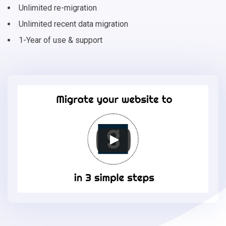
Unlimited re-migration
Unlimited recent data migration
1-Year of use & support
Migrate
your
online
store
to
Gambio
in
3
simple
steps
-