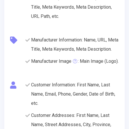
Title, Meta Keywords, Meta Description,
URL Path, etc.
Manufacturer Information: Name, URL, Meta
Title, Meta Keywords, Meta Description.
Manufacturer Image
: Main Image (Logo).
Customer Information: First Name, Last
Name, Email, Phone, Gender, Date of Birth,
etc.
Customer Addresses: First Name, Last
Name, Street Addresses, City, Province,