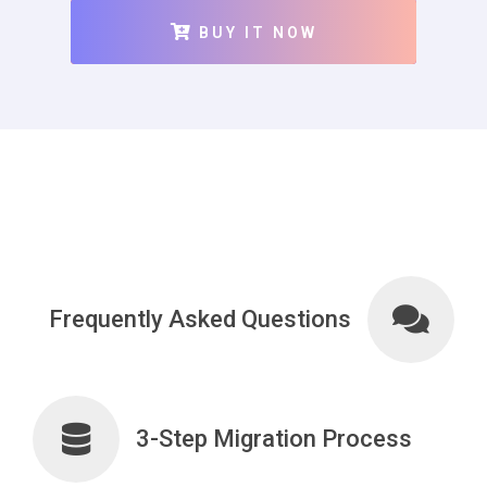
BUY IT NOW
Frequently Asked Questions
3-Step Migration Process