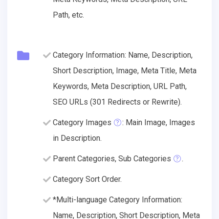
Path, etc.
Category Information: Name, Description,
Short Description, Image, Meta Title, Meta
Keywords, Meta Description, URL Path,
SEO URLs (301 Redirects or Rewrite).
Category Images
: Main Image, Images
in Description.
Parent Categories, Sub Categories
.
Category Sort Order.
*Multi-language Category Information:
Name, Description, Short Description, Meta