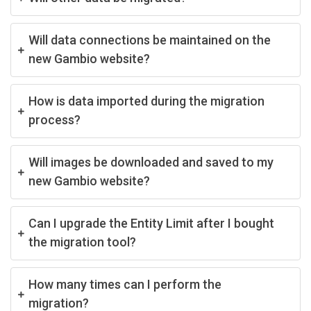
Will data connections be maintained on the
new Gambio website?
How is data imported during the migration
process?
Will images be downloaded and saved to my
new Gambio website?
Can I upgrade the Entity Limit after I bought
the migration tool?
How many times can I perform the
migration?