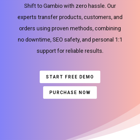
Shift to Gambio with zero hassle. Our
experts transfer products, customers, and
orders using proven methods, combining
no downtime, SEO safety, and personal 1:1
support for reliable results.
START FREE DEMO
PURCHASE NOW