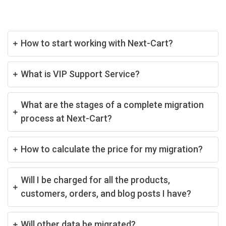
How to start working with Next-Cart?
What is VIP Support Service?
What are the stages of a complete migration
process at Next-Cart?
How to calculate the price for my migration?
Will I be charged for all the products,
customers, orders, and blog posts I have?
Will other data be migrated?