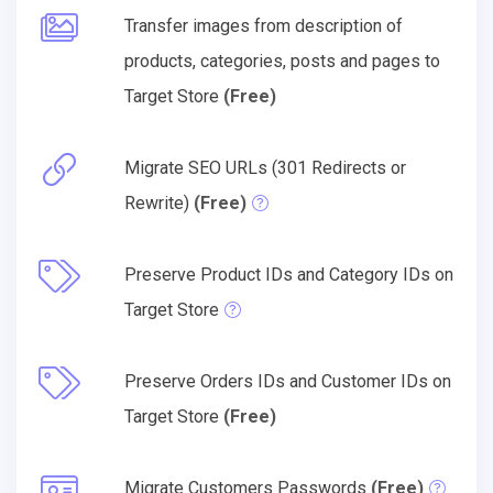
Transfer images from description of
products, categories, posts and pages to
Target Store
(Free)
Migrate SEO URLs (301 Redirects or
Rewrite)
(Free)
Preserve Product IDs and Category IDs on
Target Store
Preserve Orders IDs and Customer IDs on
Target Store
(Free)
Migrate Customers Passwords
(Free)