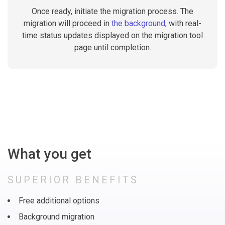
Once ready, initiate the migration process. The
migration will proceed in
the background
, with real-
time status updates displayed on the migration tool
page until completion.
What you get
SUPERIOR BENEFITS
Free additional options
Background migration