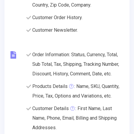
Country, Zip Code, Company.
Customer Order History.
Customer Newsletter.
Order Information: Status, Currency, Total,
Sub Total, Tax, Shipping, Tracking Number,
Discount, History, Comment, Date, etc.
Products Details
: Name, SKU, Quantity,
Price, Tax, Options and Variations, etc.
Customer Details
: First Name, Last
Name, Phone, Email, Billing and Shipping
Addresses.