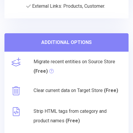
External Links: Products, Customer.
ADDITIONAL OPTIONS
Migrate recent entities on Source Store
(Free)
Clear current data on Target Store
(Free)
Strip HTML tags from category and
product names
(Free)