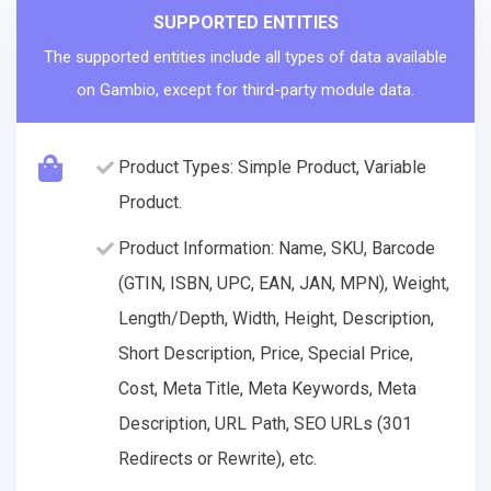
SUPPORTED ENTITIES
The supported entities include all types of data available
on Gambio, except for third-party module data.
Product Types: Simple Product, Variable
Product.
Product Information: Name, SKU, Barcode
(GTIN, ISBN, UPC, EAN, JAN, MPN), Weight,
Length/Depth, Width, Height, Description,
Short Description, Price, Special Price,
Cost, Meta Title, Meta Keywords, Meta
Description, URL Path, SEO URLs (301
Redirects or Rewrite), etc.