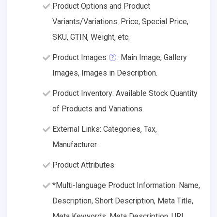
Product Options and Product
Variants/Variations: Price, Special Price,
SKU, GTIN, Weight, etc.
Product Images
: Main Image, Gallery
Images, Images in Description.
Product Inventory: Available Stock Quantity
of Products and Variations.
External Links: Categories, Tax,
Manufacturer.
Product Attributes.
*Multi-language Product Information: Name,
Description, Short Description, Meta Title,
Meta Keywords, Meta Description, URL