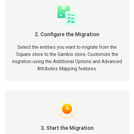
2. Configure the Migration
Select the entities you want to migrate from the
Square store to the Gambio store. Customize the
migration using the Additional Options and Advanced
Attributes Mapping features.
3. Start the Migration