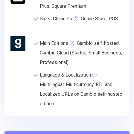
Plus, Square Premium
Sales Channels
: Online Store, POS
Main Editions
: Gambio self-hosted,
Gambio Cloud (Startup, Small Business,
Professional)
Language & Localization
:
Multilingual, Multicurrency, RTL and
Localized URLs on Gambio self-hosted
edition