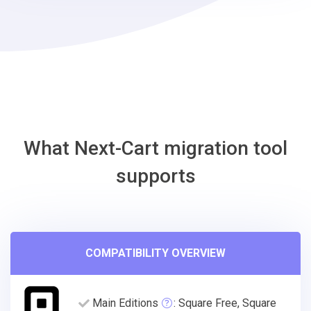
Gambio
Migration
Tool
What Next-Cart migration tool
supports
COMPATIBILITY OVERVIEW
Main Editions
: Square Free, Square