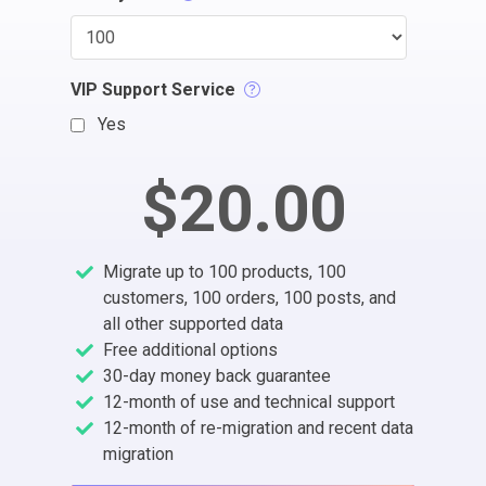
VIP Support Service
Yes
$20.00
Migrate up to 100 products, 100
customers, 100 orders, 100 posts, and
all other supported data
Free additional options
30-day money back guarantee
12-month of use and technical support
12-month of re-migration and recent data
migration