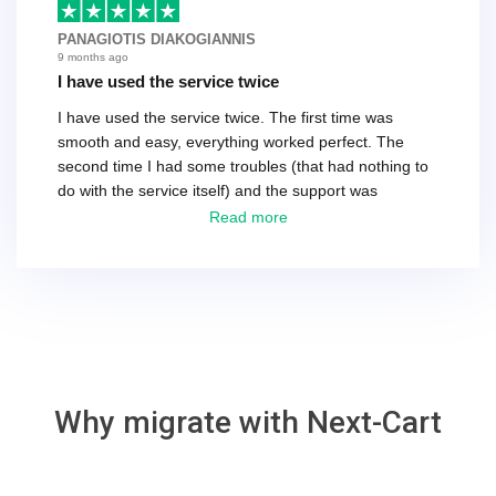
basically every question took a day due to time-zone
differences. That being said, I would still 100%
PANAGIOTIS DIAKOGIANNIS
recommend their service.
9 months ago
I have used the service twice
I have used the service twice. The first time was
smooth and easy, everything worked perfect. The
second time I had some troubles (that had nothing to
do with the service itself) and the support was
excellent! They solved everything and helped me to
Read more
finish the migration successfully.
Why migrate with Next-Cart