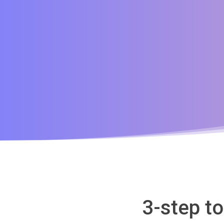
3-step t