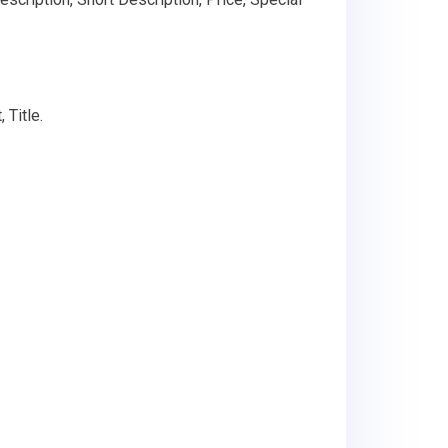
 Title.