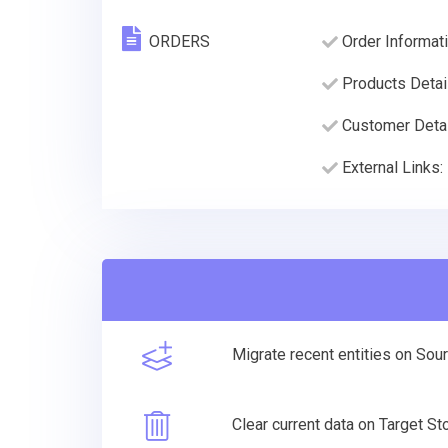
ORDERS
Order Informati
Products Detai
Customer Deta
External Links:
Migrate recent entities on Sou
Clear current data on Target S