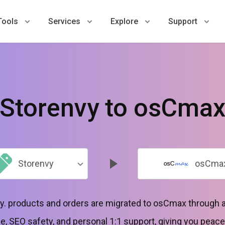
Tools
Services
Explore
Support
Storenvy to osCma
Storenvy
osCma
y. products and orders are migrated to osCmax through 
, SEO safety, and personal 1:1 support, giving you peace