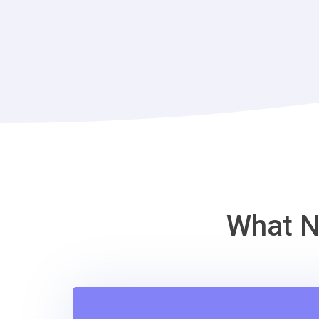
What N