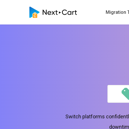
Migration 
Switch platforms confidentl
downtime