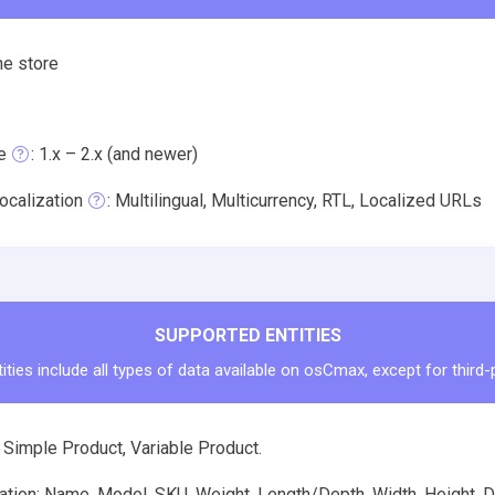
ne store
e
: 1.x – 2.x (and newer)
ocalization
: Multilingual, Multicurrency, RTL, Localized URLs
SUPPORTED ENTITIES
ties include all types of data available on osCmax, except for third
 Simple Product, Variable Product.
tion: Name, Model, SKU, Weight, Length/Depth, Width, Height, De