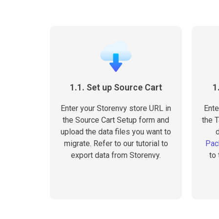
1.1. Set up Source Cart
1
Enter your Storenvy store URL in
Ente
the Source Cart Setup form and
the T
upload the data files you want to
migrate. Refer to our tutorial to
Pac
export data from Storenvy.
to