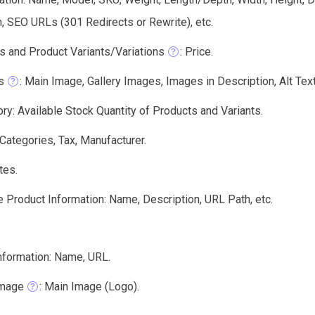
, SEO URLs (301 Redirects or Rewrite), etc.
s and Product Variants/Variations
: Price.
s
: Main Image, Gallery Images, Images in Description, Alt Text,
ry: Available Stock Quantity of Products and Variants.
 Categories, Tax, Manufacturer.
tes.
 Product Information: Name, Description, URL Path, etc.
nformation: Name, URL.
Image
: Main Image (Logo).