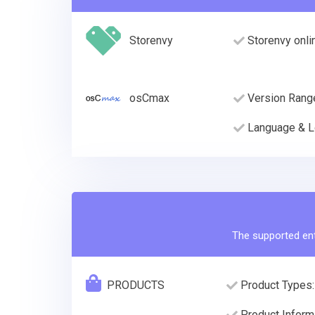
Storenvy
Storenvy onli
osCmax
Version Rang
Language & L
The supported enti
PRODUCTS
Product Types:
Product Informa