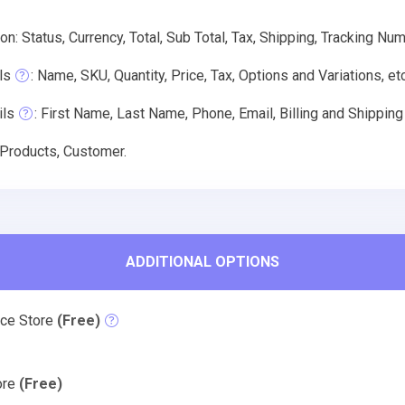
on: Status, Currency, Total, Sub Total, Tax, Shipping, Tracking Nu
ls
: Name, SKU, Quantity, Price, Tax, Options and Variations, etc
ils
: First Name, Last Name, Phone, Email, Billing and Shippin
 Products, Customer.
ADDITIONAL OPTIONS
rce Store
(Free)
tore
(Free)