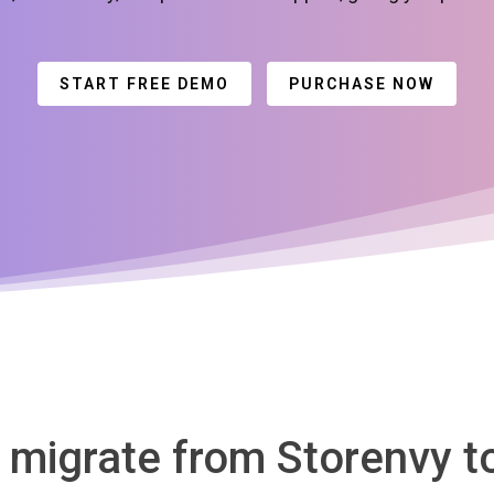
START FREE DEMO
PURCHASE NOW
o migrate from Storenvy 