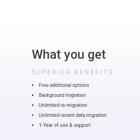
What you get
SUPERIOR BENEFITS
Free additional options
Background migration
Unlimited re-migration
Unlimited recent data migration
1-Year of use & support