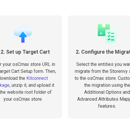
.2. Set up Target Cart
2. Configure the Migra
r your osCmax store URL in
Select the entities you wan
arget Cart Setup form. Then,
migrate from the Storenvy 
download the
Kitconnect
to the osCmax store. Cust
kage
, unzip it, and upload it
the migration using th
 the website root folder of
Additional Options and
your osCmax store.
Advanced Attributes Map
features.