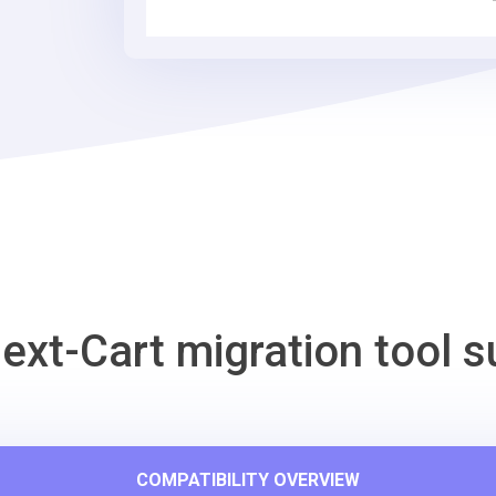
Tool
ext-Cart migration tool s
COMPATIBILITY OVERVIEW