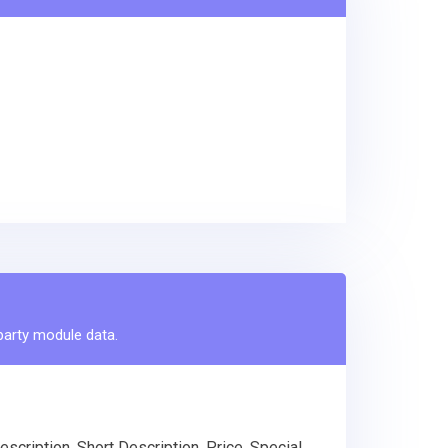
-party module data.
scription, Short Description, Price, Special