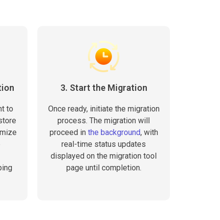
tion
3. Start the Migration
t to
Once ready, initiate the migration
store
process. The migration will
omize
proceed in
the background
, with
e
real-time status updates
displayed on the migration tool
ping
page until completion.