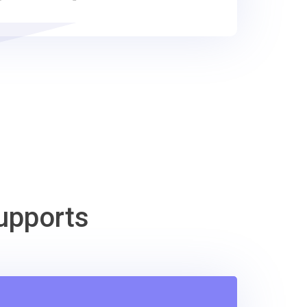
upports