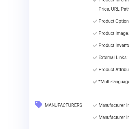
Price, URL Path
Product Option
Product Image
Product Invento
External Links:
Product Attribu
*Multi-language
MANUFACTURERS
Manufacturer I
Manufacturer 