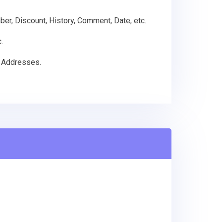
mber, Discount, History, Comment, Date, etc.
.
g Addresses.