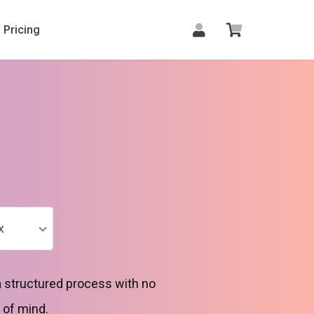
Pricing
x
x
a structured process with no
 of mind.