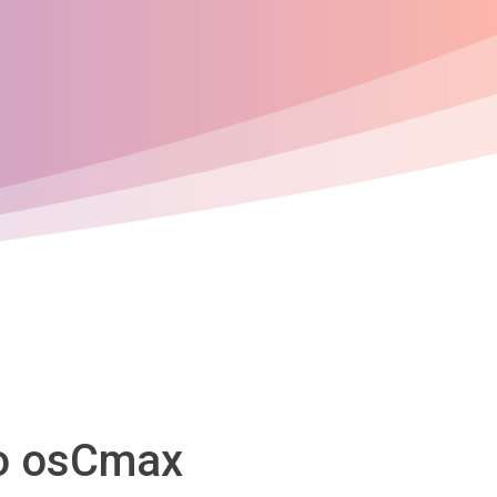
to osCmax