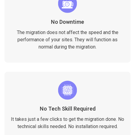
No Downtime
The migration does not affect the speed and the
performance of your sites. They will function as
normal during the migration.
No Tech Skill Required
It takes just a few clicks to get the migration done. No
technical skills needed. No installation required.