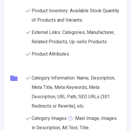
Product Inventory: Available Stock Quantity
of Products and Variants.
External Links: Categories, Manufacturer,
Related Products, Up-sells Products.
Product Attributes.
Category Information: Name, Description,
Meta Title, Meta Keywords, Meta
Description, URL Path, SEO URLs (301
Redirects or Rewrite), etc.
Category Images
: Main Image, Images
in Description, Alt Text, Title.