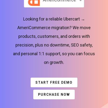
Looking for a reliable Ubercart →
AmeriCommerce migration? We move
products, customers, and orders with
precision, plus no downtime, SEO safety,
and personal 1:1 support, so you can focus
on growth.
START FREE DEMO
PURCHASE NOW