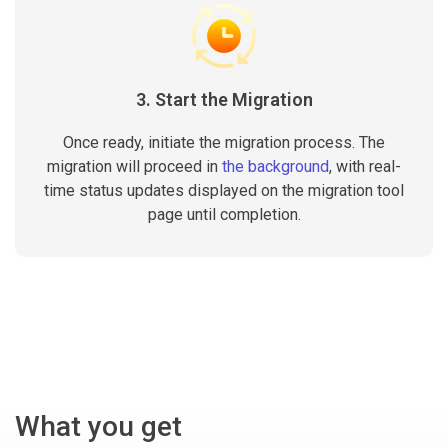
3. Start the Migration
Once ready, initiate the migration process. The
migration will proceed in
the background
, with real-
time status updates displayed on the migration tool
page until completion.
What you get