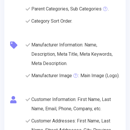
Parent Categories, Sub Categories
.
Category Sort Order.
Manufacturer Information: Name,
Description, Meta Title, Meta Keywords,
Meta Description.
Manufacturer Image
: Main Image (Logo).
Customer Information: First Name, Last
Name, Email, Phone, Company, etc.
Customer Addresses: First Name, Last