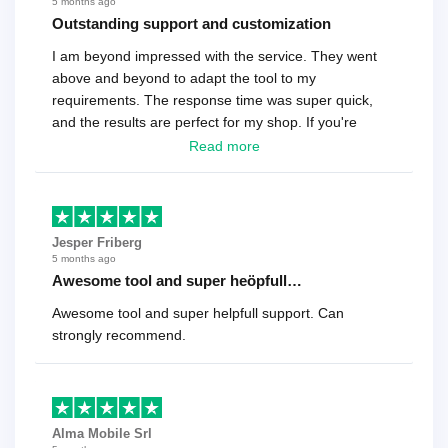
5 months ago
Outstanding support and customization
I am beyond impressed with the service. They went
above and beyond to adapt the tool to my
requirements. The response time was super quick,
and the results are perfect for my shop. If you're
looking for a reliable solution, this is it. Worth every
Read more
cent
Jesper Friberg
5 months ago
Awesome tool and super heöpfull…
Awesome tool and super helpfull support. Can
strongly recommend.
Alma Mobile Srl