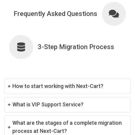
Frequently Asked Questions
3-Step Migration Process
How to start working with Next-Cart?
What is VIP Support Service?
What are the stages of a complete migration
process at Next-Cart?