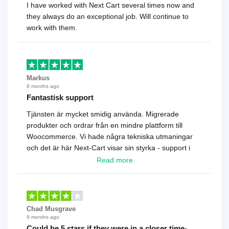
I have worked with Next Cart several times now and
they always do an exceptional job. Will continue to
work with them.
Markus
8 months ago
Fantastisk support
Tjänsten är mycket smidig använda. Migrerade
produkter och ordrar från en mindre plattform till
Woocommerce. Vi hade några tekniska utmaningar
och det är här Next-Cart visar sin styrka - support i
toppklass! Rekommenderas varmt!
Read more
Chad Musgrave
9 months ago
Could be 5 stars if they were in a closer time-