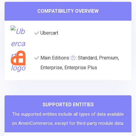
COMPATIBILITY OVERVIEW
Ubercart
Main Editions
: Standard, Premium,
Enterprise, Enterprise Plus
SUPPORTED ENTITIES
The supported entities include all types of data available
on AmeriCommerce, except for third-party module data.