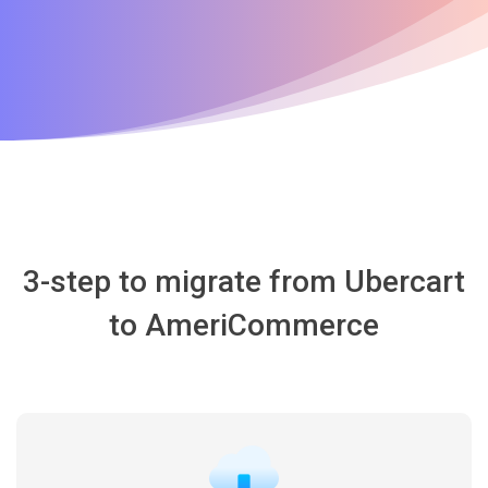
3-step to migrate from Ubercart
to AmeriCommerce