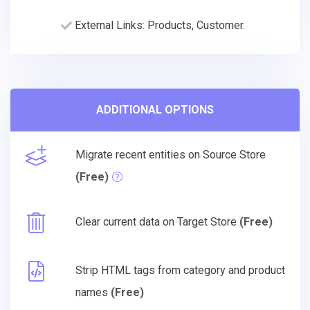
External Links: Products, Customer.
ADDITIONAL OPTIONS
Migrate recent entities on Source Store
(Free)
Clear current data on Target Store
(Free)
Strip HTML tags from category and product
names
(Free)