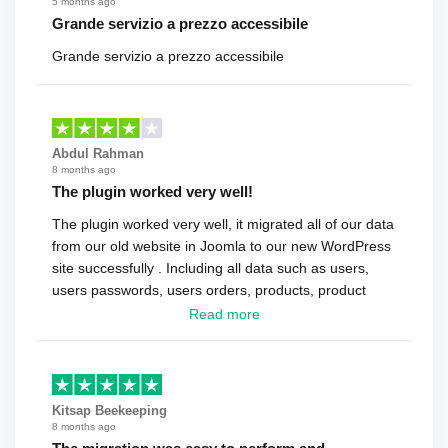
5 months ago
Grande servizio a prezzo accessibile
Grande servizio a prezzo accessibile
Abdul Rahman
8 months ago
The plugin worked very well!
The plugin worked very well, it migrated all of our data
from our old website in Joomla to our new WordPress
site successfully . Including all data such as users,
users passwords, users orders, products, product
reviews , etc.. . As a software developer I highly
Read more
recommend it!.
Kitsap Beekeeping
8 months ago