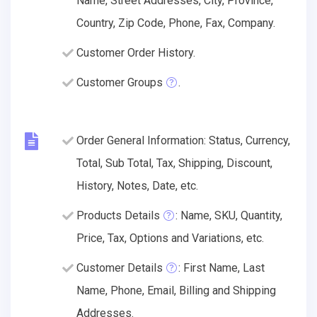
Name, Street Addresses, City, Province,
Country, Zip Code, Phone, Fax, Company.
Customer Order History.
Customer Groups
.
Order General Information: Status, Currency,
Total, Sub Total, Tax, Shipping, Discount,
History, Notes, Date, etc.
Products Details
: Name, SKU, Quantity,
Price, Tax, Options and Variations, etc.
Customer Details
: First Name, Last
Name, Phone, Email, Billing and Shipping
Addresses.