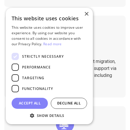
×
This website uses cookies
This website uses cookies to improve user
experience. By using our website you
consent to all cookies in accordance with
our Privacy Policy.
Read more
Professional Support
STRICTLY NECESSARY
You will get 1:1 tech support throughout migration,
PERFORMANCE
until you are happy with the results. We support via
Helpdesk, Live Chat, Email 24/7/365 including
TARGETING
holidays.
FUNCTIONALITY
ACCEPT ALL
DECLINE ALL
SHOW DETAILS