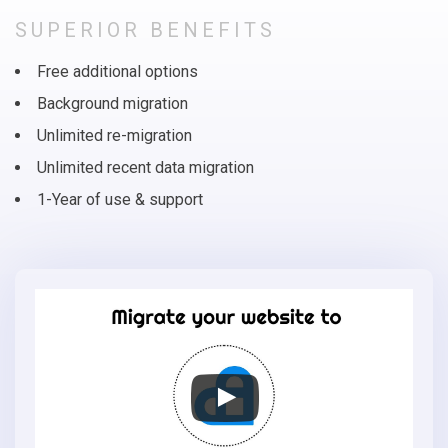
SUPERIOR BENEFITS
Free additional options
Background migration
Unlimited re-migration
Unlimited recent data migration
1-Year of use & support
Migrate
your
online
store
to
AmeriCommerce