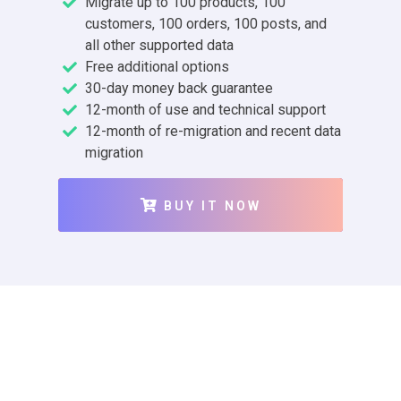
Migrate up to 100 products, 100
customers, 100 orders, 100 posts, and
all other supported data
Free additional options
30-day money back guarantee
12-month of use and technical support
12-month of re-migration and recent data
migration
BUY IT NOW