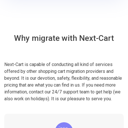
Why migrate with Next-Cart
Next-Cart is capable of conducting all kind of services
offered by other shopping cart migration providers and
beyond. It is our devotion, safety, flexibility, and reasonable
pricing that are what you can find in us. If you need more
information, contact our 24/7 support team to get help (we
also work on holidays). It is our pleasure to serve you.