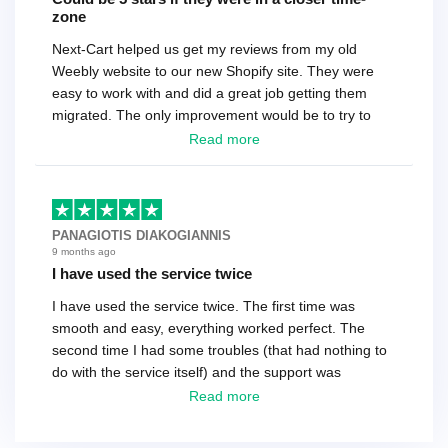
zone
Next-Cart helped us get my reviews from my old
Weebly website to our new Shopify site. They were
easy to work with and did a great job getting them
migrated. The only improvement would be to try to
have a tech that works during the same times or close
Read more
as the customer. We had to go back and forth several
times to get everything straight. No big deal, however,
basically every question took a day due to time-zone
differences. That being said, I would still 100%
PANAGIOTIS DIAKOGIANNIS
recommend their service.
9 months ago
I have used the service twice
I have used the service twice. The first time was
smooth and easy, everything worked perfect. The
second time I had some troubles (that had nothing to
do with the service itself) and the support was
excellent! They solved everything and helped me to
Read more
finish the migration successfully.