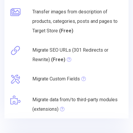
Transfer images from description of
products, categories, posts and pages to
Target Store
(Free)
Migrate SEO URLs (301 Redirects or
Rewrite)
(Free)
Migrate Custom Fields
Migrate data from/to third-party modules
(extensions)