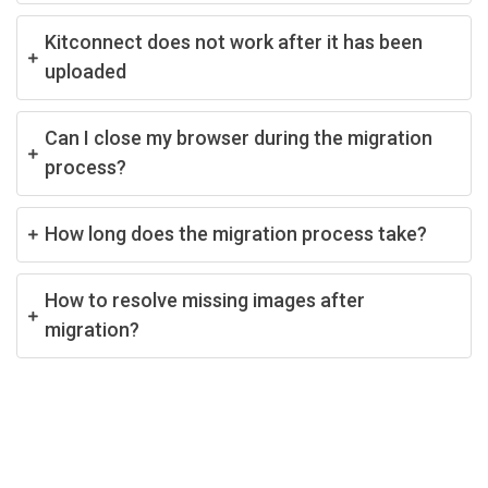
Kitconnect does not work after it has been
uploaded
Can I close my browser during the migration
process?
How long does the migration process take?
How to resolve missing images after
migration?