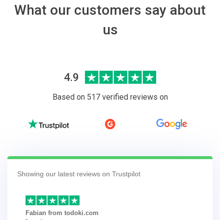
What our customers say about
us
4.9
Based on 517 verified reviews on
Showing our latest reviews on Trustpilot
Fabian from todoki.com