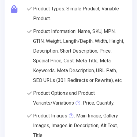
Product Types: Simple Product, Variable
Product.
Product Information: Name, SKU, MPN,
GTIN, Weight, Length/Depth, Width, Height,
Description, Short Description, Price,
Special Price, Cost, Meta Title, Meta
Keywords, Meta Description, URL Path,
SEO URLs (301 Redirects or Rewrite), etc.
Product Options and Product
Variants/Variations
: Price, Quantity.
Product Images
: Main Image, Gallery
Images, Images in Description, Alt Text,
Title.