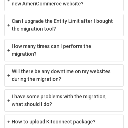
new AmeriCommerce website?
Can I upgrade the Entity Limit after I bought
the migration tool?
How many times can I perform the
migration?
Will there be any downtime on my websites
during the migration?
I have some problems with the migration,
what should I do?
How to upload Kitconnect package?