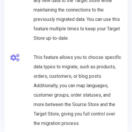
any new data to the Target Store while
maintaining the connections to the
previously migrated data. You can use this
feature multiple times to keep your Target
Store up-to-date.
This feature allows you to choose specific
data types to migrate, such as products,
orders, customers, or blog posts.
Additionally, you can map languages,
customer groups, order statuses, and
more between the Source Store and the
Target Store, giving you full control over
the migration process.