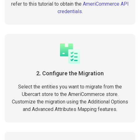
refer to this tutorial to obtain the
AmeriCommerce API
credentials
.
2. Configure the Migration
Select the entities you want to migrate from the
Ubercart store to the AmeriCommerce store.
Customize the migration using the Additional Options
and Advanced Attributes Mapping features.