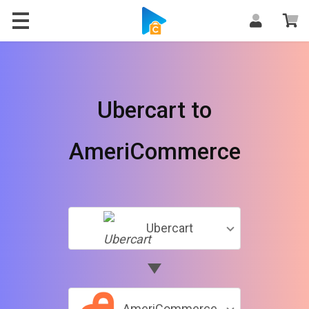
Ubercart to
AmeriCommerce
Ubercart
AmeriCommerce