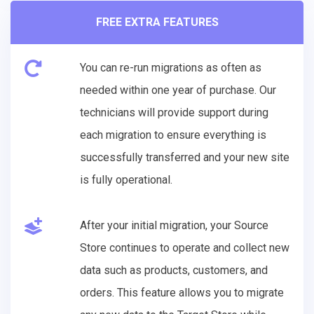
FREE EXTRA FEATURES
You can re-run migrations as often as
needed within one year of purchase. Our
technicians will provide support during
each migration to ensure everything is
successfully transferred and your new site
is fully operational.
After your initial migration, your Source
Store continues to operate and collect new
data such as products, customers, and
orders. This feature allows you to migrate