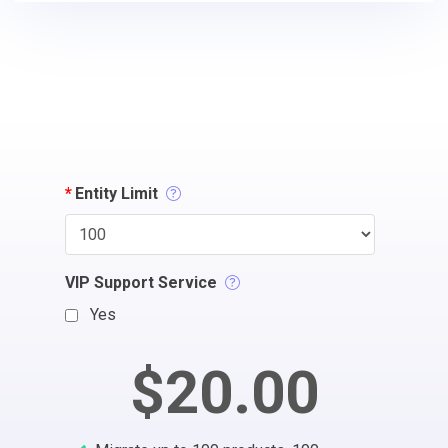
*
Entity Limit
VIP Support Service
Yes
$20.00