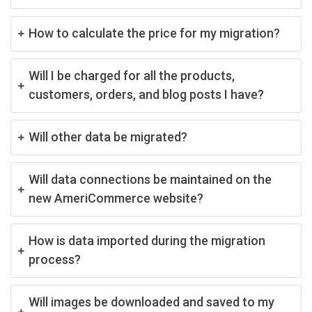
How to calculate the price for my migration?
Will I be charged for all the products,
customers, orders, and blog posts I have?
Will other data be migrated?
Will data connections be maintained on the
new AmeriCommerce website?
How is data imported during the migration
process?
Will images be downloaded and saved to my