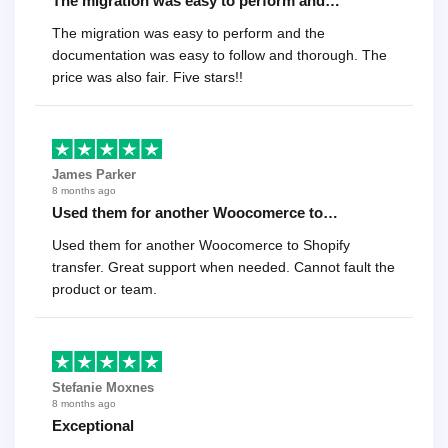
The migration was easy to perform and…
The migration was easy to perform and the
documentation was easy to follow and thorough. The
price was also fair. Five stars!!
James Parker
8 months ago
Used them for another Woocomerce to…
Used them for another Woocomerce to Shopify
transfer. Great support when needed. Cannot fault the
product or team.
Stefanie Moxnes
8 months ago
Exceptional