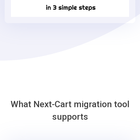
in
3
simple
steps
-
AmeriCommerce
Migration
Tool
What Next-Cart migration tool
supports