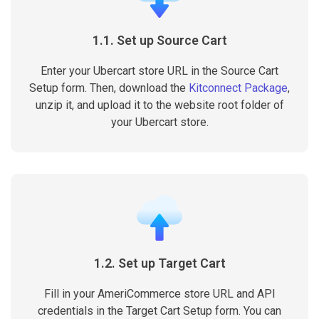
1.1. Set up Source Cart
Enter your Ubercart store URL in the Source Cart
Setup form. Then, download the
Kitconnect Package
,
unzip it, and upload it to the website root folder of
your Ubercart store.
1.2. Set up Target Cart
Fill in your AmeriCommerce store URL and API
credentials in the Target Cart Setup form. You can