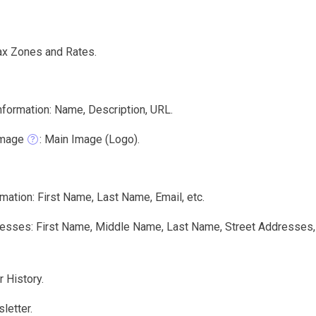
ax Zones and Rates.
nformation: Name, Description, URL.
Image
: Main Image (Logo).
mation: First Name, Last Name, Email, etc.
sses: First Name, Middle Name, Last Name, Street Addresses, Ci
 History.
letter.