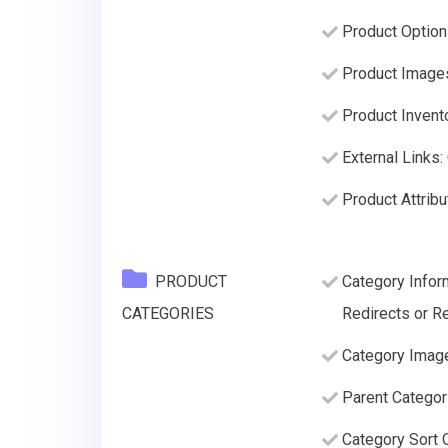
Product Option
Product Image
Product Invento
External Links:
Product Attribu
PRODUCT
Category Infor
CATEGORIES
Redirects or Re
Category Imag
Parent Categor
Category Sort O