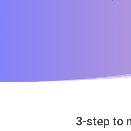
3-step to 