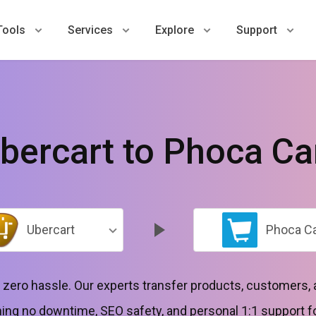
Tools
Services
Explore
Support
bercart to Phoca Ca
Ubercart
Phoca Ca
h zero hassle. Our experts transfer products, customers,
g no downtime, SEO safety, and personal 1:1 support for 