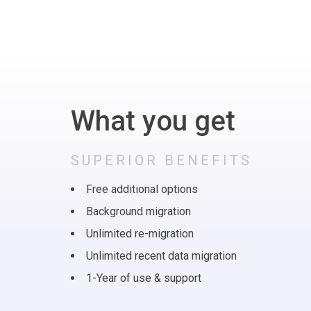
What you get
SUPERIOR BENEFITS
Free additional options
Background migration
Unlimited re-migration
Unlimited recent data migration
1-Year of use & support