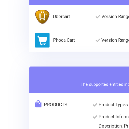
Ubercart
Version Rang
Phoca Cart
Version Rang
The supported entities in
PRODUCTS
Product Types:
Product Inform
Description, Pr