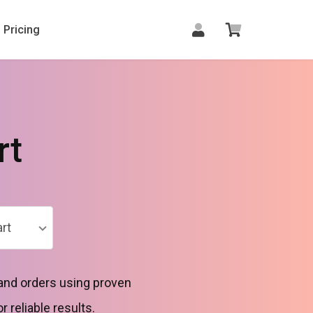
Pricing
rt
rt
 and orders using proven
reliable results.