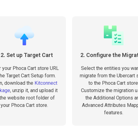
.2. Set up Target Cart
2. Configure the Migra
r your Phoca Cart store URL
Select the entities you wan
the Target Cart Setup form.
migrate from the Ubercart 
n, download the
Kitconnect
to the Phoca Cart store
kage
, unzip it, and upload it
Customize the migration u
 the website root folder of
the Additional Options a
your Phoca Cart store.
Advanced Attributes Map
features.