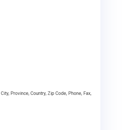
ty, Province, Country, Zip Code, Phone, Fax,