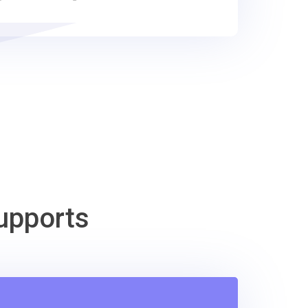
upports