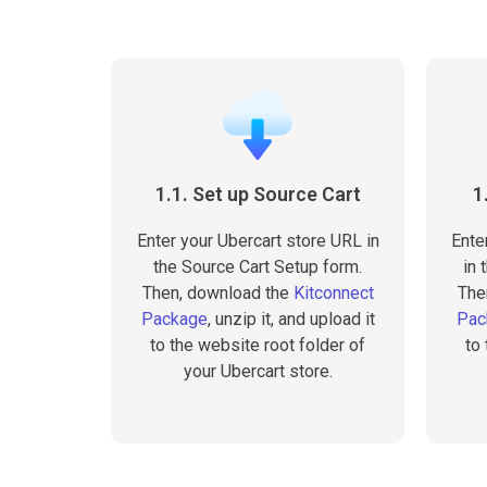
1.1. Set up Source Cart
1
Enter your Ubercart store URL in
Ente
the Source Cart Setup form.
in 
Then, download the
Kitconnect
The
Package
, unzip it, and upload it
Pac
to the website root folder of
to
your Ubercart store.