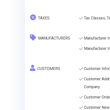
TAXES
Tax Classes, T
MANUFACTURERS
Manufacturer I
Manufacturer 
CUSTOMERS
Customer Infor
Customer Addre
Company.
Customer Order
Customer News