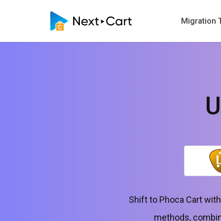
Migration 
U
Shift to Phoca Cart wit
methods, combinin