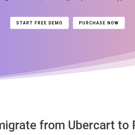
START FREE DEMO
PURCHASE NOW
migrate from Ubercart to