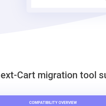
Cart
Migration
Tool
ext-Cart migration tool s
COMPATIBILITY OVERVIEW