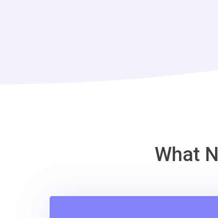
What N