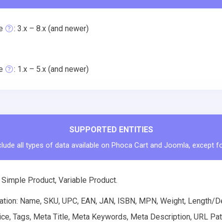
e
: 3.x – 8.x (and newer)
e
: 1.x – 5.x (and newer)
SUPPORTED ENTITIES
clude all types of data available on Phoca Cart and Joomla, except fo
 Simple Product, Variable Product.
ation: Name, SKU, UPC, EAN, JAN, ISBN, MPN, Weight, Length/Dep
ice, Tags, Meta Title, Meta Keywords, Meta Description, URL Pat