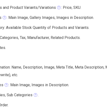
s and Product Variants/Variations
: Price, SKU.
s
: Main Image, Gallery Images, Images in Description.
ry: Available Stock Quantity of Products and Variants.
 Categories, Tax, Manufacturer, Related Products.
tes.
mation: Name, Description, Image, Meta Title, Meta Description
write), etc.
es
: Main Image, Images in Description.
ies, Sub Categories
.
rder.