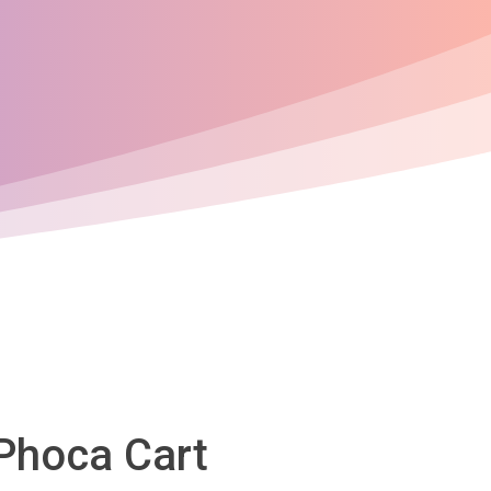
 Phoca Cart