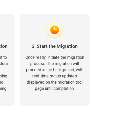
tion
3. Start the Migration
t to
Once ready, initiate the migration
store
process. The migration will
.
proceed in
the background
, with
sing
real-time status updates
nd
displayed on the migration tool
ping
page until completion.