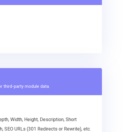
r third-party module data.
th, Width, Height, Description, Short
h, SEO URLs (301 Redirects or Rewrite), etc.