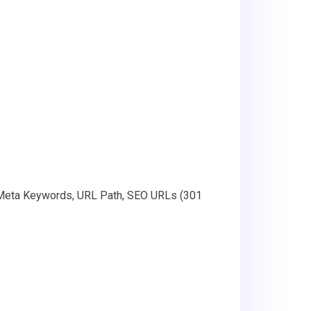
, Meta Keywords, URL Path, SEO URLs (301