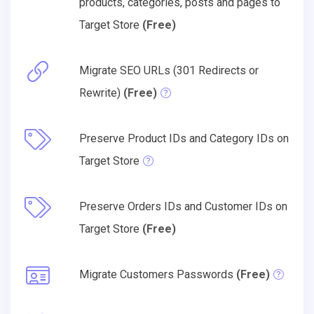
products, categories, posts and pages to
Target Store
(Free)
Migrate SEO URLs (301 Redirects or
Rewrite)
(Free)
Preserve Product IDs and Category IDs on
Target Store
Preserve Orders IDs and Customer IDs on
Target Store
(Free)
Migrate Customers Passwords
(Free)