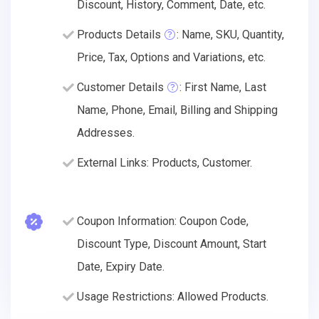
Discount, History, Comment, Date, etc.
Products Details
: Name, SKU, Quantity,
Price, Tax, Options and Variations, etc.
Customer Details
: First Name, Last
Name, Phone, Email, Billing and Shipping
Addresses.
External Links: Products, Customer.
Coupon Information: Coupon Code,
Discount Type, Discount Amount, Start
Date, Expiry Date.
Usage Restrictions: Allowed Products.