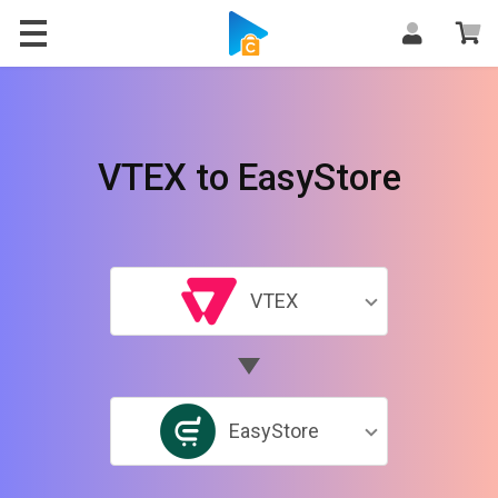
VTEX to EasyStore
VTEX
EasyStore