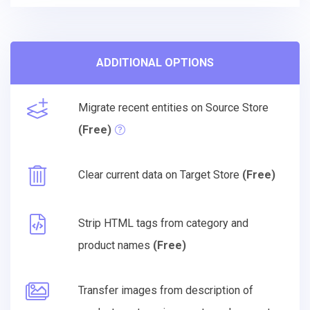
ADDITIONAL OPTIONS
Migrate recent entities on Source Store
(Free)
Clear current data on Target Store
(Free)
Strip HTML tags from category and
product names
(Free)
Transfer images from description of