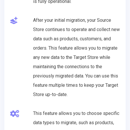
is fully operational.
After your initial migration, your Source
Store continues to operate and collect new
data such as products, customers, and
orders. This feature allows you to migrate
any new data to the Target Store while
maintaining the connections to the
previously migrated data. You can use this
feature multiple times to keep your Target
Store up-to-date.
This feature allows you to choose specific
data types to migrate, such as products,