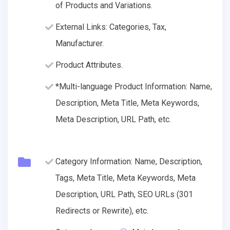
of Products and Variations.
External Links: Categories, Tax,
Manufacturer.
Product Attributes.
*Multi-language Product Information: Name,
Description, Meta Title, Meta Keywords,
Meta Description, URL Path, etc.
Category Information: Name, Description,
Tags, Meta Title, Meta Keywords, Meta
Description, URL Path, SEO URLs (301
Redirects or Rewrite), etc.