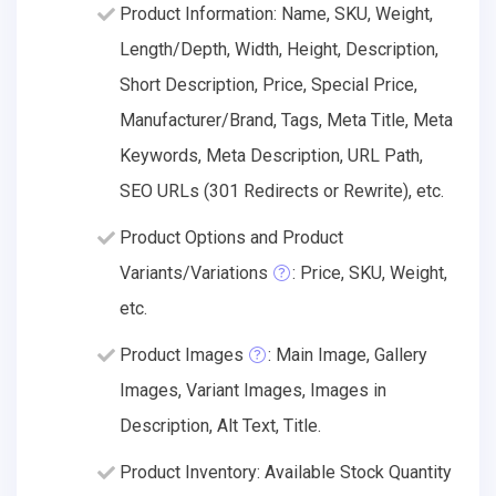
Product Information: Name, SKU, Weight,
Length/Depth, Width, Height, Description,
Short Description, Price, Special Price,
Manufacturer/Brand, Tags, Meta Title, Meta
Keywords, Meta Description, URL Path,
SEO URLs (301 Redirects or Rewrite), etc.
Product Options and Product
Variants/Variations
: Price, SKU, Weight,
etc.
Product Images
: Main Image, Gallery
Images, Variant Images, Images in
Description, Alt Text, Title.
Product Inventory: Available Stock Quantity