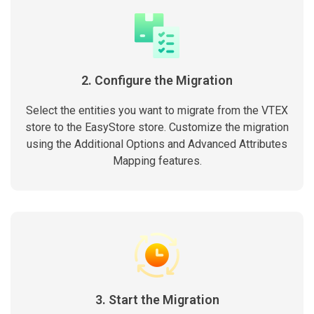
2. Configure the Migration
Select the entities you want to migrate from the VTEX
store to the EasyStore store. Customize the migration
using the Additional Options and Advanced Attributes
Mapping features.
3. Start the Migration