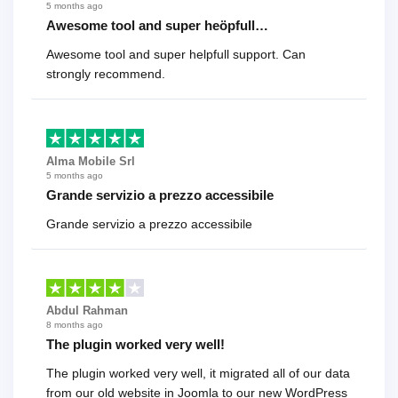
5 months ago
Awesome tool and super heöpfull…
Awesome tool and super helpfull support. Can
strongly recommend.
Alma Mobile Srl
5 months ago
Grande servizio a prezzo accessibile
Grande servizio a prezzo accessibile
Abdul Rahman
8 months ago
The plugin worked very well!
The plugin worked very well, it migrated all of our data
from our old website in Joomla to our new WordPress