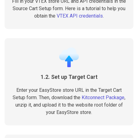
Fill in your VTEX store URL and API credentials in the
Source Cart Setup form. Here is a tutorial to help you
obtain the
VTEX API credentials
.
1.2. Set up Target Cart
Enter your EasyStore store URL in the Target Cart
Setup form. Then, download the
Kitconnect Package
,
unzip it, and upload it to the website root folder of
your EasyStore store.