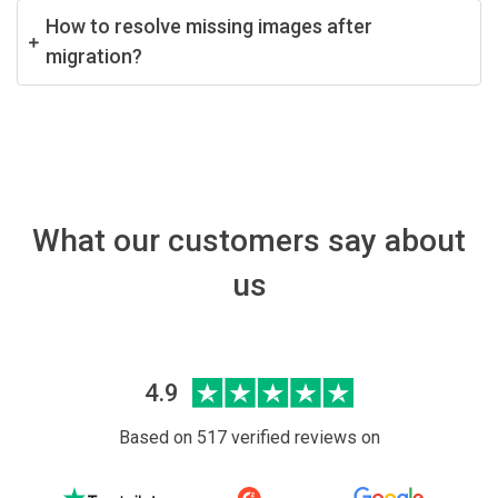
How to resolve missing images after
migration?
What our customers say about
us
4.9
Based on 517 verified reviews on