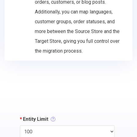
orders, customers, or blog posts.
Additionally, you can map languages,
customer groups, order statuses, and
more between the Source Store and the
Target Store, giving you full control over
the migration process.
*
Entity Limit