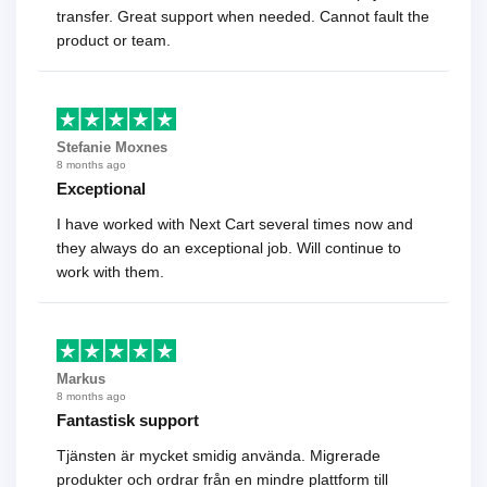
transfer. Great support when needed. Cannot fault the
product or team.
Stefanie Moxnes
8 months ago
Exceptional
I have worked with Next Cart several times now and
they always do an exceptional job. Will continue to
work with them.
Markus
8 months ago
Fantastisk support
Tjänsten är mycket smidig använda. Migrerade
produkter och ordrar från en mindre plattform till