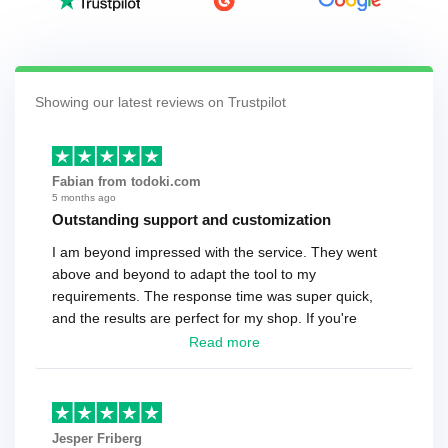
Showing our latest reviews on Trustpilot
Fabian from todoki.com
5 months ago
Outstanding support and customization
I am beyond impressed with the service. They went
above and beyond to adapt the tool to my
requirements. The response time was super quick,
and the results are perfect for my shop. If you're
looking for a reliable solution, this is it. Worth every
Read more
cent
Jesper Friberg