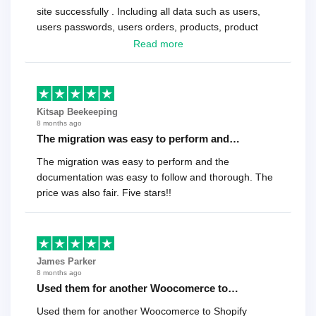
site successfully . Including all data such as users,
users passwords, users orders, products, product
reviews , etc.. . As a software developer I highly
Read more
recommend it!.
Kitsap Beekeeping
8 months ago
The migration was easy to perform and…
The migration was easy to perform and the
documentation was easy to follow and thorough. The
price was also fair. Five stars!!
James Parker
8 months ago
Used them for another Woocomerce to…
Used them for another Woocomerce to Shopify