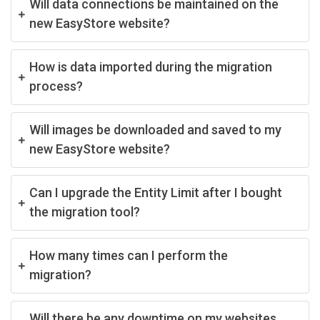
Will data connections be maintained on the
new EasyStore website?
How is data imported during the migration
process?
Will images be downloaded and saved to my
new EasyStore website?
Can I upgrade the Entity Limit after I bought
the migration tool?
How many times can I perform the
migration?
Will there be any downtime on my websites