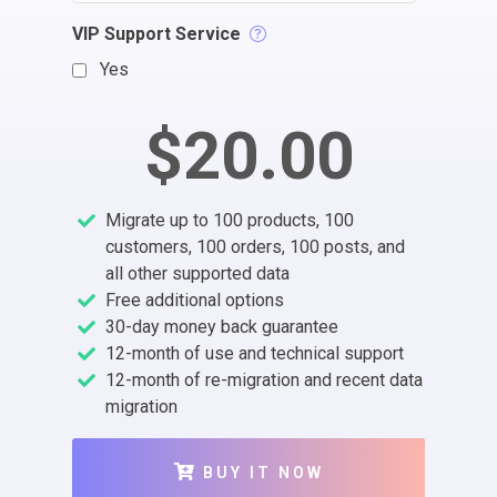
VIP Support Service
Yes
$20.00
Migrate up to 100 products, 100
customers, 100 orders, 100 posts, and
all other supported data
Free additional options
30-day money back guarantee
12-month of use and technical support
12-month of re-migration and recent data
migration
BUY IT NOW