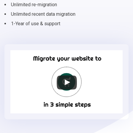
Unlimited re-migration
Unlimited recent data migration
1-Year of use & support
Migrate
your
online
store
to
EasyStore
in
3
simple
steps
-