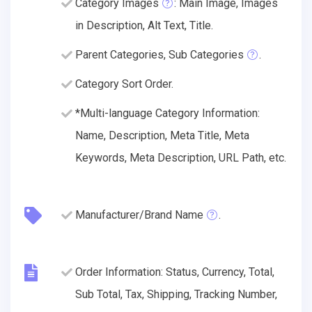
Category Images
: Main Image, Images
in Description, Alt Text, Title.
Parent Categories, Sub Categories
.
Category Sort Order.
*Multi-language Category Information:
Name, Description, Meta Title, Meta
Keywords, Meta Description, URL Path, etc.
Manufacturer/Brand Name
.
Order Information: Status, Currency, Total,
Sub Total, Tax, Shipping, Tracking Number,