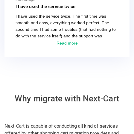
I have used the service twice
I have used the service twice. The first time was
smooth and easy, everything worked perfect. The
second time I had some troubles (that had nothing to
do with the service itself) and the support was
excellent! They solved everything and helped me to
Read more
finish the migration successfully.
Why migrate with Next-Cart
Next-Cart is capable of conducting all kind of services
offered by other shopping cart migration providers and