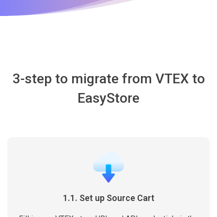
3-step to migrate from VTEX to
EasyStore
1.1. Set up Source Cart