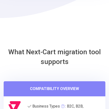
EasyStore
Migration
Tool
What Next-Cart migration tool
supports
COMPATIBILITY OVERVIEW
Business Types
: B2C, B2B,