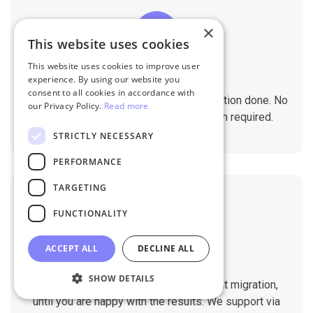
×
This website uses cookies
This website uses cookies to improve user
No Tech Skill Required
experience. By using our website you
consent to all cookies in accordance with
It takes just a few clicks to get the migration done. No
our Privacy Policy.
Read more
technical skills needed. No installation required.
STRICTLY NECESSARY
PERFORMANCE
TARGETING
FUNCTIONALITY
ACCEPT ALL
DECLINE ALL
Professional Support
SHOW DETAILS
You will get 1:1 tech support throughout migration,
until you are happy with the results. We support via