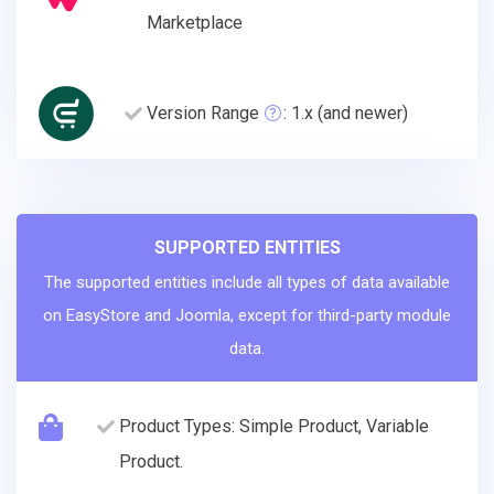
Marketplace
Version Range
: 1.x (and newer)
SUPPORTED ENTITIES
The supported entities include all types of data available
on EasyStore and Joomla, except for third-party module
data.
Product Types: Simple Product, Variable
Product.