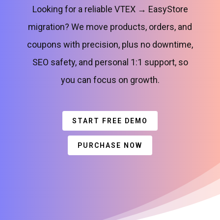
Looking for a reliable VTEX → EasyStore
migration? We move products, orders, and
coupons with precision, plus no downtime,
SEO safety, and personal 1:1 support, so
you can focus on growth.
START FREE DEMO
PURCHASE NOW