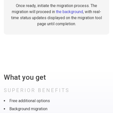
Once ready, initiate the migration process. The
migration will proceed in
the background
, with real-
time status updates displayed on the migration tool
page until completion.
What you get
SUPERIOR BENEFITS
Free additional options
Background migration