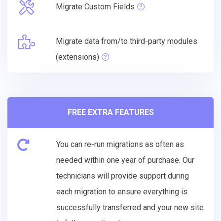
Migrate Custom Fields
Migrate data from/to third-party modules
(extensions)
FREE EXTRA FEATURES
You can re-run migrations as often as
needed within one year of purchase. Our
technicians will provide support during
each migration to ensure everything is
successfully transferred and your new site