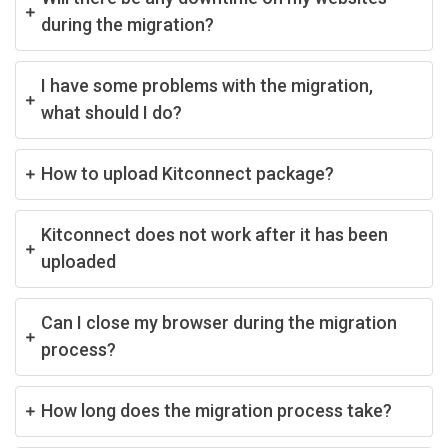
during the migration?
I have some problems with the migration,
what should I do?
How to upload Kitconnect package?
Kitconnect does not work after it has been
uploaded
Can I close my browser during the migration
process?
How long does the migration process take?