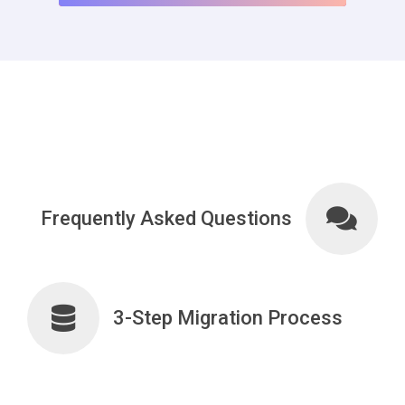
Frequently Asked Questions
3-Step Migration Process