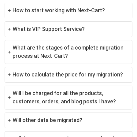
How to start working with Next-Cart?
What is VIP Support Service?
What are the stages of a complete migration
process at Next-Cart?
How to calculate the price for my migration?
Will I be charged for all the products,
customers, orders, and blog posts I have?
Will other data be migrated?