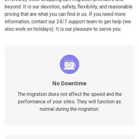
beyond. It is our devotion, safety, flexibility, and reasonable
pricing that are what you can find in us. If you need more
information, contact our 24/7 support team to get help (we
also work on holidays). It is our pleasure to serve you.
No Downtime
The migration does not affect the speed and the
performance of your sites. They will function as
normal during the migration.