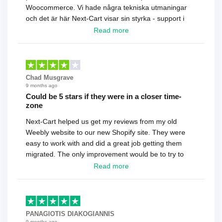
Woocommerce. Vi hade några tekniska utmaningar
och det är här Next-Cart visar sin styrka - support i
toppklass! Rekommenderas varmt!
Read more
Chad Musgrave
9 months ago
Could be 5 stars if they were in a closer time-
zone
Next-Cart helped us get my reviews from my old
Weebly website to our new Shopify site. They were
easy to work with and did a great job getting them
migrated. The only improvement would be to try to
have a tech that works during the same times or close
Read more
as the customer. We had to go back and forth several
times to get everything straight. No big deal, however,
basically every question took a day due to time-zone
differences. That being said, I would still 100%
PANAGIOTIS DIAKOGIANNIS
recommend their service.
9 months ago