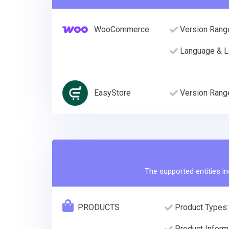
WooCommerce
Version Rang
Language & L
EasyStore
Version Rang
The supported entities in
PRODUCTS
Product Types:
Product Informa