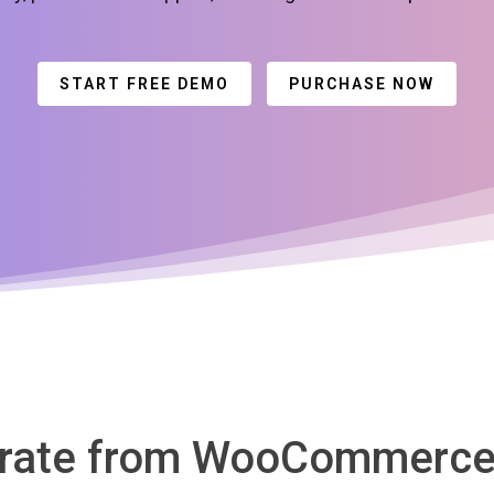
START FREE DEMO
PURCHASE NOW
grate from WooCommerce