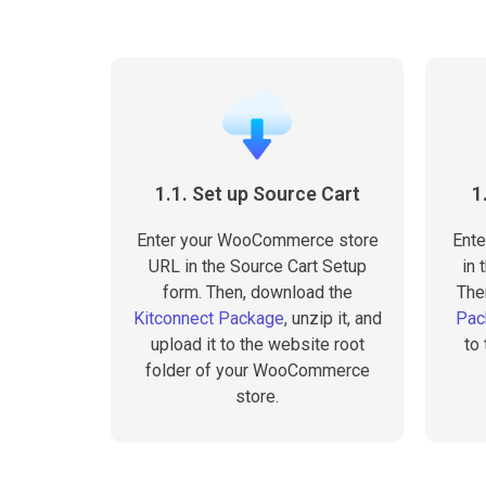
1.1. Set up Source Cart
1
Enter your WooCommerce store
Ente
URL in the Source Cart Setup
in 
form. Then, download the
The
Kitconnect Package
, unzip it, and
Pac
upload it to the website root
to
folder of your WooCommerce
store.