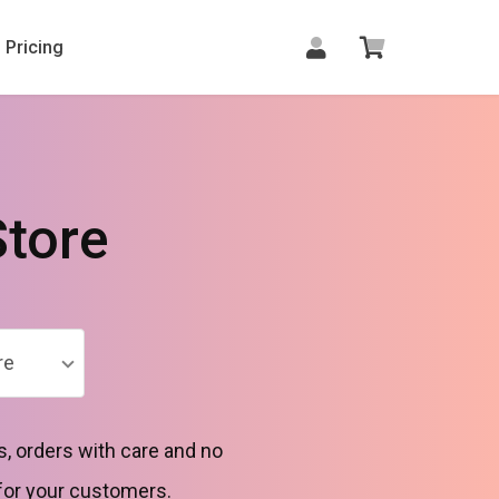
Pricing
tore
re
, orders with care and no
for your customers.