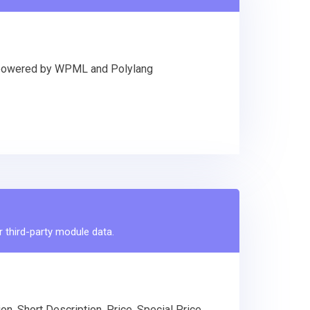
Ls powered by WPML and Polylang
r third-party module data.
n, Short Description, Price, Special Price,