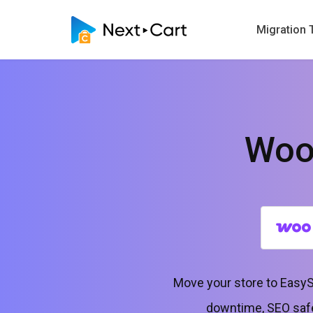
Migration 
Woo
Move your store to EasyS
downtime, SEO safe