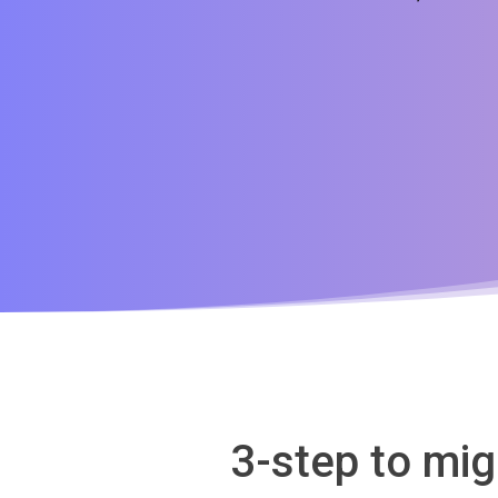
3-step to mi