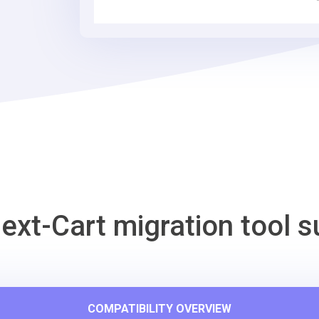
Tool
ext-Cart migration tool s
COMPATIBILITY OVERVIEW