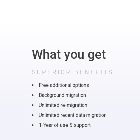
What you get
SUPERIOR BENEFITS
Free additional options
Background migration
Unlimited re-migration
Unlimited recent data migration
1-Year of use & support