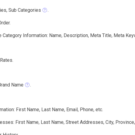
ies, Sub Categories
.
rder.
e Category Information: Name, Description, Meta Title, Meta Key
Rates.
Brand Name
.
mation: First Name, Last Name, Email, Phone, etc.
sses: First Name, Last Name, Street Addresses, City, Province,
 History.