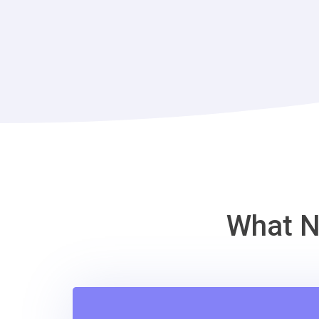
What N