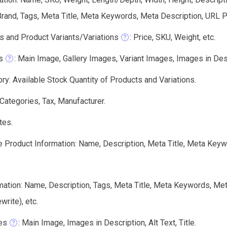
rand, Tags, Meta Title, Meta Keywords, Meta Description, URL Pa
s and Product Variants/Variations
: Price, SKU, Weight, etc.
s
: Main Image, Gallery Images, Variant Images, Images in Descri
ry: Available Stock Quantity of Products and Variations.
 Categories, Tax, Manufacturer.
tes.
e Product Information: Name, Description, Meta Title, Meta Keyw
mation: Name, Description, Tags, Meta Title, Meta Keywords, Me
write), etc.
es
: Main Image, Images in Description, Alt Text, Title.