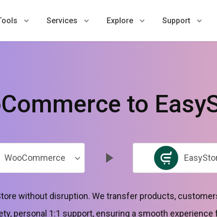
Tools
Services
Explore
Support
Commerce to EasyS
WooCommerce
EasySto
tore without disruption. We transfer products, customers
ty, personal 1:1 support, ensuring a smooth experience 