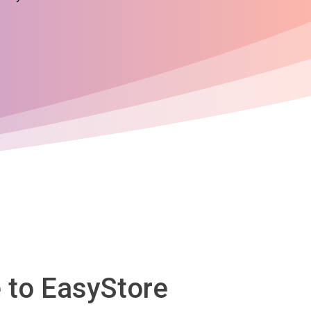
 to EasyStore