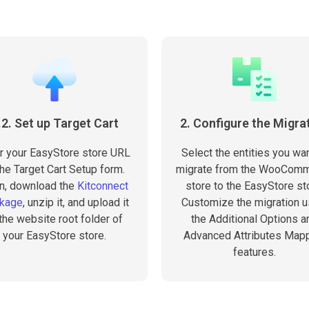
.2. Set up Target Cart
2. Configure the Migra
r your EasyStore store URL
Select the entities you wan
the Target Cart Setup form.
migrate from the WooCom
n, download the
Kitconnect
store to the EasyStore st
kage
, unzip it, and upload it
Customize the migration u
 the website root folder of
the Additional Options a
your EasyStore store.
Advanced Attributes Map
features.