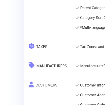
Parent Categor
Category Sort O
*Multi-languag
TAXES
Tax Zones and 
MANUFACTURERS
Manufacturer/
CUSTOMERS
Customer Infor
Customer Addre
Customer Order