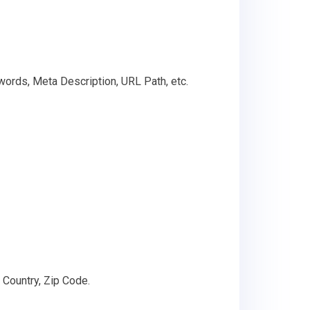
words, Meta Description, URL Path, etc.
 Country, Zip Code.