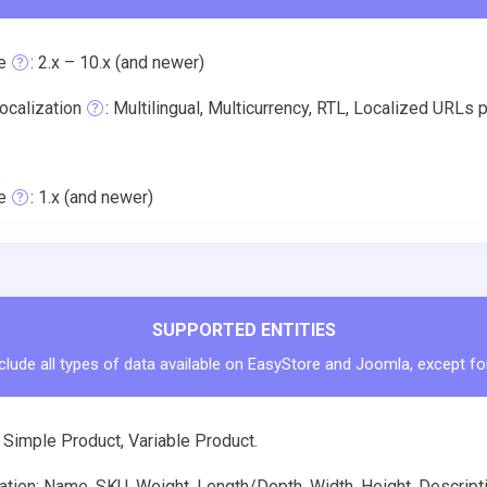
e
: 2.x – 10.x (and newer)
ocalization
: Multilingual, Multicurrency, RTL, Localized UR
e
: 1.x (and newer)
SUPPORTED ENTITIES
clude all types of data available on EasyStore and Joomla, except fo
 Simple Product, Variable Product.
tion: Name, SKU, Weight, Length/Depth, Width, Height, Descriptio