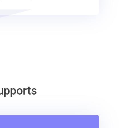
upports