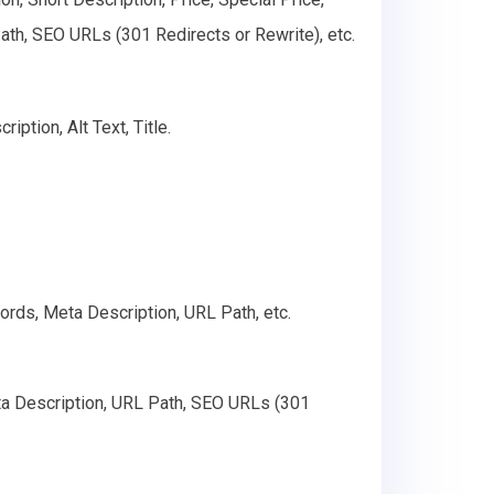
th, SEO URLs (301 Redirects or Rewrite), etc.
ption, Alt Text, Title.
ords, Meta Description, URL Path, etc.
ta Description, URL Path, SEO URLs (301