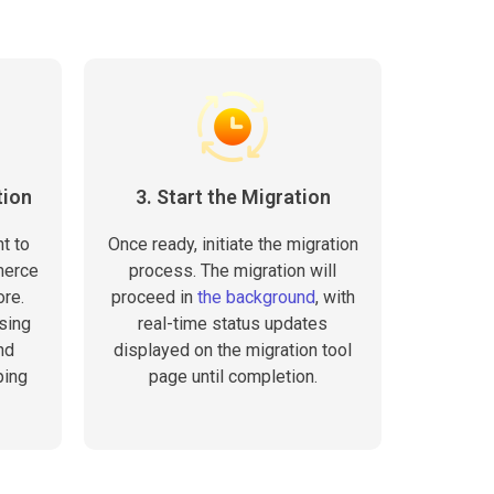
tion
3. Start the Migration
t to
Once ready, initiate the migration
merce
process. The migration will
ore.
proceed in
the background
, with
sing
real-time status updates
nd
displayed on the migration tool
ping
page until completion.