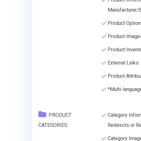
Manufacturer/B
Product Option
Product Image
Product Invento
External Links:
Product Attribu
*Multi-languag
PRODUCT
Category Infor
CATEGORIES
Redirects or Re
Category Imag