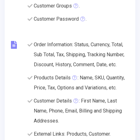
Customer Groups
.
Customer Password
.
Order Information: Status, Currency, Total,
Sub Total, Tax, Shipping, Tracking Number,
Discount, History, Comment, Date, etc.
Products Details
: Name, SKU, Quantity,
Price, Tax, Options and Variations, etc.
Customer Details
: First Name, Last
Name, Phone, Email, Billing and Shipping
Addresses.
External Links: Products, Customer.