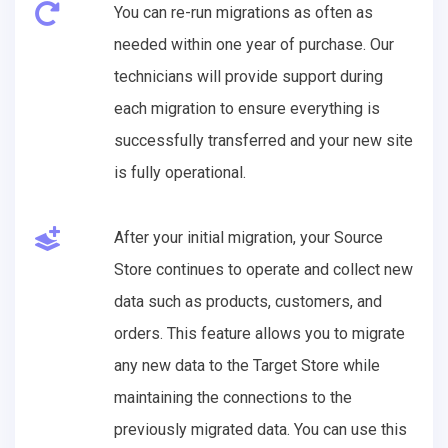
You can re-run migrations as often as
needed within one year of purchase. Our
technicians will provide support during
each migration to ensure everything is
successfully transferred and your new site
is fully operational.
After your initial migration, your Source
Store continues to operate and collect new
data such as products, customers, and
orders. This feature allows you to migrate
any new data to the Target Store while
maintaining the connections to the
previously migrated data. You can use this