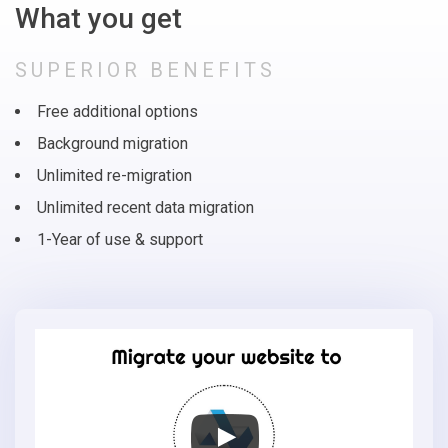
What you get
SUPERIOR BENEFITS
Free additional options
Background migration
Unlimited re-migration
Unlimited recent data migration
1-Year of use & support
Migrate
your
online
store
to