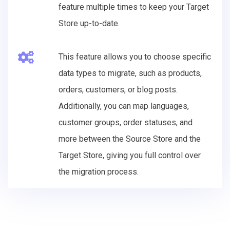
feature multiple times to keep your Target
Store up-to-date.
This feature allows you to choose specific
data types to migrate, such as products,
orders, customers, or blog posts.
Additionally, you can map languages,
customer groups, order statuses, and
more between the Source Store and the
Target Store, giving you full control over
the migration process.