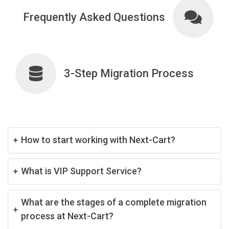
Frequently Asked Questions
3-Step Migration Process
How to start working with Next-Cart?
What is VIP Support Service?
What are the stages of a complete migration
process at Next-Cart?