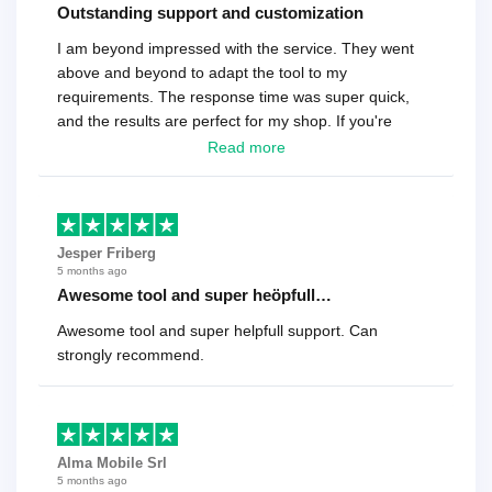
Outstanding support and customization
I am beyond impressed with the service. They went
above and beyond to adapt the tool to my
requirements. The response time was super quick,
and the results are perfect for my shop. If you're
looking for a reliable solution, this is it. Worth every
Read more
cent
Jesper Friberg
5 months ago
Awesome tool and super heöpfull…
Awesome tool and super helpfull support. Can
strongly recommend.
Alma Mobile Srl
5 months ago