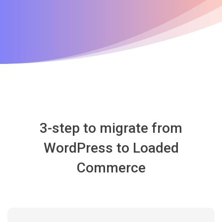
3-step to migrate from
WordPress to Loaded
Commerce