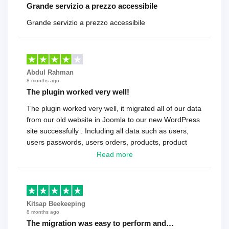
Grande servizio a prezzo accessibile
Grande servizio a prezzo accessibile
Abdul Rahman
8 months ago
The plugin worked very well!
The plugin worked very well, it migrated all of our data
from our old website in Joomla to our new WordPress
site successfully . Including all data such as users,
users passwords, users orders, products, product
reviews , etc.. . As a software developer I highly
Read more
recommend it!.
Kitsap Beekeeping
8 months ago
The migration was easy to perform and…