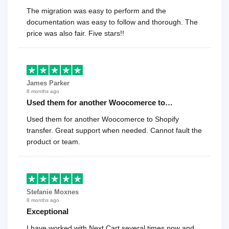
The migration was easy to perform and the
documentation was easy to follow and thorough. The
price was also fair. Five stars!!
James Parker
8 months ago
Used them for another Woocomerce to…
Used them for another Woocomerce to Shopify
transfer. Great support when needed. Cannot fault the
product or team.
Stefanie Moxnes
8 months ago
Exceptional
I have worked with Next Cart several times now and