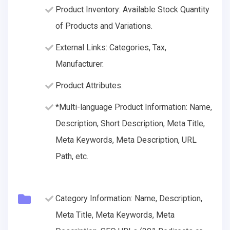
Product Inventory: Available Stock Quantity
of Products and Variations.
External Links: Categories, Tax,
Manufacturer.
Product Attributes.
*Multi-language Product Information: Name,
Description, Short Description, Meta Title,
Meta Keywords, Meta Description, URL
Path, etc.
Category Information: Name, Description,
Meta Title, Meta Keywords, Meta