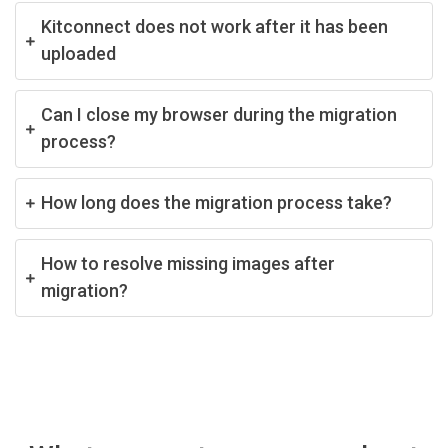
Kitconnect does not work after it has been
uploaded
Can I close my browser during the migration
process?
How long does the migration process take?
How to resolve missing images after
migration?