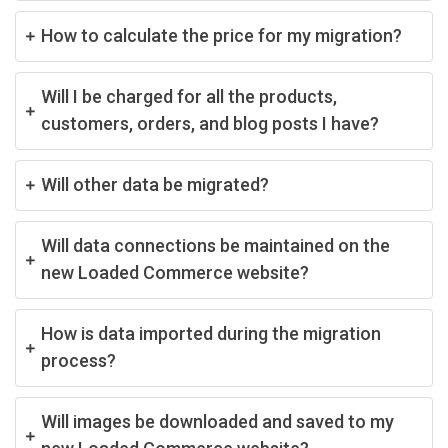
How to calculate the price for my migration?
Will I be charged for all the products,
customers, orders, and blog posts I have?
Will other data be migrated?
Will data connections be maintained on the
new Loaded Commerce website?
How is data imported during the migration
process?
Will images be downloaded and saved to my