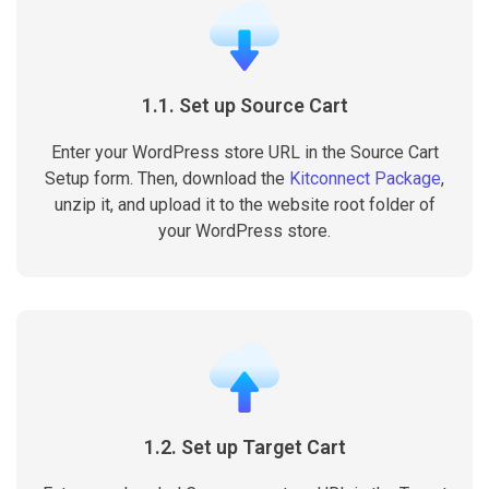
1.1. Set up Source Cart
Enter your WordPress store URL in the Source Cart
Setup form. Then, download the
Kitconnect Package
,
unzip it, and upload it to the website root folder of
your WordPress store.
1.2. Set up Target Cart