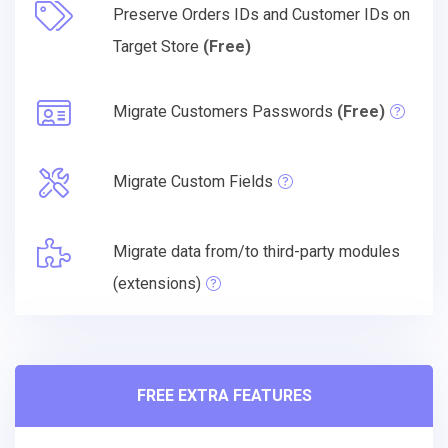
Preserve Orders IDs and Customer IDs on
Target Store
(Free)
Migrate Customers Passwords
(Free)
Migrate Custom Fields
Migrate data from/to third-party modules
(extensions)
FREE EXTRA FEATURES