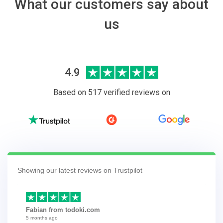
What our customers say about
us
4.9
Based on 517 verified reviews on
Showing our latest reviews on Trustpilot
Fabian from todoki.com
5 months ago