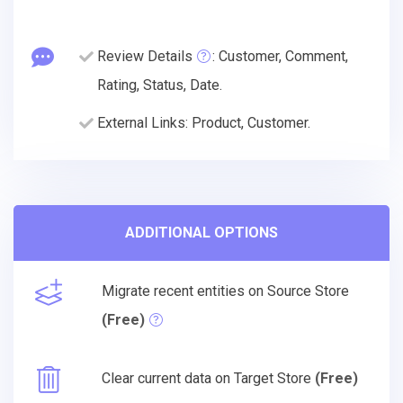
Review Details
: Customer, Comment,
Rating, Status, Date.
External Links: Product, Customer.
ADDITIONAL OPTIONS
Migrate recent entities on Source Store
(Free)
Clear current data on Target Store
(Free)