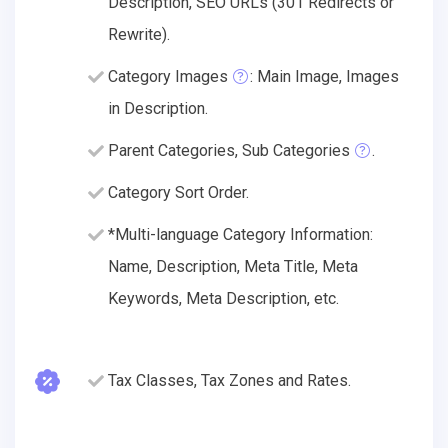
Description, SEO URLs (301 Redirects or
Rewrite).
Category Images
: Main Image, Images
in Description.
Parent Categories, Sub Categories
.
Category Sort Order.
*Multi-language Category Information:
Name, Description, Meta Title, Meta
Keywords, Meta Description, etc.
Tax Classes, Tax Zones and Rates.