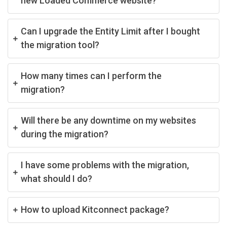
new Loaded Commerce website?
Can I upgrade the Entity Limit after I bought
the migration tool?
How many times can I perform the
migration?
Will there be any downtime on my websites
during the migration?
I have some problems with the migration,
what should I do?
How to upload Kitconnect package?