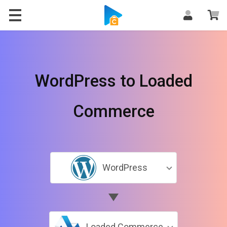
WordPress to Loaded
Commerce
WordPress
Loaded Commerce