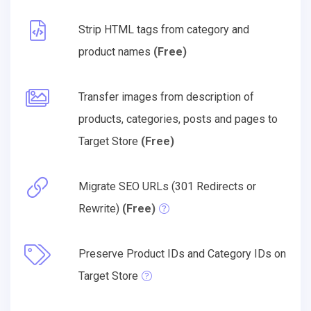
Strip HTML tags from category and
product names
(Free)
Transfer images from description of
products, categories, posts and pages to
Target Store
(Free)
Migrate SEO URLs (301 Redirects or
Rewrite)
(Free)
Preserve Product IDs and Category IDs on
Target Store