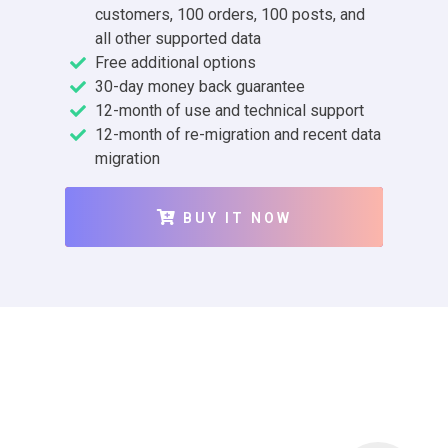
customers, 100 orders, 100 posts, and
all other supported data
Free additional options
30-day money back guarantee
12-month of use and technical support
12-month of re-migration and recent data
migration
BUY IT NOW