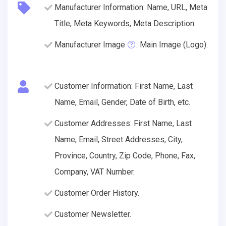
Manufacturer Information: Name, URL, Meta
Title, Meta Keywords, Meta Description.
Manufacturer Image
: Main Image (Logo).
Customer Information: First Name, Last
Name, Email, Gender, Date of Birth, etc.
Customer Addresses: First Name, Last
Name, Email, Street Addresses, City,
Province, Country, Zip Code, Phone, Fax,
Company, VAT Number.
Customer Order History.
Customer Newsletter.