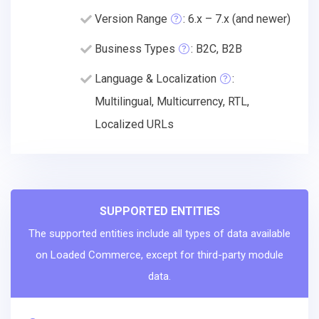
Version Range
: 6.x – 7.x (and newer)
Business Types
: B2C, B2B
Language & Localization
:
Multilingual, Multicurrency, RTL,
Localized URLs
SUPPORTED ENTITIES
The supported entities include all types of data available
on Loaded Commerce, except for third-party module
data.