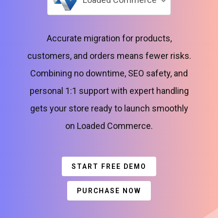
Accurate migration for products,
customers, and orders means fewer risks.
Combining no downtime, SEO safety, and
personal 1:1 support with expert handling
gets your store ready to launch smoothly
on Loaded Commerce.
START FREE DEMO
PURCHASE NOW