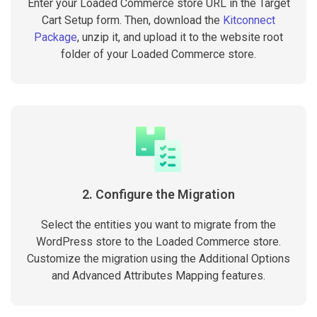
Enter your Loaded Commerce store URL in the Target
Cart Setup form. Then, download the
Kitconnect
Package
, unzip it, and upload it to the website root
folder of your Loaded Commerce store.
2. Configure the Migration
Select the entities you want to migrate from the
WordPress store to the Loaded Commerce store.
Customize the migration using the Additional Options
and Advanced Attributes Mapping features.