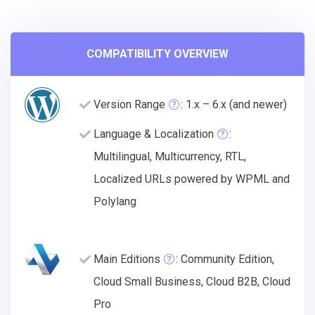
COMPATIBILITY OVERVIEW
Version Range
: 1.x – 6.x (and newer)
Language & Localization
:
Multilingual, Multicurrency, RTL,
Localized URLs powered by WPML and
Polylang
Main Editions
: Community Edition,
Cloud Small Business, Cloud B2B, Cloud
Pro