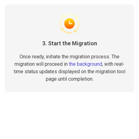
3. Start the Migration
Once ready, initiate the migration process. The
migration will proceed in
the background
, with real-
time status updates displayed on the migration tool
page until completion.