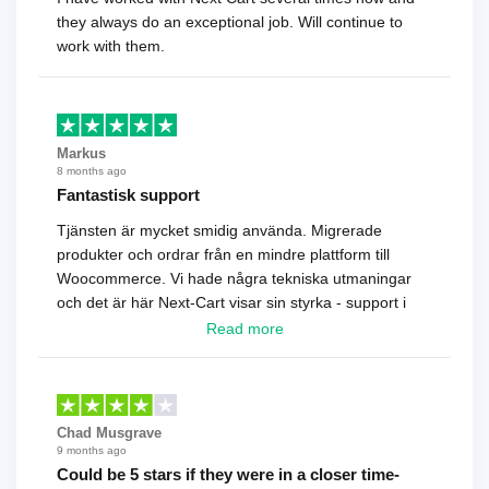
they always do an exceptional job. Will continue to
work with them.
Markus
8 months ago
Fantastisk support
Tjänsten är mycket smidig använda. Migrerade
produkter och ordrar från en mindre plattform till
Woocommerce. Vi hade några tekniska utmaningar
och det är här Next-Cart visar sin styrka - support i
toppklass! Rekommenderas varmt!
Read more
Chad Musgrave
9 months ago
Could be 5 stars if they were in a closer time-