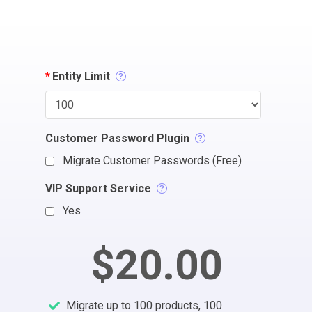
*
Entity Limit
Customer Password Plugin
Migrate Customer Passwords (Free)
VIP Support Service
Yes
$20.00
Migrate up to 100 products, 100