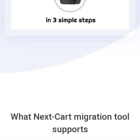
Loaded
Commerce
in
3
simple
steps
-
Loaded
Commerce
Migration
Tool
What Next-Cart migration tool
supports