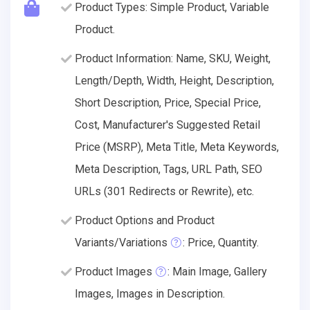
Product Types: Simple Product, Variable
Product.
Product Information: Name, SKU, Weight,
Length/Depth, Width, Height, Description,
Short Description, Price, Special Price,
Cost, Manufacturer's Suggested Retail
Price (MSRP), Meta Title, Meta Keywords,
Meta Description, Tags, URL Path, SEO
URLs (301 Redirects or Rewrite), etc.
Product Options and Product
Variants/Variations
: Price, Quantity.
Product Images
: Main Image, Gallery
Images, Images in Description.