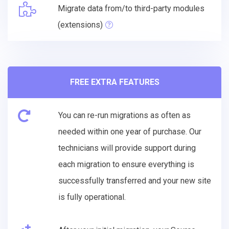
Migrate data from/to third-party modules
(extensions)
FREE EXTRA FEATURES
You can re-run migrations as often as
needed within one year of purchase. Our
technicians will provide support during
each migration to ensure everything is
successfully transferred and your new site
is fully operational.