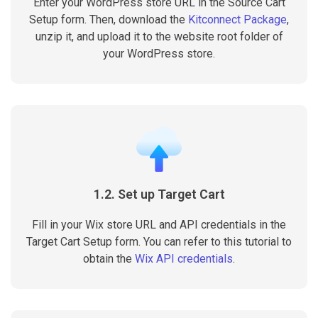
Enter your WordPress store URL in the Source Cart
Setup form. Then, download the
Kitconnect Package
,
unzip it, and upload it to the website root folder of
your WordPress store.
1.2. Set up Target Cart
Fill in your Wix store URL and API credentials in the
Target Cart Setup form. You can refer to this tutorial to
obtain the
Wix API credentials
.