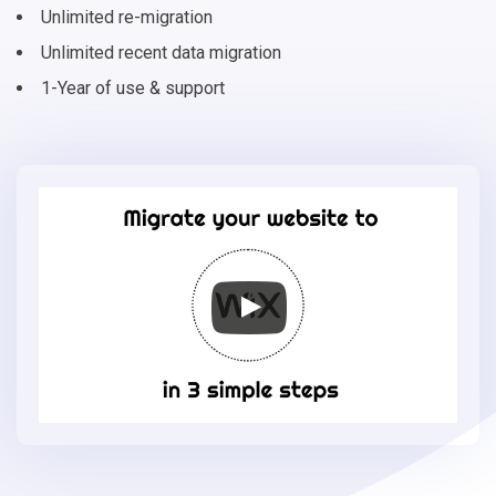
Unlimited re-migration
Unlimited recent data migration
1-Year of use & support
Migrate
your
online
store
to
Wix
in
3
simple
steps
-