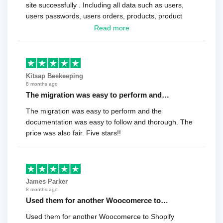
site successfully . Including all data such as users,
users passwords, users orders, products, product
reviews , etc.. . As a software developer I highly
Read more
recommend it!.
Kitsap Beekeeping
8 months ago
The migration was easy to perform and…
The migration was easy to perform and the
documentation was easy to follow and thorough. The
price was also fair. Five stars!!
James Parker
8 months ago
Used them for another Woocomerce to…
Used them for another Woocomerce to Shopify