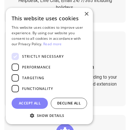
Helpdesk, Live Chat, Email 24/7/365 including
holidays.
×
This website uses cookies
This website uses cookies to improve user
experience. By using our website you
consent to all cookies in accordance with
our Privacy Policy.
Read more
STRICTLY NECESSARY
Customizable Migration
PERFORMANCE
Customize the migration process according to your
TARGETING
requirements. Migrate custom fields and extension
FUNCTIONALITY
data with ease.
ACCEPT ALL
DECLINE ALL
SHOW DETAILS