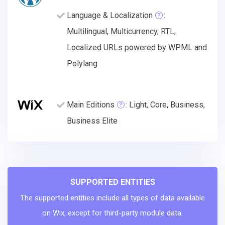
Language & Localization
:
Multilingual, Multicurrency, RTL,
Localized URLs powered by WPML and
Polylang
Main Editions
: Light, Core, Business,
Business Elite
SUPPORTED ENTITIES
The supported entities include all types of data available
on Wix, except for third-party module data.