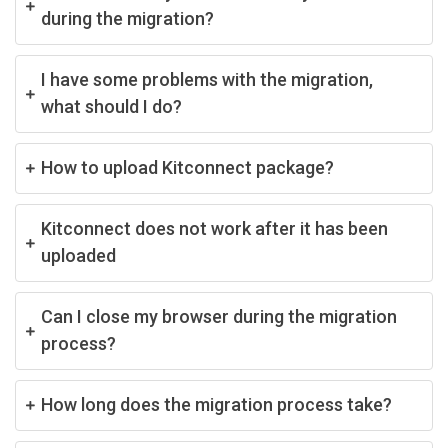
during the migration?
I have some problems with the migration,
what should I do?
How to upload Kitconnect package?
Kitconnect does not work after it has been
uploaded
Can I close my browser during the migration
process?
How long does the migration process take?