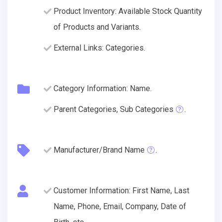
Product Inventory: Available Stock Quantity
of Products and Variants.
External Links: Categories.
Category Information: Name.
Parent Categories, Sub Categories
.
Manufacturer/Brand Name
.
Customer Information: First Name, Last
Name, Phone, Email, Company, Date of