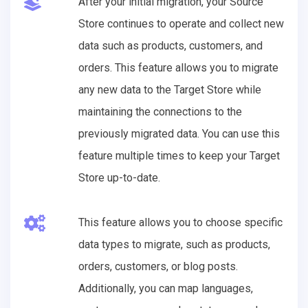
After your initial migration, your Source
Store continues to operate and collect new
data such as products, customers, and
orders. This feature allows you to migrate
any new data to the Target Store while
maintaining the connections to the
previously migrated data. You can use this
feature multiple times to keep your Target
Store up-to-date.
This feature allows you to choose specific
data types to migrate, such as products,
orders, customers, or blog posts.
Additionally, you can map languages,