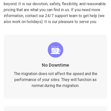
beyond. It is our devotion, safety, flexibility, and reasonable
pricing that are what you can find in us. If you need more
information, contact our 24/7 support team to get help (we
also work on holidays). It is our pleasure to serve you.
No Downtime
The migration does not affect the speed and the
performance of your sites. They will function as
normal during the migration.