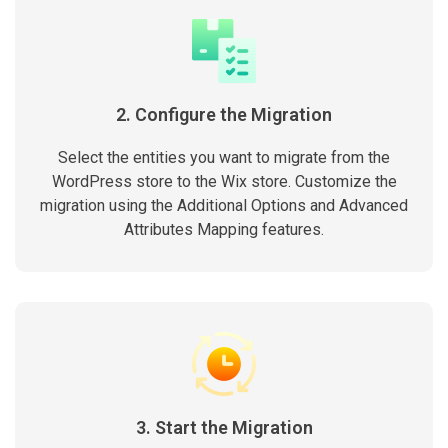
2. Configure the Migration
Select the entities you want to migrate from the
WordPress store to the Wix store. Customize the
migration using the Additional Options and Advanced
Attributes Mapping features.
3. Start the Migration