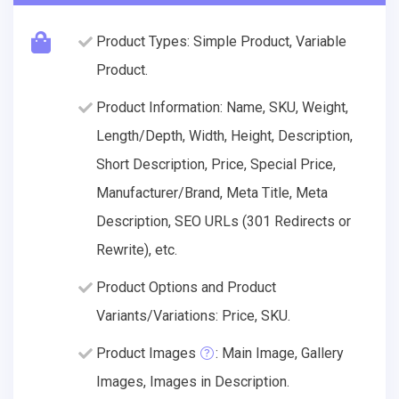
Product Types: Simple Product, Variable
Product.
Product Information: Name, SKU, Weight,
Length/Depth, Width, Height, Description,
Short Description, Price, Special Price,
Manufacturer/Brand, Meta Title, Meta
Description, SEO URLs (301 Redirects or
Rewrite), etc.
Product Options and Product
Variants/Variations: Price, SKU.
Product Images
: Main Image, Gallery
Images, Images in Description.