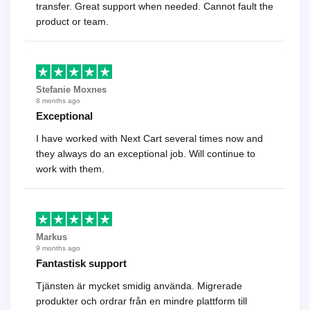
transfer. Great support when needed. Cannot fault the
product or team.
Stefanie Moxnes
8 months ago
Exceptional
I have worked with Next Cart several times now and
they always do an exceptional job. Will continue to
work with them.
Markus
9 months ago
Fantastisk support
Tjänsten är mycket smidig använda. Migrerade
produkter och ordrar från en mindre plattform till