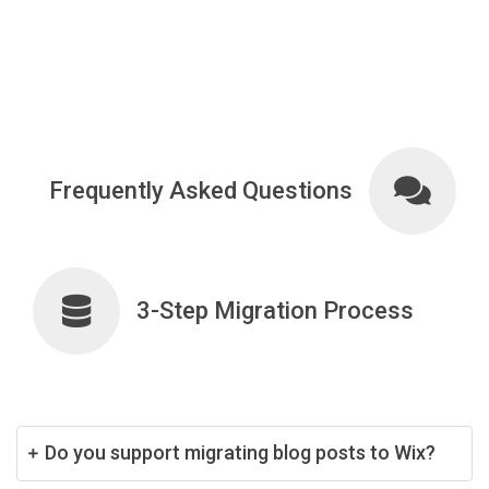
Frequently Asked Questions
3-Step Migration Process
Do you support migrating blog posts to Wix?