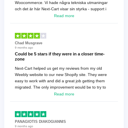
Woocommerce. Vi hade några tekniska utmaningar
och det är här Next-Cart visar sin styrka - support i
toppklass! Rekommenderas varmt!
Read more
Chad Musgrave
9 months ago
Could be 5 stars if they were in a closer time-
zone
Next-Cart helped us get my reviews from my old
Weebly website to our new Shopify site. They were
easy to work with and did a great job getting them
migrated. The only improvement would be to try to
have a tech that works during the same times or close
Read more
as the customer. We had to go back and forth several
times to get everything straight. No big deal, however,
basically every question took a day due to time-zone
differences. That being said, I would still 100%
PANAGIOTIS DIAKOGIANNIS
recommend their service.
9 months ago