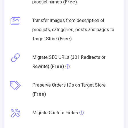
product names
(Free)
Transfer images from description of
products, categories, posts and pages to
Target Store
(Free)
Migrate SEO URLs (301 Redirects or
Rewrite)
(Free)
Preserve Orders IDs on Target Store
(Free)
Migrate Custom Fields