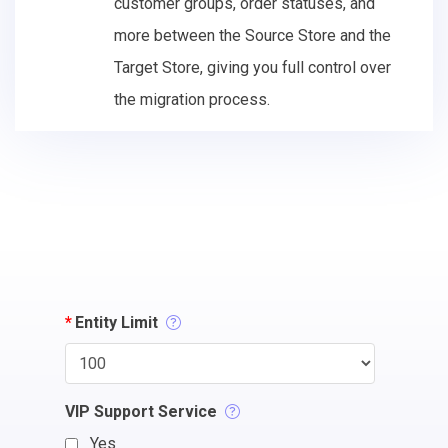
customer groups, order statuses, and
more between the Source Store and the
Target Store, giving you full control over
the migration process.
*
Entity Limit
VIP Support Service
Yes