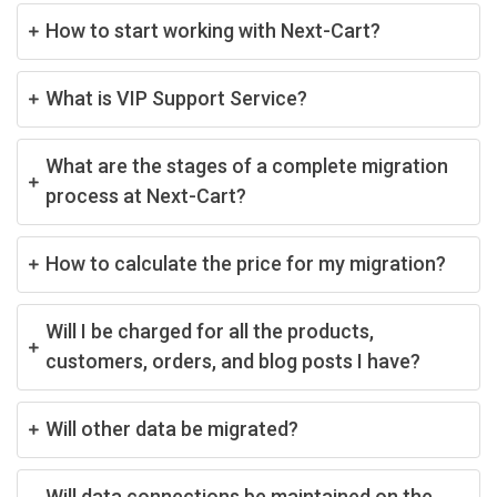
How to start working with Next-Cart?
What is VIP Support Service?
What are the stages of a complete migration
process at Next-Cart?
How to calculate the price for my migration?
Will I be charged for all the products,
customers, orders, and blog posts I have?
Will other data be migrated?
Will data connections be maintained on the