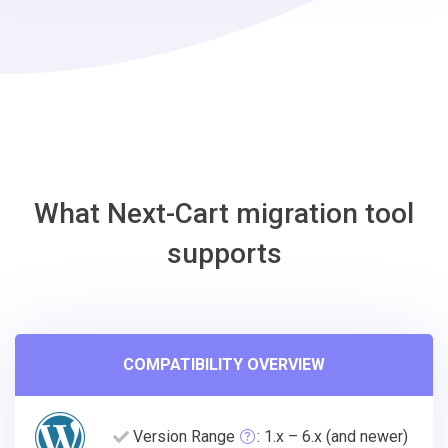
Wix
Migration
Tool
What Next-Cart migration tool
supports
COMPATIBILITY OVERVIEW
Version Range
: 1.x – 6.x (and newer)