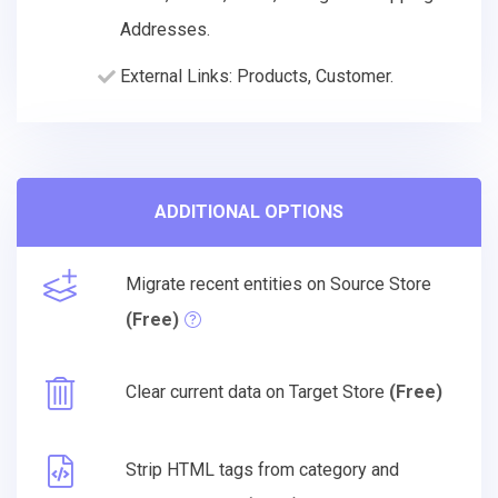
Addresses.
External Links: Products, Customer.
ADDITIONAL OPTIONS
Migrate recent entities on Source Store
(Free)
Clear current data on Target Store
(Free)
Strip HTML tags from category and