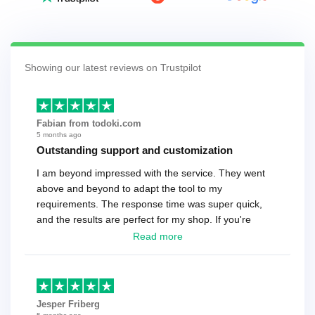
Showing our latest reviews on Trustpilot
Fabian from todoki.com
5 months ago
Outstanding support and customization
I am beyond impressed with the service. They went
above and beyond to adapt the tool to my
requirements. The response time was super quick,
and the results are perfect for my shop. If you're
looking for a reliable solution, this is it. Worth every
Read more
cent
Jesper Friberg