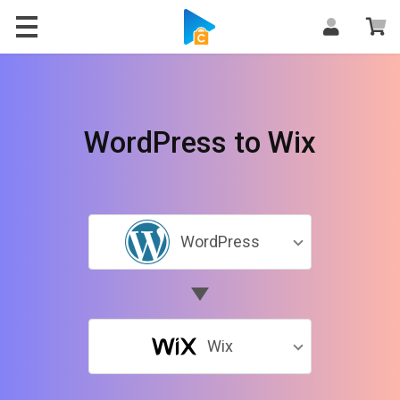
WordPress to Wix
WordPress
Wix