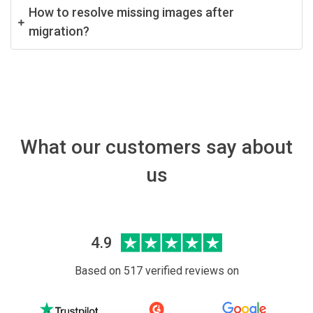
How to resolve missing images after
migration?
What our customers say about
us
4.9
Based on 517 verified reviews on