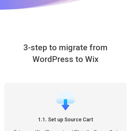
3-step to migrate from
WordPress to Wix
1.1. Set up Source Cart