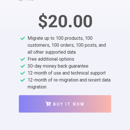
$20.00
Migrate up to 100 products, 100
customers, 100 orders, 100 posts, and
all other supported data
Free additional options
30-day money back guarantee
12-month of use and technical support
12-month of re-migration and recent data
migration
BUY IT NOW