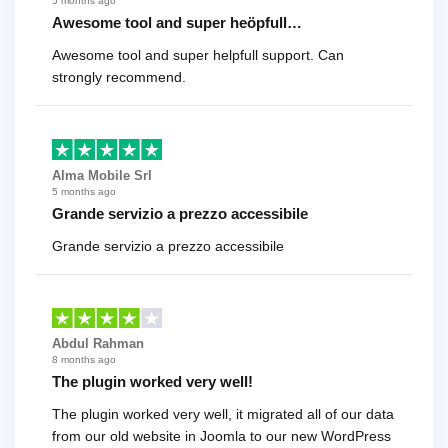
5 months ago
Awesome tool and super heöpfull…
Awesome tool and super helpfull support. Can
strongly recommend.
Alma Mobile Srl
5 months ago
Grande servizio a prezzo accessibile
Grande servizio a prezzo accessibile
Abdul Rahman
8 months ago
The plugin worked very well!
The plugin worked very well, it migrated all of our data
from our old website in Joomla to our new WordPress