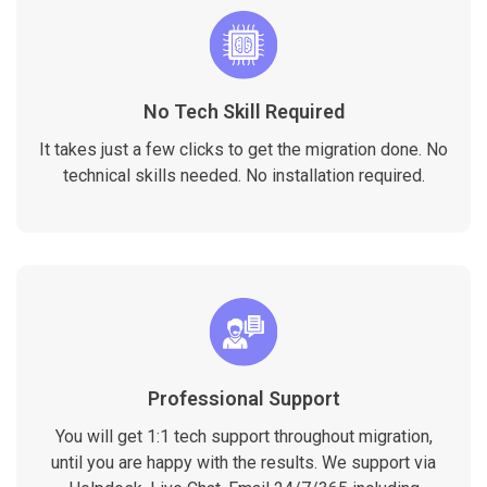
No Tech Skill Required
It takes just a few clicks to get the migration done. No
technical skills needed. No installation required.
Professional Support
You will get 1:1 tech support throughout migration,
until you are happy with the results. We support via