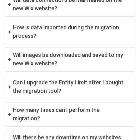
new Wix website?
How is data imported during the migration
process?
Will images be downloaded and saved to my
new Wix website?
Can I upgrade the Entity Limit after I bought
the migration tool?
How many times can I perform the
migration?
Will there be any downtime on my websites