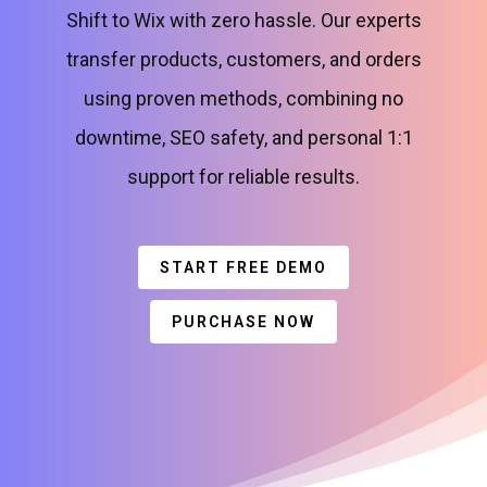
Shift to Wix with zero hassle. Our experts
transfer products, customers, and orders
using proven methods, combining no
downtime, SEO safety, and personal 1:1
support for reliable results.
START FREE DEMO
PURCHASE NOW