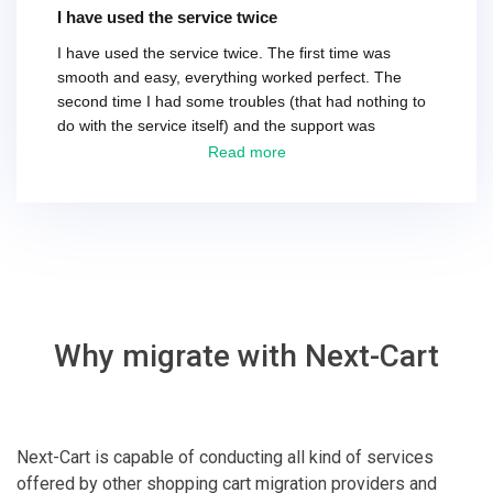
I have used the service twice
I have used the service twice. The first time was
smooth and easy, everything worked perfect. The
second time I had some troubles (that had nothing to
do with the service itself) and the support was
excellent! They solved everything and helped me to
Read more
finish the migration successfully.
Why migrate with Next-Cart
Next-Cart is capable of conducting all kind of services
offered by other shopping cart migration providers and