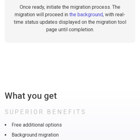
Once ready, initiate the migration process. The
migration will proceed in
the background
, with real-
time status updates displayed on the migration tool
page until completion.
What you get
SUPERIOR BENEFITS
Free additional options
Background migration