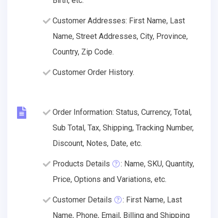
Birth, etc.
Customer Addresses: First Name, Last
Name, Street Addresses, City, Province,
Country, Zip Code.
Customer Order History.
Order Information: Status, Currency, Total,
Sub Total, Tax, Shipping, Tracking Number,
Discount, Notes, Date, etc.
Products Details
: Name, SKU, Quantity,
Price, Options and Variations, etc.
Customer Details
: First Name, Last
Name, Phone, Email, Billing and Shipping