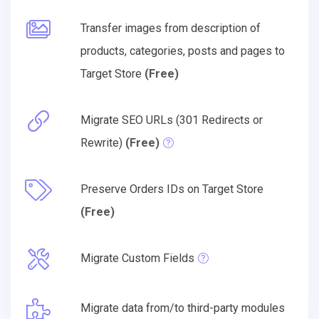
Transfer images from description of
products, categories, posts and pages to
Target Store
(Free)
Migrate SEO URLs (301 Redirects or
Rewrite)
(Free)
Preserve Orders IDs on Target Store
(Free)
Migrate Custom Fields
Migrate data from/to third-party modules