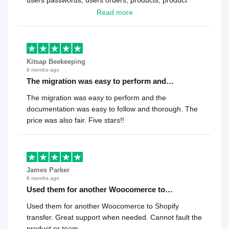
users passwords, users orders, products, product
reviews , etc.. . As a software developer I highly
Read more
recommend it!.
Kitsap Beekeeping
8 months ago
The migration was easy to perform and…
The migration was easy to perform and the
documentation was easy to follow and thorough. The
price was also fair. Five stars!!
James Parker
8 months ago
Used them for another Woocomerce to…
Used them for another Woocomerce to Shopify
transfer. Great support when needed. Cannot fault the
product or team.