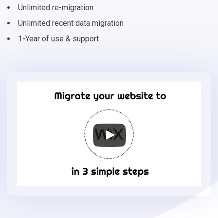
Unlimited re-migration
Unlimited recent data migration
1-Year of use & support
Migrate
your
online
store
to
Wix
in
3
simple
steps
-