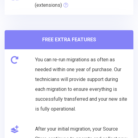
(extensions)
FREE EXTRA FEATURES
You can re-run migrations as often as
needed within one year of purchase. Our
technicians will provide support during
each migration to ensure everything is
successfully transferred and your new site
is fully operational.
After your initial migration, your Source