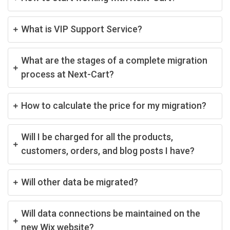
What is VIP Support Service?
What are the stages of a complete migration
process at Next-Cart?
How to calculate the price for my migration?
Will I be charged for all the products,
customers, orders, and blog posts I have?
Will other data be migrated?
Will data connections be maintained on the
new Wix website?