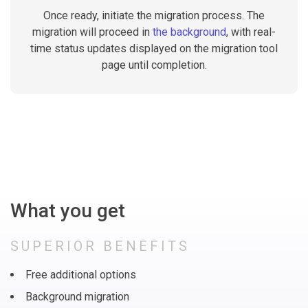
Once ready, initiate the migration process. The
migration will proceed in
the background
, with real-
time status updates displayed on the migration tool
page until completion.
What you get
SUPERIOR BENEFITS
Free additional options
Background migration