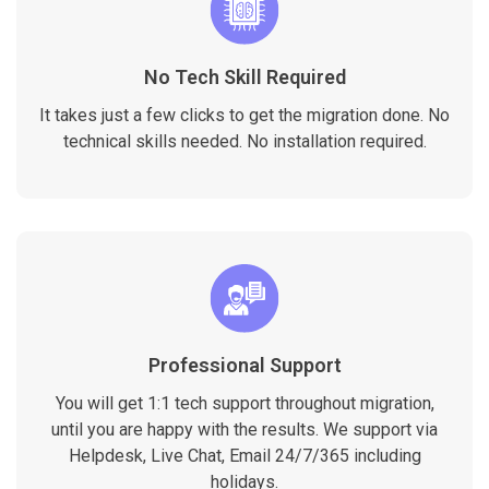
No Tech Skill Required
It takes just a few clicks to get the migration done. No
technical skills needed. No installation required.
Professional Support
You will get 1:1 tech support throughout migration,
until you are happy with the results. We support via
Helpdesk, Live Chat, Email 24/7/365 including
holidays.