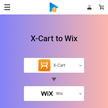
X-Cart to Wix
X-Cart
Wix