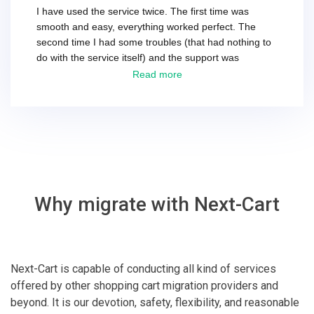
I have used the service twice. The first time was
smooth and easy, everything worked perfect. The
second time I had some troubles (that had nothing to
do with the service itself) and the support was
excellent! They solved everything and helped me to
Read more
finish the migration successfully.
Why migrate with Next-Cart
Next-Cart is capable of conducting all kind of services
offered by other shopping cart migration providers and
beyond. It is our devotion, safety, flexibility, and reasonable