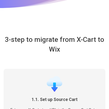
3-step to migrate from X-Cart to
Wix
1.1. Set up Source Cart