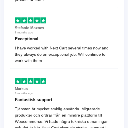
Stefanie Moxnes
8 months ago
Exceptional
I have worked with Next Cart several times now and
they always do an exceptional job. Will continue to
work with them.
Markus
8 months ago
Fantastisk support
Tjänsten är mycket smidig använda. Migrerade
produkter och ordrar från en mindre plattform till
Woocommerce. Vi hade några tekniska utmaningar
och det är här Next-Cart visar sin styrka - support i