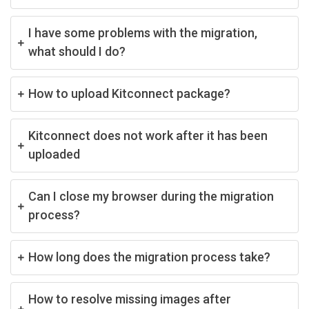
I have some problems with the migration,
what should I do?
How to upload Kitconnect package?
Kitconnect does not work after it has been
uploaded
Can I close my browser during the migration
process?
How long does the migration process take?
How to resolve missing images after