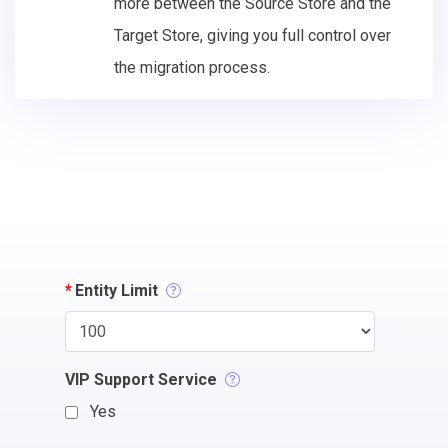
more between the Source Store and the
Target Store, giving you full control over
the migration process.
*
Entity Limit
VIP Support Service
Yes