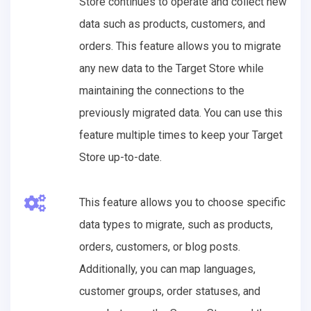
Store continues to operate and collect new
data such as products, customers, and
orders. This feature allows you to migrate
any new data to the Target Store while
maintaining the connections to the
previously migrated data. You can use this
feature multiple times to keep your Target
Store up-to-date.
This feature allows you to choose specific
data types to migrate, such as products,
orders, customers, or blog posts.
Additionally, you can map languages,
customer groups, order statuses, and