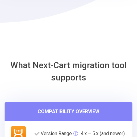
Wix
Migration
Tool
What Next-Cart migration tool
supports
COMPATIBILITY OVERVIEW
Version Range
: 4.x – 5.x (and newer)