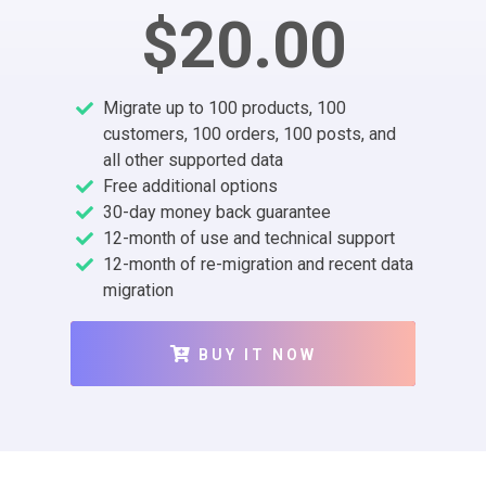
$20.00
Migrate up to 100 products, 100
customers, 100 orders, 100 posts, and
all other supported data
Free additional options
30-day money back guarantee
12-month of use and technical support
12-month of re-migration and recent data
migration
BUY IT NOW