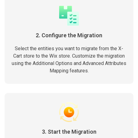
2. Configure the Migration
Select the entities you want to migrate from the X-
Cart store to the Wix store. Customize the migration
using the Additional Options and Advanced Attributes
Mapping features.
3. Start the Migration