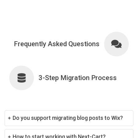
Frequently Asked Questions
3-Step Migration Process
Do you support migrating blog posts to Wix?
How to start working with Next-Cart?