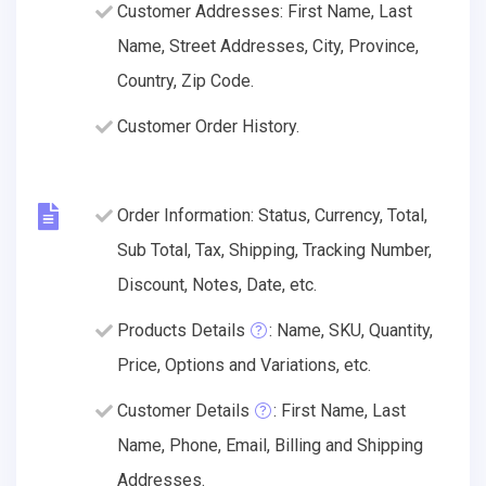
Customer Addresses: First Name, Last
Name, Street Addresses, City, Province,
Country, Zip Code.
Customer Order History.
Order Information: Status, Currency, Total,
Sub Total, Tax, Shipping, Tracking Number,
Discount, Notes, Date, etc.
Products Details
: Name, SKU, Quantity,
Price, Options and Variations, etc.
Customer Details
: First Name, Last
Name, Phone, Email, Billing and Shipping
Addresses.