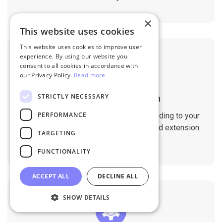
×
This website uses cookies
This website uses cookies to improve user
experience. By using our website you
consent to all cookies in accordance with
our Privacy Policy.
Read more
STRICTLY NECESSARY
Customizable Migration
PERFORMANCE
Customize the migration process according to your
requirements. Migrate custom fields and extension
TARGETING
data with ease.
FUNCTIONALITY
ACCEPT ALL
DECLINE ALL
SHOW DETAILS