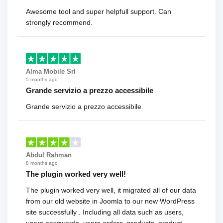
Awesome tool and super helpfull support. Can
strongly recommend.
Alma Mobile Srl
5 months ago
Grande servizio a prezzo accessibile
Grande servizio a prezzo accessibile
Abdul Rahman
8 months ago
The plugin worked very well!
The plugin worked very well, it migrated all of our data
from our old website in Joomla to our new WordPress
site successfully . Including all data such as users,