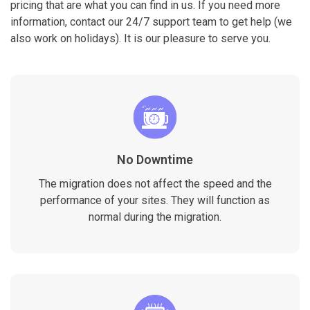
pricing that are what you can find in us. If you need more
information, contact our 24/7 support team to get help (we
also work on holidays). It is our pleasure to serve you.
No Downtime
The migration does not affect the speed and the
performance of your sites. They will function as
normal during the migration.