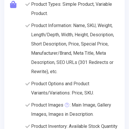
Product Types: Simple Product, Variable
Product.
Product Information: Name, SKU, Weight,
Length/Depth, Width, Height, Description,
Short Description, Price, Special Price,
Manufacturer/Brand, Meta Title, Meta
Description, SEO URLs (301 Redirects or
Rewrite), etc.
Product Options and Product
Variants/Variations: Price, SKU.
Product Images
: Main Image, Gallery
Images, Images in Description.
Product Inventory: Available Stock Quantity