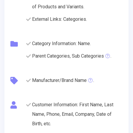
of Products and Variants.
External Links: Categories.
Category Information: Name.
Parent Categories, Sub Categories
.
Manufacturer/Brand Name
.
Customer Information: First Name, Last
Name, Phone, Email, Company, Date of
Birth, etc.