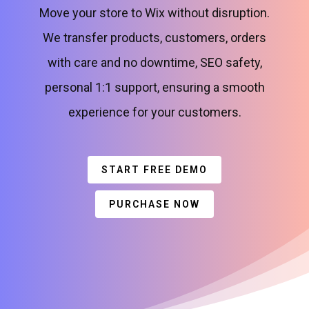
Move your store to Wix without disruption.
We transfer products, customers, orders
with care and no downtime, SEO safety,
personal 1:1 support, ensuring a smooth
experience for your customers.
START FREE DEMO
PURCHASE NOW