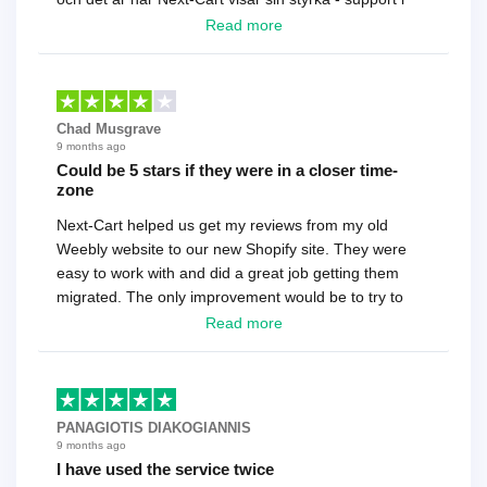
toppklass! Rekommenderas varmt!
Read more
Chad Musgrave
9 months ago
Could be 5 stars if they were in a closer time-
zone
Next-Cart helped us get my reviews from my old
Weebly website to our new Shopify site. They were
easy to work with and did a great job getting them
migrated. The only improvement would be to try to
have a tech that works during the same times or close
Read more
as the customer. We had to go back and forth several
times to get everything straight. No big deal, however,
basically every question took a day due to time-zone
differences. That being said, I would still 100%
PANAGIOTIS DIAKOGIANNIS
recommend their service.
9 months ago
I have used the service twice