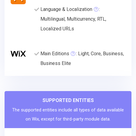
Language & Localization
:
Multilingual, Multicurrency, RTL,
Localized URLs
Main Editions
: Light, Core, Business,
Business Elite
SUPPORTED ENTITIES
The supported entities include all types of data available
on Wix, except for third-party module data.