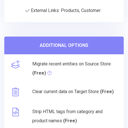
External Links: Products, Customer.
ADDITIONAL OPTIONS
Migrate recent entities on Source Store
(Free)
Clear current data on Target Store
(Free)
Strip HTML tags from category and
product names
(Free)