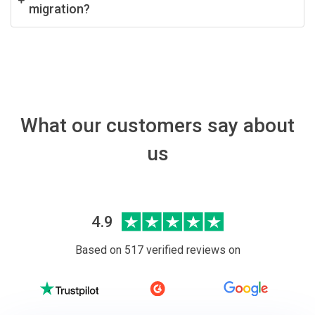
migration?
What our customers say about
us
4.9
Based on 517 verified reviews on