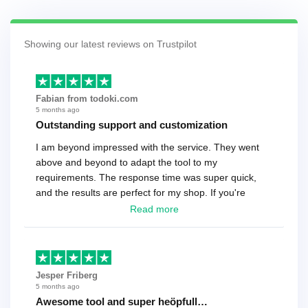
Showing our latest reviews on Trustpilot
Fabian from todoki.com
5 months ago
Outstanding support and customization
I am beyond impressed with the service. They went
above and beyond to adapt the tool to my
requirements. The response time was super quick,
and the results are perfect for my shop. If you're
looking for a reliable solution, this is it. Worth every
Read more
cent
Jesper Friberg
5 months ago
Awesome tool and super heöpfull…