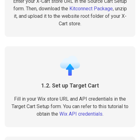
Enter your X-Cart store URL in the Source Cart Setup
form. Then, download the
Kitconnect Package
, unzip
it, and upload it to the website root folder of your X-
Cart store.
1.2. Set up Target Cart
Fill in your Wix store URL and API credentials in the
Target Cart Setup form. You can refer to this tutorial to
obtain the
Wix API credentials
.