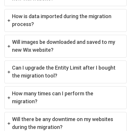
How is data imported during the migration
process?
Will images be downloaded and saved to my
new Wix website?
Can I upgrade the Entity Limit after I bought
the migration tool?
How many times can I perform the
migration?
Will there be any downtime on my websites
during the migration?