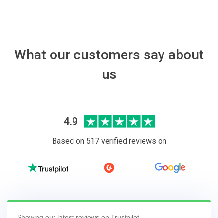
What our customers say about
us
4.9
Based on 517 verified reviews on
Showing our latest reviews on Trustpilot