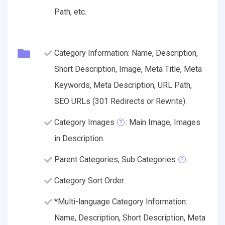
Path, etc.
Category Information: Name, Description,
Short Description, Image, Meta Title, Meta
Keywords, Meta Description, URL Path,
SEO URLs (301 Redirects or Rewrite).
Category Images
: Main Image, Images
in Description.
Parent Categories, Sub Categories
.
Category Sort Order.
*Multi-language Category Information:
Name, Description, Short Description, Meta