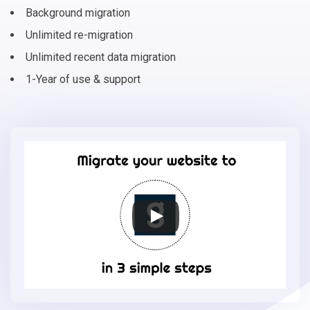
Background migration
Unlimited re-migration
Unlimited recent data migration
1-Year of use & support
Migrate
your
online
store
to
Gambio
in
3
simple
steps