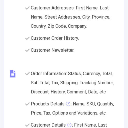
Customer Addresses: First Name, Last
Name, Street Addresses, City, Province,
Country, Zip Code, Company.
Customer Order History.
Customer Newsletter.
Order Information: Status, Currency, Total,
Sub Total, Tax, Shipping, Tracking Number,
Discount, History, Comment, Date, etc.
Products Details
: Name, SKU, Quantity,
Price, Tax, Options and Variations, etc.
Customer Details
: First Name, Last