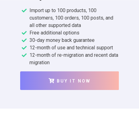
Import up to 100 products, 100
customers, 100 orders, 100 posts, and
all other supported data
Free additional options
30-day money back guarantee
12-month of use and technical support
12-month of re-migration and recent data
migration
BUY IT NOW