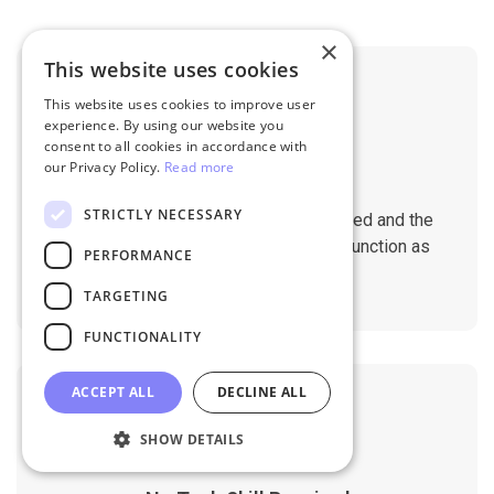
×
This website uses cookies
This website uses cookies to improve user
experience. By using our website you
consent to all cookies in accordance with
our Privacy Policy.
Read more
No Downtime
STRICTLY NECESSARY
The migration does not affect the speed and the
performance of your sites. They will function as
PERFORMANCE
normal during the migration.
TARGETING
FUNCTIONALITY
ACCEPT ALL
DECLINE ALL
SHOW DETAILS