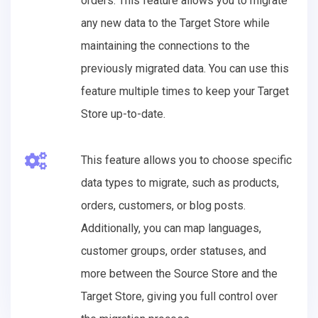
orders. This feature allows you to migrate
any new data to the Target Store while
maintaining the connections to the
previously migrated data. You can use this
feature multiple times to keep your Target
Store up-to-date.
This feature allows you to choose specific
data types to migrate, such as products,
orders, customers, or blog posts.
Additionally, you can map languages,
customer groups, order statuses, and
more between the Source Store and the
Target Store, giving you full control over