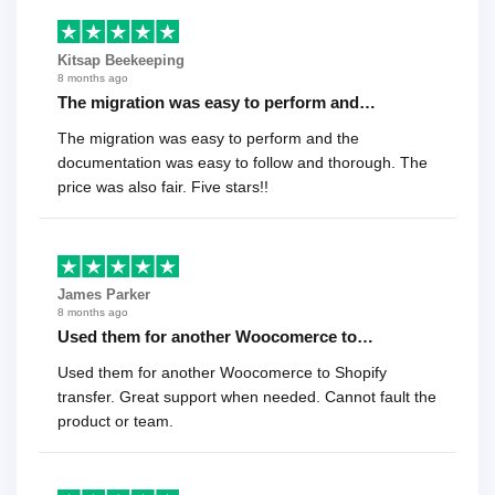
Kitsap Beekeeping
8 months ago
The migration was easy to perform and…
The migration was easy to perform and the
documentation was easy to follow and thorough. The
price was also fair. Five stars!!
James Parker
8 months ago
Used them for another Woocomerce to…
Used them for another Woocomerce to Shopify
transfer. Great support when needed. Cannot fault the
product or team.