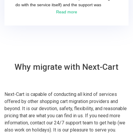
do with the service itself) and the support was
excellent! They solved everything and helped me to
Read more
finish the migration successfully.
Why migrate with Next-Cart
Next-Cart is capable of conducting all kind of services
offered by other shopping cart migration providers and
beyond. It is our devotion, safety, flexibility, and reasonable
pricing that are what you can find in us. If you need more
information, contact our 24/7 support team to get help (we
also work on holidays). It is our pleasure to serve you.