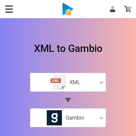
XML to Gambio
XML
Gambio