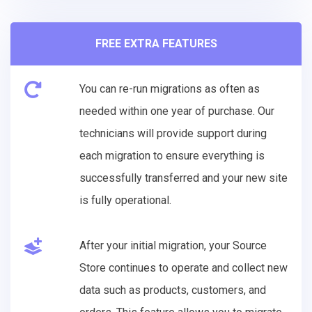
FREE EXTRA FEATURES
You can re-run migrations as often as
needed within one year of purchase. Our
technicians will provide support during
each migration to ensure everything is
successfully transferred and your new site
is fully operational.
After your initial migration, your Source
Store continues to operate and collect new
data such as products, customers, and