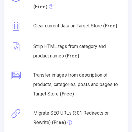
(Free)
Clear current data on Target Store
(Free)
Strip HTML tags from category and
product names
(Free)
Transfer images from description of
products, categories, posts and pages to
Target Store
(Free)
Migrate SEO URLs (301 Redirects or
Rewrite)
(Free)