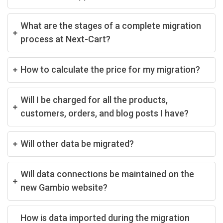
What are the stages of a complete migration
process at Next-Cart?
How to calculate the price for my migration?
Will I be charged for all the products,
customers, orders, and blog posts I have?
Will other data be migrated?
Will data connections be maintained on the
new Gambio website?
How is data imported during the migration