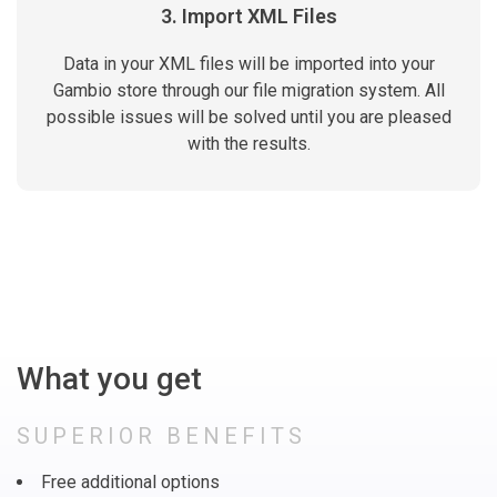
3. Import XML Files
Data in your XML files will be imported into your
Gambio store through our file migration system. All
possible issues will be solved until you are pleased
with the results.
What you get
SUPERIOR BENEFITS
Free additional options