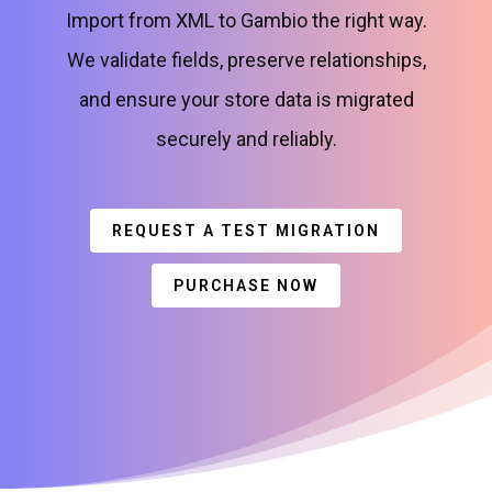
Import from XML to Gambio the right way.
We validate fields, preserve relationships,
and ensure your store data is migrated
securely and reliably.
REQUEST A TEST MIGRATION
PURCHASE NOW