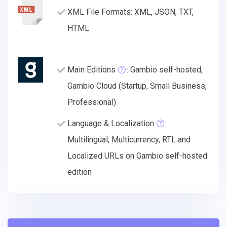
XML File Formats: XML, JSON, TXT,
HTML
Main Editions
: Gambio self-hosted,
Gambio Cloud (Startup, Small Business,
Professional)
Language & Localization
:
Multilingual, Multicurrency, RTL and
Localized URLs on Gambio self-hosted
edition