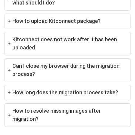
what should I do?
How to upload Kitconnect package?
Kitconnect does not work after it has been
uploaded
Can I close my browser during the migration
process?
How long does the migration process take?
How to resolve missing images after
migration?