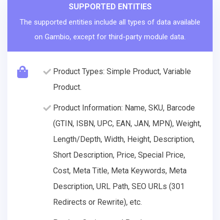
SUPPORTED ENTITIES
The supported entities include all types of data available
on Gambio, except for third-party module data.
Product Types: Simple Product, Variable
Product.
Product Information: Name, SKU, Barcode
(GTIN, ISBN, UPC, EAN, JAN, MPN), Weight,
Length/Depth, Width, Height, Description,
Short Description, Price, Special Price,
Cost, Meta Title, Meta Keywords, Meta
Description, URL Path, SEO URLs (301
Redirects or Rewrite), etc.