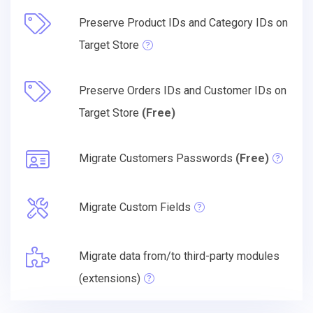
Preserve Product IDs and Category IDs on
Target Store
Preserve Orders IDs and Customer IDs on
Target Store
(Free)
Migrate Customers Passwords
(Free)
Migrate Custom Fields
Migrate data from/to third-party modules
(extensions)