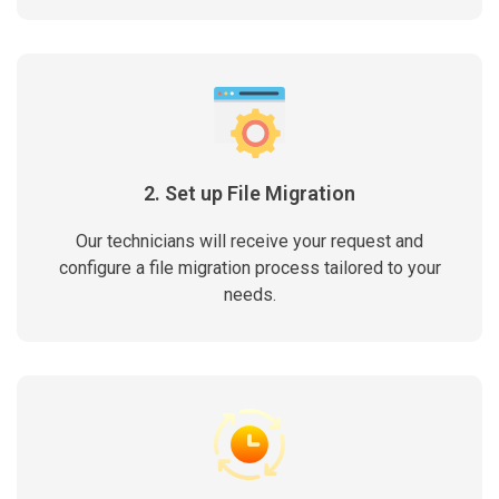
2. Set up File Migration
Our technicians will receive your request and
configure a file migration process tailored to your
needs.