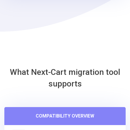
-
Gambio
Migration
Tool
What Next-Cart migration tool
supports
COMPATIBILITY OVERVIEW