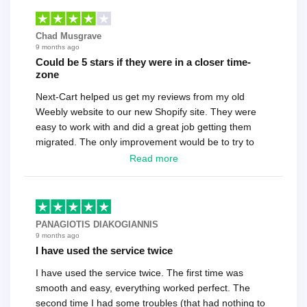
Chad Musgrave
9 months ago
Could be 5 stars if they were in a closer time-
zone
Next-Cart helped us get my reviews from my old
Weebly website to our new Shopify site. They were
easy to work with and did a great job getting them
migrated. The only improvement would be to try to
have a tech that works during the same times or close
Read more
as the customer. We had to go back and forth several
times to get everything straight. No big deal, however,
basically every question took a day due to time-zone
differences. That being said, I would still 100%
PANAGIOTIS DIAKOGIANNIS
recommend their service.
9 months ago
I have used the service twice
I have used the service twice. The first time was
smooth and easy, everything worked perfect. The
second time I had some troubles (that had nothing to