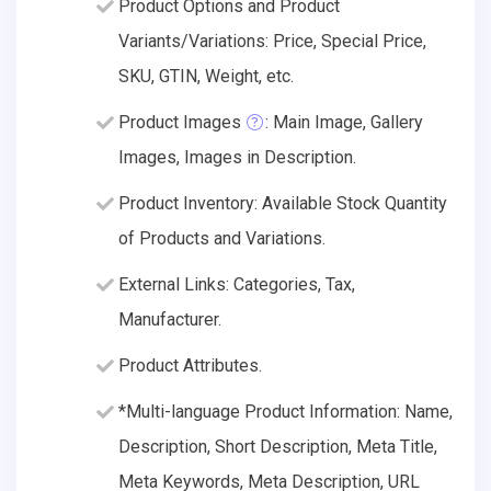
Product Options and Product
Variants/Variations: Price, Special Price,
SKU, GTIN, Weight, etc.
Product Images
: Main Image, Gallery
Images, Images in Description.
Product Inventory: Available Stock Quantity
of Products and Variations.
External Links: Categories, Tax,
Manufacturer.
Product Attributes.
*Multi-language Product Information: Name,
Description, Short Description, Meta Title,
Meta Keywords, Meta Description, URL