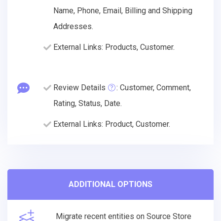
Name, Phone, Email, Billing and Shipping
Addresses.
External Links: Products, Customer.
Review Details
: Customer, Comment,
Rating, Status, Date.
External Links: Product, Customer.
ADDITIONAL OPTIONS
Migrate recent entities on Source Store