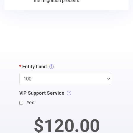
the migration process.
*
Entity Limit
VIP Support Service
Yes
$120.00