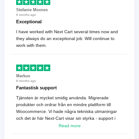
Stefanie Moxnes
8 months ago
Exceptional
I have worked with Next Cart several times now and
they always do an exceptional job. Will continue to
work with them.
Markus
8 months ago
Fantastisk support
Tjänsten är mycket smidig använda. Migrerade
produkter och ordrar från en mindre plattform till
Woocommerce. Vi hade några tekniska utmaningar
och det är här Next-Cart visar sin styrka - support i
toppklass! Rekommenderas varmt!
Read more