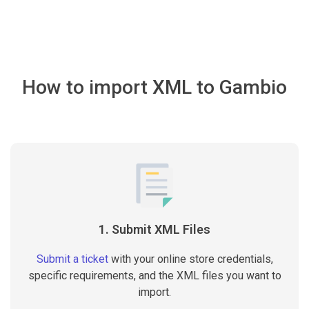
How to import XML to Gambio
1. Submit XML Files
Submit a ticket
with your online store credentials,
specific requirements, and the XML files you want to
import.