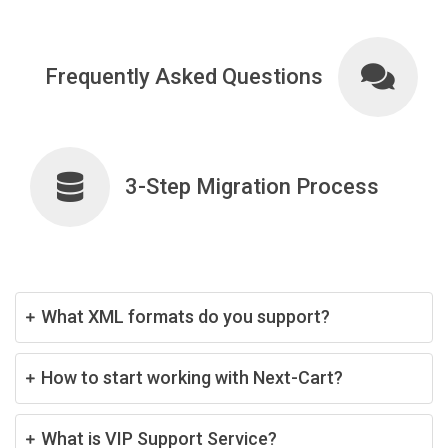
Frequently Asked Questions
3-Step Migration Process
What XML formats do you support?
How to start working with Next-Cart?
What is VIP Support Service?