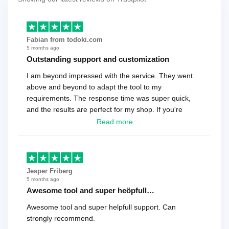
Fabian from todoki.com
5 months ago
Outstanding support and customization
I am beyond impressed with the service. They went
above and beyond to adapt the tool to my
requirements. The response time was super quick,
and the results are perfect for my shop. If you're
looking for a reliable solution, this is it. Worth every
Read more
cent
Jesper Friberg
5 months ago
Awesome tool and super heöpfull…
Awesome tool and super helpfull support. Can
strongly recommend.