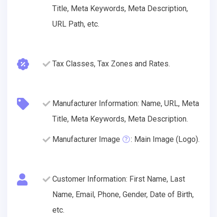
Title, Meta Keywords, Meta Description,
URL Path, etc.
Tax Classes, Tax Zones and Rates.
Manufacturer Information: Name, URL, Meta
Title, Meta Keywords, Meta Description.
Manufacturer Image
: Main Image (Logo).
Customer Information: First Name, Last
Name, Email, Phone, Gender, Date of Birth,
etc.