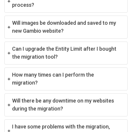
process?
Will images be downloaded and saved to my
new Gambio website?
Can I upgrade the Entity Limit after I bought
the migration tool?
How many times can I perform the
migration?
Will there be any downtime on my websites
during the migration?
I have some problems with the migration,