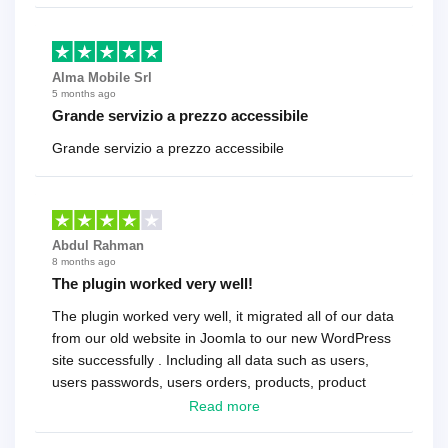
Alma Mobile Srl
5 months ago
Grande servizio a prezzo accessibile
Grande servizio a prezzo accessibile
Abdul Rahman
8 months ago
The plugin worked very well!
The plugin worked very well, it migrated all of our data
from our old website in Joomla to our new WordPress
site successfully . Including all data such as users,
users passwords, users orders, products, product
reviews , etc.. . As a software developer I highly
Read more
recommend it!.