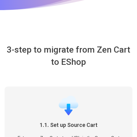
3-step to migrate from Zen Cart
to EShop
1.1. Set up Source Cart