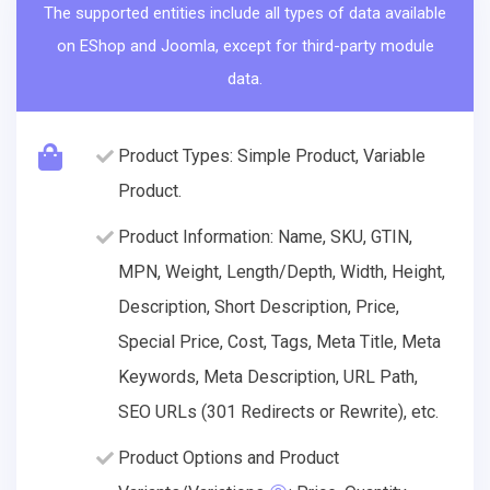
The supported entities include all types of data available
on EShop and Joomla, except for third-party module
data.
Product Types: Simple Product, Variable
Product.
Product Information: Name, SKU, GTIN,
MPN, Weight, Length/Depth, Width, Height,
Description, Short Description, Price,
Special Price, Cost, Tags, Meta Title, Meta
Keywords, Meta Description, URL Path,
SEO URLs (301 Redirects or Rewrite), etc.
Product Options and Product