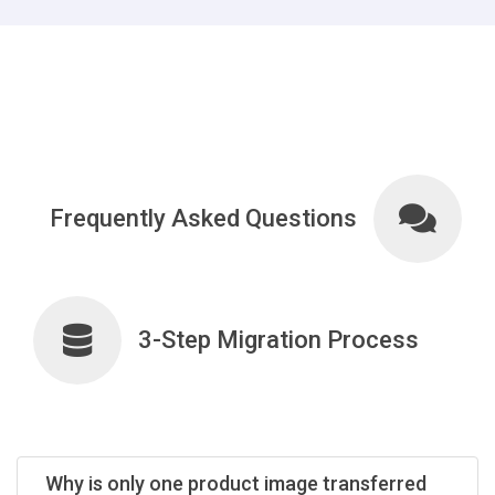
Frequently Asked Questions
3-Step Migration Process
Why is only one product image transferred