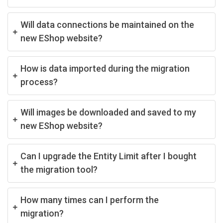
Will data connections be maintained on the
new EShop website?
How is data imported during the migration
process?
Will images be downloaded and saved to my
new EShop website?
Can I upgrade the Entity Limit after I bought
the migration tool?
How many times can I perform the
migration?