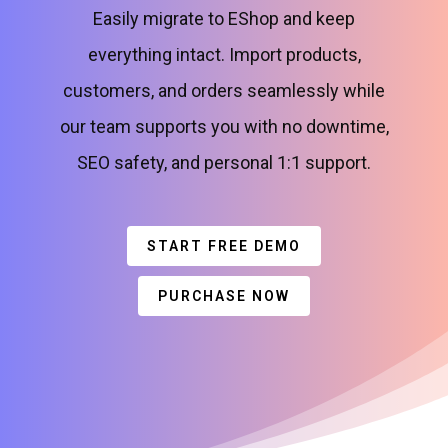
Easily migrate to EShop and keep
everything intact. Import products,
customers, and orders seamlessly while
our team supports you with no downtime,
SEO safety, and personal 1:1 support.
START FREE DEMO
PURCHASE NOW