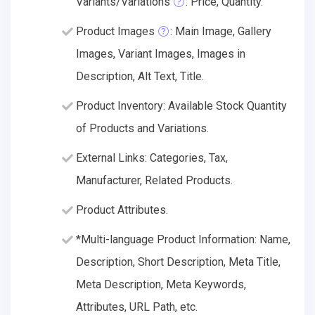
Variants/Variations
: Price, Quantity.
Product Images
: Main Image, Gallery
Images, Variant Images, Images in
Description, Alt Text, Title.
Product Inventory: Available Stock Quantity
of Products and Variations.
External Links: Categories, Tax,
Manufacturer, Related Products.
Product Attributes.
*Multi-language Product Information: Name,
Description, Short Description, Meta Title,
Meta Description, Meta Keywords,
Attributes, URL Path, etc.