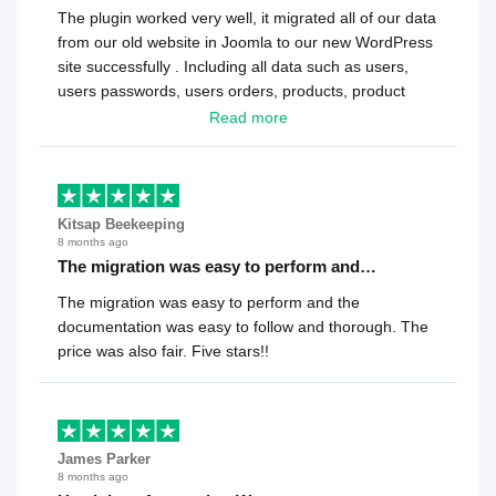
The plugin worked very well, it migrated all of our data
from our old website in Joomla to our new WordPress
site successfully . Including all data such as users,
users passwords, users orders, products, product
reviews , etc.. . As a software developer I highly
Read more
recommend it!.
Kitsap Beekeeping
8 months ago
The migration was easy to perform and…
The migration was easy to perform and the
documentation was easy to follow and thorough. The
price was also fair. Five stars!!
James Parker
8 months ago