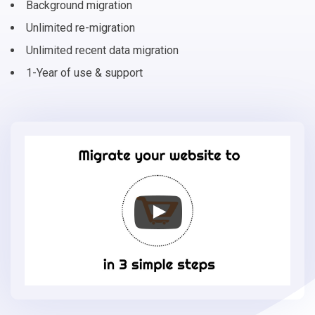
Background migration
Unlimited re-migration
Unlimited recent data migration
1-Year of use & support
Migrate
your
online
store
to
Eshop
Joomla
in
3
simple