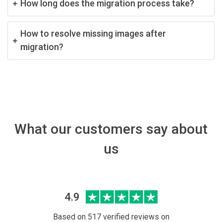
How long does the migration process take?
How to resolve missing images after
migration?
What our customers say about
us
4.9
Based on 517 verified reviews on