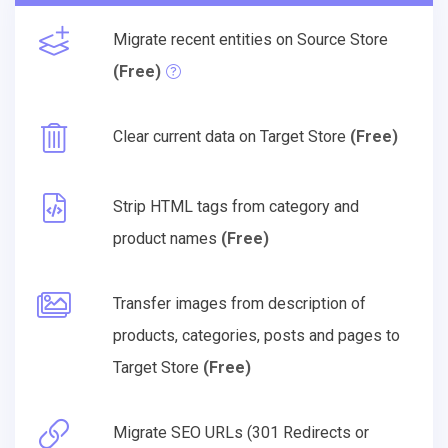
Migrate recent entities on Source Store
(Free)
Clear current data on Target Store
(Free)
Strip HTML tags from category and
product names
(Free)
Transfer images from description of
products, categories, posts and pages to
Target Store
(Free)
Migrate SEO URLs (301 Redirects or