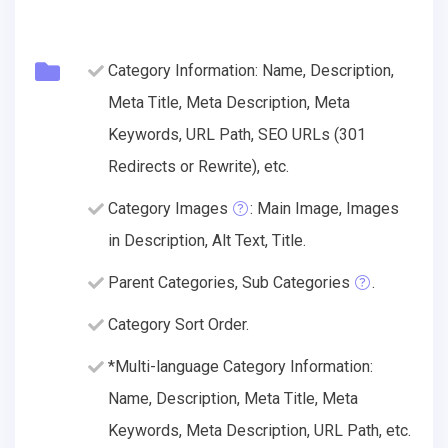
Category Information: Name, Description,
Meta Title, Meta Description, Meta
Keywords, URL Path, SEO URLs (301
Redirects or Rewrite), etc.
Category Images
: Main Image, Images
in Description, Alt Text, Title.
Parent Categories, Sub Categories
.
Category Sort Order.
*Multi-language Category Information:
Name, Description, Meta Title, Meta
Keywords, Meta Description, URL Path, etc.