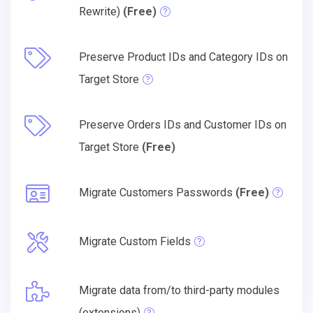
Rewrite)
(Free)
Preserve Product IDs and Category IDs on
Target Store
Preserve Orders IDs and Customer IDs on
Target Store
(Free)
Migrate Customers Passwords
(Free)
Migrate Custom Fields
Migrate data from/to third-party modules
(extensions)