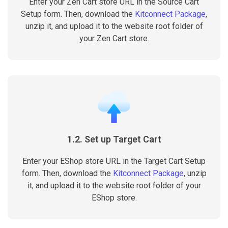
Enter your Zen Cart store URL in the Source Cart
Setup form. Then, download the
Kitconnect Package
,
unzip it, and upload it to the website root folder of
your Zen Cart store.
1.2. Set up Target Cart
Enter your EShop store URL in the Target Cart Setup
form. Then, download the
Kitconnect Package
, unzip
it, and upload it to the website root folder of your
EShop store.