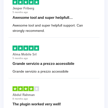
Jesper Friberg
5 months ago
Awesome tool and super heöpfull…
Awesome tool and super helpfull support. Can
strongly recommend.
Alma Mobile Srl
5 months ago
Grande servizio a prezzo accessibile
Grande servizio a prezzo accessibile
Abdul Rahman
8 months ago
The plugin worked very well!