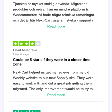
Tjänsten är mycket smidig använda. Migrerade
produkter och ordrar från en mindre plattform till
Woocommerce. Vi hade några tekniska utmaningar
och det är här Next-Cart visar sin styrka - support i
toppklass! Rekommenderas varmt!
Read more
Chad Musgrave
9 months ago
Could be 5 stars if they were in a closer time-
zone
Next-Cart helped us get my reviews from my old
Weebly website to our new Shopify site. They were
easy to work with and did a great job getting them
migrated. The only improvement would be to try to
have a tech that works during the same times or close
Read more
as the customer. We had to go back and forth several
times to get everything straight. No big deal, however,
basically every question took a day due to time-zone