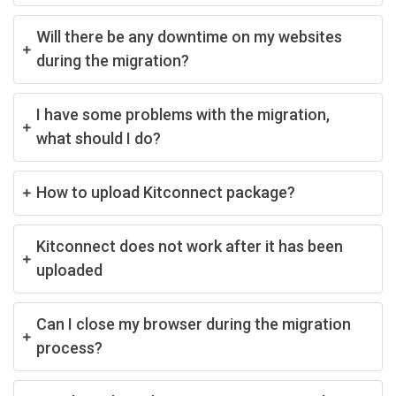
Will there be any downtime on my websites
during the migration?
I have some problems with the migration,
what should I do?
How to upload Kitconnect package?
Kitconnect does not work after it has been
uploaded
Can I close my browser during the migration
process?