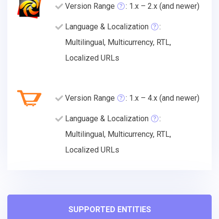
Version Range
: 1.x – 2.x (and newer)
Language & Localization
:
Multilingual, Multicurrency, RTL,
Localized URLs
Version Range
: 1.x – 4.x (and newer)
Language & Localization
:
Multilingual, Multicurrency, RTL,
Localized URLs
SUPPORTED ENTITIES