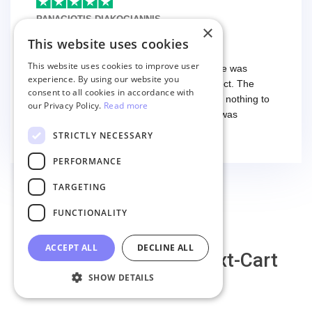
differences. That being said, I would still 100%
PANAGIOTIS DIAKOGIANNIS
×
recommend their service.
9 months ago
This website uses cookies
I have used the service twice
This website uses cookies to improve user
I have used the service twice. The first time was
experience. By using our website you
smooth and easy, everything worked perfect. The
consent to all cookies in accordance with
second time I had some troubles (that had nothing to
our Privacy Policy.
Read more
do with the service itself) and the support was
excellent! They solved everything and helped me to
Read more
STRICTLY NECESSARY
finish the migration successfully.
PERFORMANCE
TARGETING
FUNCTIONALITY
ACCEPT ALL
DECLINE ALL
Why migrate with Next-Cart
SHOW DETAILS