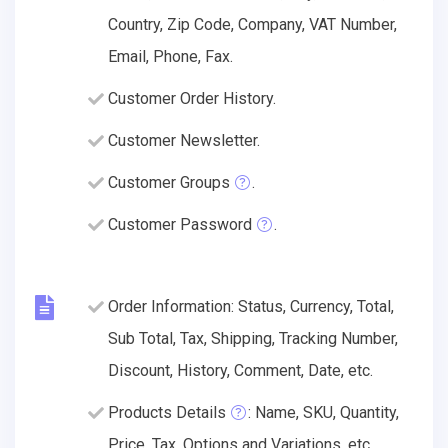
Country, Zip Code, Company, VAT Number,
Email, Phone, Fax.
Customer Order History.
Customer Newsletter.
Customer Groups
.
Customer Password
.
Order Information: Status, Currency, Total,
Sub Total, Tax, Shipping, Tracking Number,
Discount, History, Comment, Date, etc.
Products Details
: Name, SKU, Quantity,
Price, Tax, Options and Variations, etc.