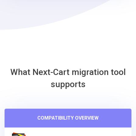
steps
-
Eshop
Migration
Tool
What Next-Cart migration tool
supports
COMPATIBILITY OVERVIEW