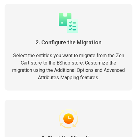
2. Configure the Migration
Select the entities you want to migrate from the Zen
Cart store to the EShop store. Customize the
migration using the Additional Options and Advanced
Attributes Mapping features.