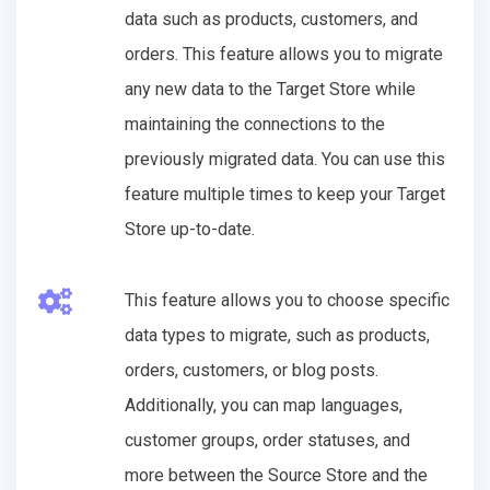
data such as products, customers, and
orders. This feature allows you to migrate
any new data to the Target Store while
maintaining the connections to the
previously migrated data. You can use this
feature multiple times to keep your Target
Store up-to-date.
This feature allows you to choose specific
data types to migrate, such as products,
orders, customers, or blog posts.
Additionally, you can map languages,
customer groups, order statuses, and
more between the Source Store and the