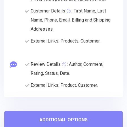
Customer Details
: First Name, Last
Name, Phone, Email, Billing and Shipping
Addresses.
External Links: Products, Customer.
Review Details
: Author, Comment,
Rating, Status, Date.
External Links: Product, Customer.
ADDITIONAL OPTIONS