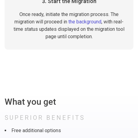
3. Start the Migration
Once ready, initiate the migration process. The
migration will proceed in
the background
, with real-
time status updates displayed on the migration tool
page until completion.
What you get
SUPERIOR BENEFITS
Free additional options