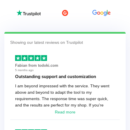
Showing our latest reviews on Trustpilot
Fabian from todoki.com
5 months ago
Outstanding support and customization
I am beyond impressed with the service. They went
above and beyond to adapt the tool to my
requirements. The response time was super quick,
and the results are perfect for my shop. If you're
looking for a reliable solution, this is it. Worth every
Read more
cent