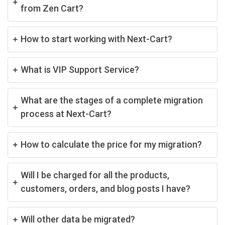
from Zen Cart?
How to start working with Next-Cart?
What is VIP Support Service?
What are the stages of a complete migration
process at Next-Cart?
How to calculate the price for my migration?
Will I be charged for all the products,
customers, orders, and blog posts I have?
Will other data be migrated?