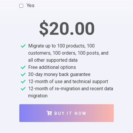
Yes
$20.00
Migrate up to 100 products, 100
customers, 100 orders, 100 posts, and
all other supported data
Free additional options
30-day money back guarantee
12-month of use and technical support
12-month of re-migration and recent data
migration
BUY IT NOW