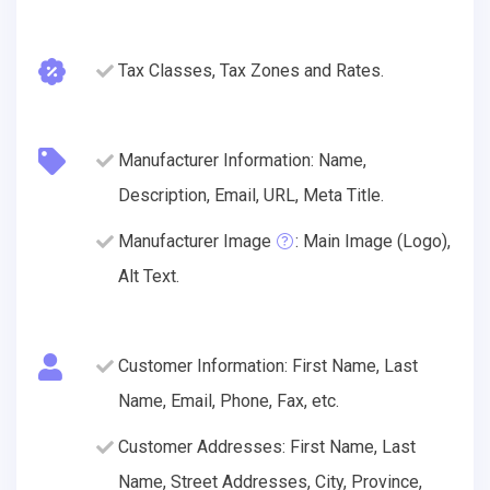
Tax Classes, Tax Zones and Rates.
Manufacturer Information: Name,
Description, Email, URL, Meta Title.
Manufacturer Image
: Main Image (Logo),
Alt Text.
Customer Information: First Name, Last
Name, Email, Phone, Fax, etc.
Customer Addresses: First Name, Last
Name, Street Addresses, City, Province,