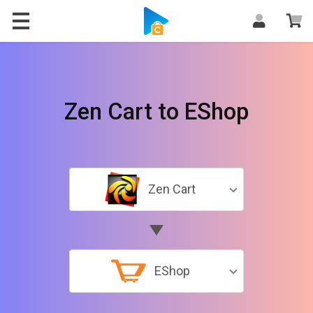
Zen Cart to EShop
Zen Cart
EShop