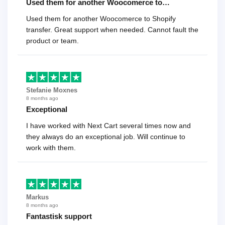
Used them for another Woocomerce to…
Used them for another Woocomerce to Shopify
transfer. Great support when needed. Cannot fault the
product or team.
Stefanie Moxnes
8 months ago
Exceptional
I have worked with Next Cart several times now and
they always do an exceptional job. Will continue to
work with them.
Markus
8 months ago
Fantastisk support