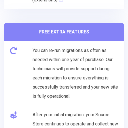
FREE EXTRA FEATURES
You can re-run migrations as often as
needed within one year of purchase. Our
technicians will provide support during
each migration to ensure everything is
successfully transferred and your new site
is fully operational.
After your initial migration, your Source
Store continues to operate and collect new