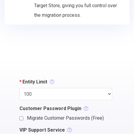
Target Store, giving you full control over
the migration process.
*
Entity Limit
Customer Password Plugin
Migrate Customer Passwords (Free)
VIP Support Service