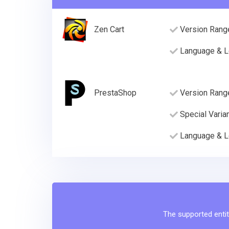
Zen Cart
Version Rang
Language & L
PrestaShop
Version Rang
Special Varia
Language & L
The supported entit