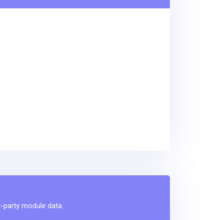
d-party module data.