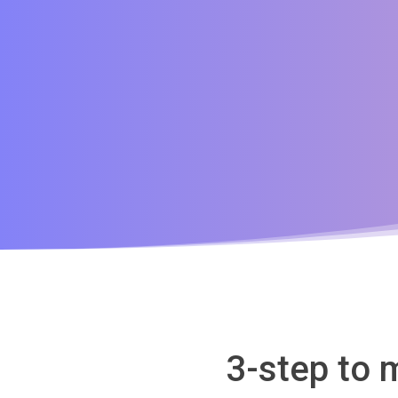
3-step to 