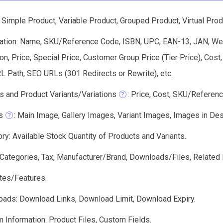
Simple Product, Variable Product, Grouped Product, Virtual Prod
ation: Name, SKU/Reference Code, ISBN, UPC, EAN-13, JAN, Weig
on, Price, Special Price, Customer Group Price (Tier Price), Cos
RL Path, SEO URLs (301 Redirects or Rewrite), etc.
s and Product Variants/Variations
: Price, Cost, SKU/Referenc
s
: Main Image, Gallery Images, Variant Images, Images in Descri
ry: Available Stock Quantity of Products and Variants.
: Categories, Tax, Manufacturer/Brand, Downloads/Files, Related 
utes/Features.
ads: Download Links, Download Limit, Download Expiry.
 Information: Product Files, Custom Fields.