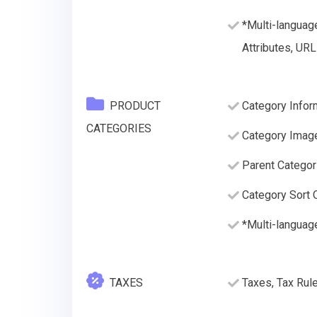
*Multi-languag
Attributes, URL
PRODUCT
Category Inform
CATEGORIES
Category Imag
Parent Categor
Category Sort O
*Multi-languag
TAXES
Taxes, Tax Rul