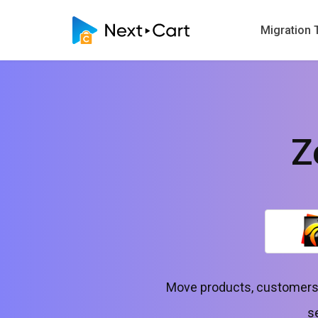
Migration 
Z
Move products, customers,
s