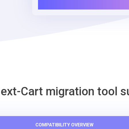
ext-Cart migration tool s
COMPATIBILITY OVERVIEW