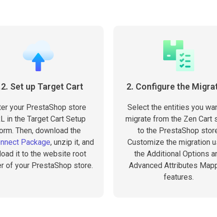
.2. Set up Target Cart
2. Configure the Migra
ter your PrestaShop store
Select the entities you wan
L in the Target Cart Setup
migrate from the Zen Cart 
orm. Then, download the
to the PrestaShop store
onnect Package
, unzip it, and
Customize the migration u
load it to the website root
the Additional Options a
er of your PrestaShop store.
Advanced Attributes Map
features.