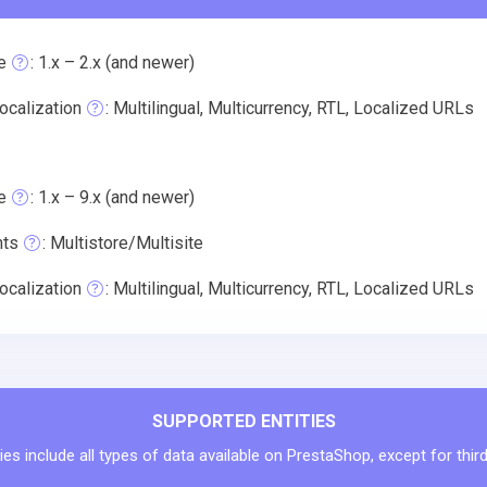
e
: 1.x – 2.x (and newer)
ocalization
: Multilingual, Multicurrency, RTL, Localized URLs
e
: 1.x – 9.x (and newer)
nts
: Multistore/Multisite
ocalization
: Multilingual, Multicurrency, RTL, Localized URLs
SUPPORTED ENTITIES
ies include all types of data available on PrestaShop, except for thir