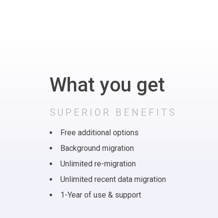
What you get
SUPERIOR BENEFITS
Free additional options
Background migration
Unlimited re-migration
Unlimited recent data migration
1-Year of use & support