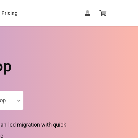
Pricing
op
op
n-led migration with quick
e.