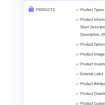
PRODUCTS
Product Types: 
Product Inform
Short Descripti
Description, U
Product Option
Product Image
Product Invento
External Links
Product Attrib
Product Downlo
Product Custom