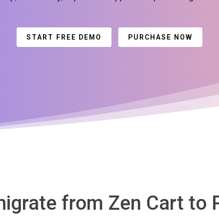
START FREE DEMO
PURCHASE NOW
migrate from Zen Cart to