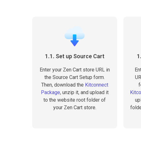
1.1. Set up Source Cart
1
Enter your Zen Cart store URL in
En
the Source Cart Setup form.
UR
Then, download the
Kitconnect
f
Package
, unzip it, and upload it
Kitc
to the website root folder of
up
your Zen Cart store.
fold