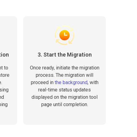
tion
3. Start the Migration
t to
Once ready, initiate the migration
store
process. The migration will
.
proceed in
the background
, with
sing
real-time status updates
nd
displayed on the migration tool
ping
page until completion.