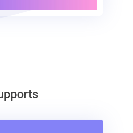
upports