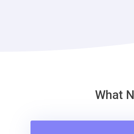
What N