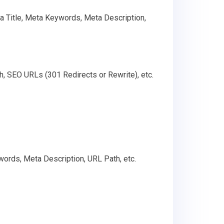
ta Title, Meta Keywords, Meta Description,
h, SEO URLs (301 Redirects or Rewrite), etc.
words, Meta Description, URL Path, etc.