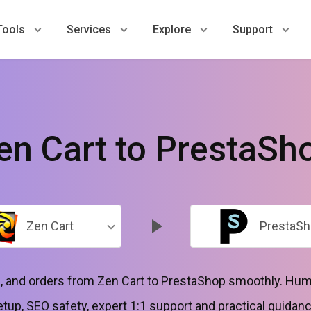
Tools
Services
Explore
Support
en Cart to PrestaSh
Zen Cart
PrestaSh
 and orders from Zen Cart to PrestaShop smoothly. Huma
etup, SEO safety, expert 1:1 support and practical guidanc