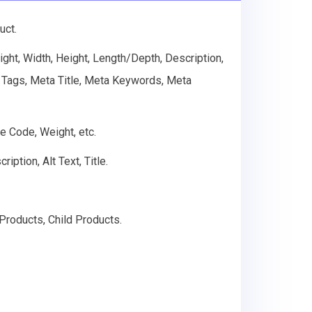
uct.
ht, Width, Height, Length/Depth, Description,
t, Tags, Meta Title, Meta Keywords, Meta
e Code, Weight, etc.
ption, Alt Text, Title.
Products, Child Products.