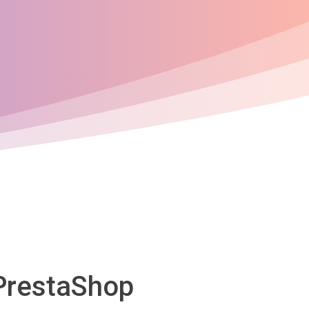
 PrestaShop