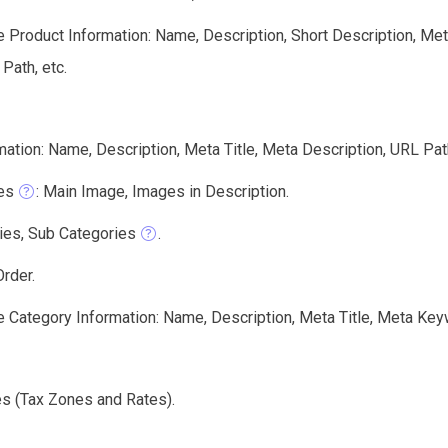
e Product Information: Name, Description, Short Description, Me
 Path, etc.
ation: Name, Description, Meta Title, Meta Description, URL Pat
es
: Main Image, Images in Description.
ies, Sub Categories
.
rder.
e Category Information: Name, Description, Meta Title, Meta Key
es (Tax Zones and Rates).