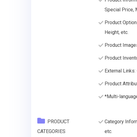
Special Price,
Product Option
Height, etc.
Product Image
Product Invento
External Links:
Product Attribu
*Multi-languag
PRODUCT
Category Infor
CATEGORIES
etc.