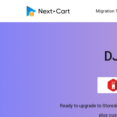
Migration 
DJ
Ready to upgrade to Storede
plus cus