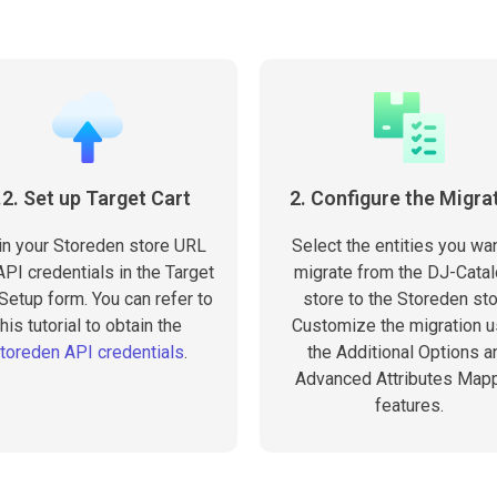
.2. Set up Target Cart
2. Configure the Migra
 in your Storeden store URL
Select the entities you wan
PI credentials in the Target
migrate from the DJ-Cata
 Setup form. You can refer to
store to the Storeden sto
this tutorial to obtain the
Customize the migration u
toreden API credentials
.
the Additional Options a
Advanced Attributes Map
features.