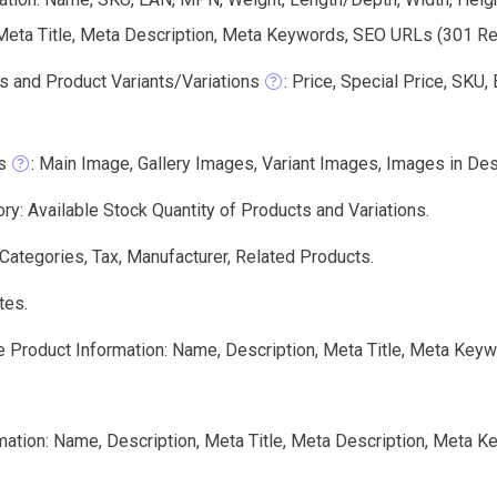
 Meta Title, Meta Description, Meta Keywords, SEO URLs (301 Redi
s and Product Variants/Variations
: Price, Special Price, SKU
s
: Main Image, Gallery Images, Variant Images, Images in Des
ry: Available Stock Quantity of Products and Variations.
 Categories, Tax, Manufacturer, Related Products.
tes.
e Product Information: Name, Description, Meta Title, Meta Keyw
mation: Name, Description, Meta Title, Meta Description, Meta 