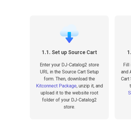
1.1. Set up Source Cart
1
Enter your DJ-Catalog2 store
Fill
URL in the Source Cart Setup
and A
form. Then, download the
Cart
Kitconnect Package
, unzip it, and
upload it to the website root
S
folder of your DJ-Catalog2
store.