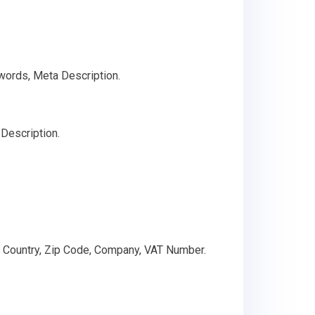
words, Meta Description.
Description.
, Country, Zip Code, Company, VAT Number.