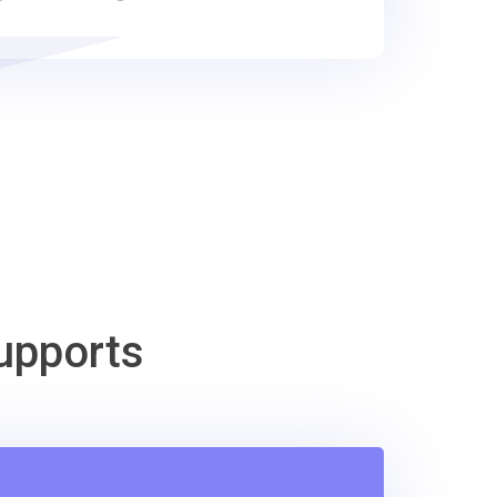
upports