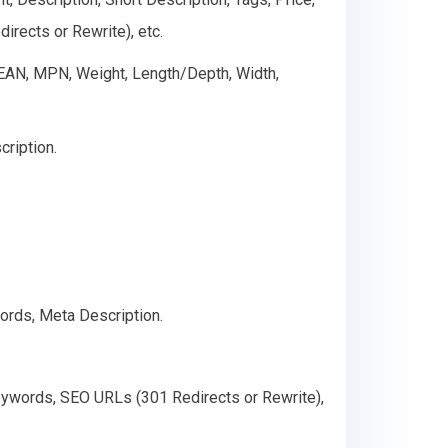
rects or Rewrite), etc.
, EAN, MPN, Weight, Length/Depth, Width,
cription.
ords, Meta Description.
Keywords, SEO URLs (301 Redirects or Rewrite),