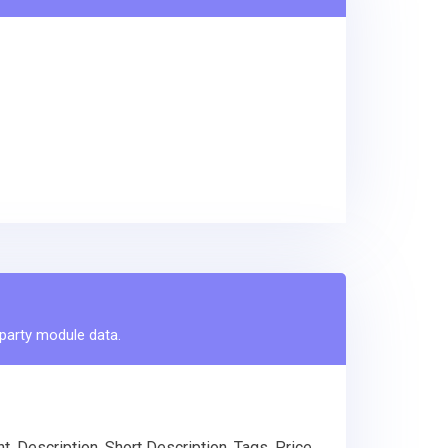
-party module data.
 Description, Short Description, Tags, Price,