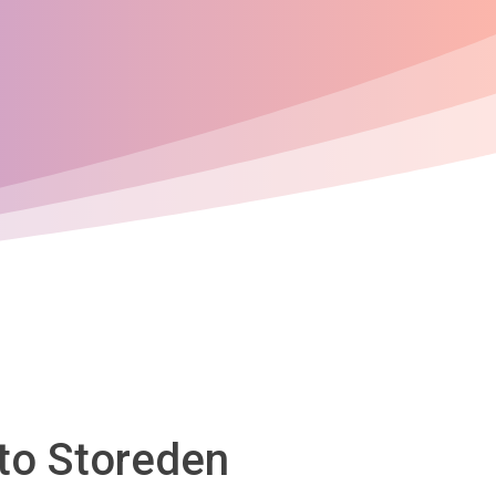
 to Storeden