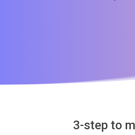
3-step to m