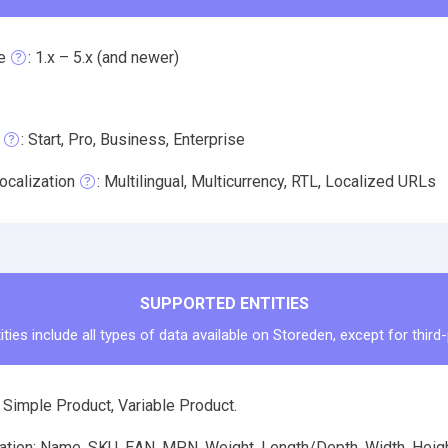
e
: 1.x – 5.x (and newer)
: Start, Pro, Business, Enterprise
ocalization
: Multilingual, Multicurrency, RTL, Localized URLs
SUPPORTED ENTITIES
ties include all types of data available on Storeden, except for third
 Simple Product, Variable Product.
tion: Name, SKU, EAN, MPN, Weight, Length/Depth, Width, Height,