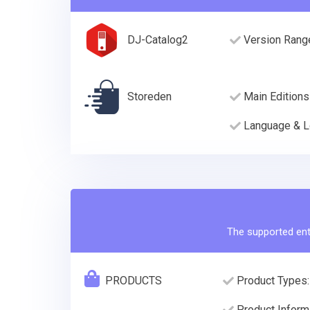
DJ-Catalog2
Version Rang
Storeden
Main Editions
Language & L
The supported enti
PRODUCTS
Product Types:
Product Informa