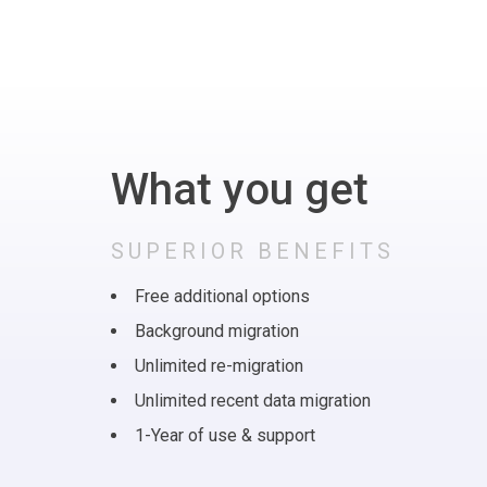
What you get
SUPERIOR BENEFITS
Free additional options
Background migration
Unlimited re-migration
Unlimited recent data migration
1-Year of use & support