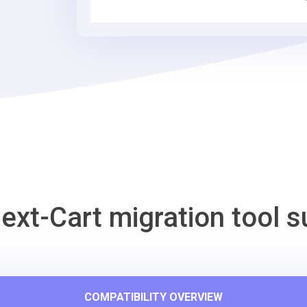
Tool
ext-Cart migration tool s
COMPATIBILITY OVERVIEW