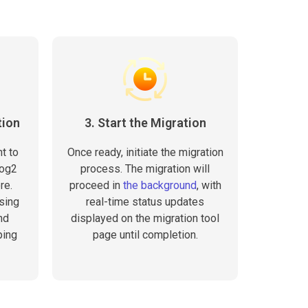
tion
3. Start the Migration
t to
Once ready, initiate the migration
log2
process. The migration will
re.
proceed in
the background
, with
sing
real-time status updates
nd
displayed on the migration tool
ping
page until completion.