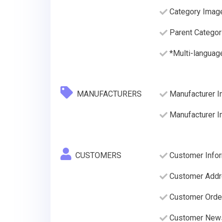
Category Imag
Parent Categor
*Multi-languag
MANUFACTURERS
Manufacturer I
Manufacturer 
CUSTOMERS
Customer Infor
Customer Addre
Customer Order
Customer News