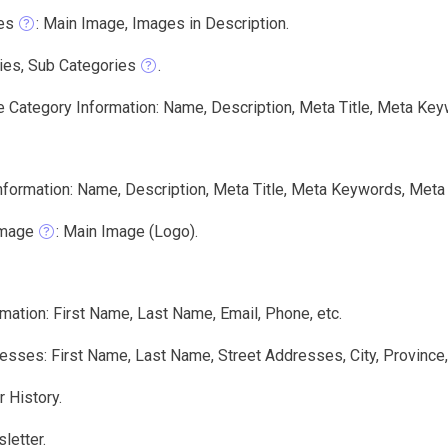
es
: Main Image, Images in Description.
ies, Sub Categories
.
e Category Information: Name, Description, Meta Title, Meta Key
nformation: Name, Description, Meta Title, Meta Keywords, Meta 
Image
: Main Image (Logo).
mation: First Name, Last Name, Email, Phone, etc.
sses: First Name, Last Name, Street Addresses, City, Province
 History.
letter.