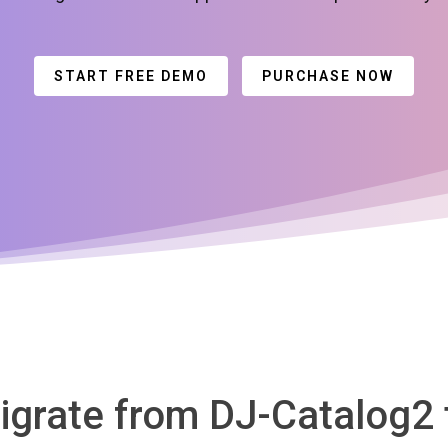
START FREE DEMO
PURCHASE NOW
igrate from DJ-Catalog2