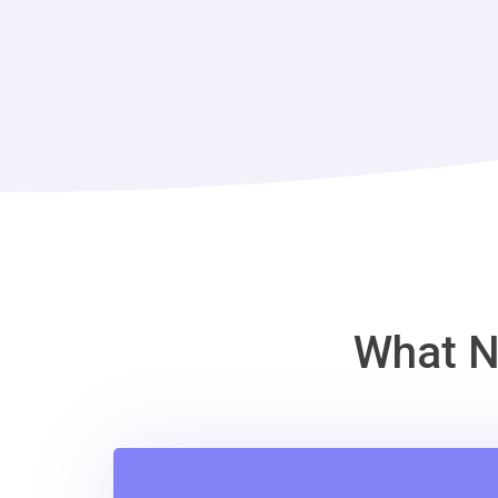
What N