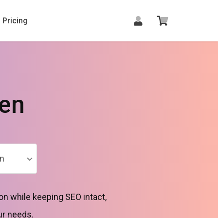
Pricing
den
n
on while keeping SEO intact,
ur needs.