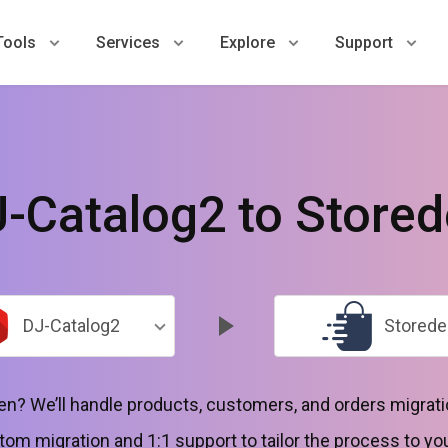
Tools
Services
Explore
Support
-Catalog2 to Store
DJ-Catalog2
Storede
n? We’ll handle products, customers, and orders migrati
tom migration and 1:1 support to tailor the process to yo