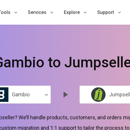
Tools
Services
Explore
Support
Gambio to Jumpselle
Gambio
Jumpsell
seller? We’ll handle products, customers, and orders mi
 custom migration and 1:1 support to tailor the process t