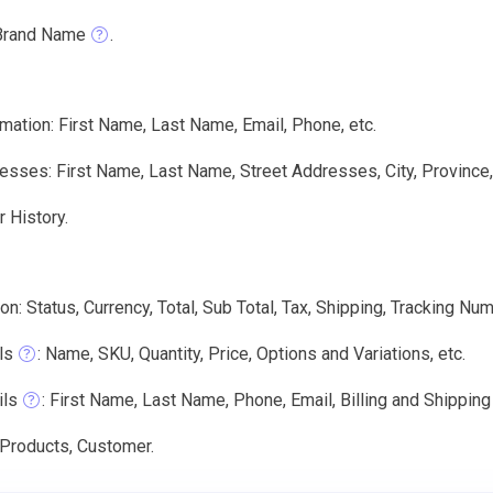
Brand Name
.
mation: First Name, Last Name, Email, Phone, etc.
sses: First Name, Last Name, Street Addresses, City, Province,
 History.
on: Status, Currency, Total, Sub Total, Tax, Shipping, Tracking Num
ls
: Name, SKU, Quantity, Price, Options and Variations, etc.
ils
: First Name, Last Name, Phone, Email, Billing and Shippin
 Products, Customer.