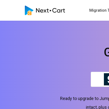
Migration 
Ready to upgrade to Jump
intact, plus