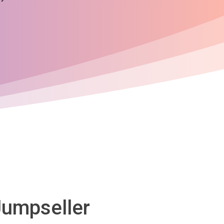
Jumpseller