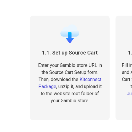
1.1. Set up Source Cart
1
Enter your Gambio store URL in
Fill 
the Source Cart Setup form.
and A
Then, download the
Kitconnect
Cart
Package
, unzip it, and upload it
to the website root folder of
Ju
your Gambio store.