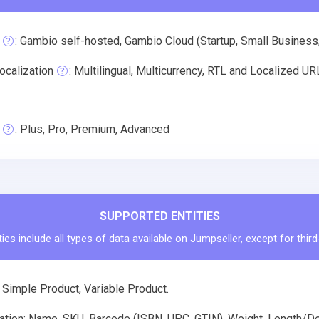
: Gambio self-hosted, Gambio Cloud (Startup, Small Business
ocalization
: Multilingual, Multicurrency, RTL and Localized U
: Plus, Pro, Premium, Advanced
SUPPORTED ENTITIES
ies include all types of data available on Jumpseller, except for thir
 Simple Product, Variable Product.
ation: Name, SKU, Barcode (ISBN, UPC, GTIN), Weight, Length/Dep