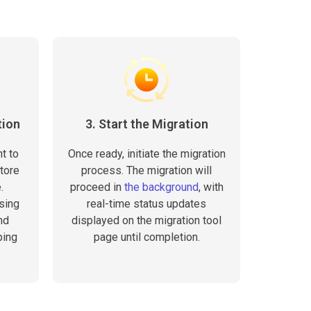
tion
3. Start the Migration
t to
Once ready, initiate the migration
tore
process. The migration will
.
proceed in
the background
, with
sing
real-time status updates
nd
displayed on the migration tool
ping
page until completion.