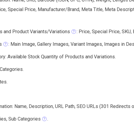
ice, Special Price, Manufacturer/Brand, Meta Title, Meta Descri
s and Product Variants/Variations
: Price, Special Price, SKU,
s
: Main Image, Gallery Images, Variant Images, Images in Des
ry: Available Stock Quantity of Products and Variations.
 Categories.
tes.
mation: Name, Description, URL Path, SEO URLs (301 Redirects or
ies, Sub Categories
.