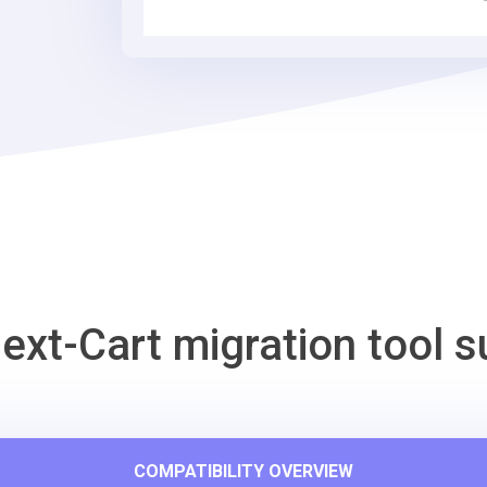
Tool
ext-Cart migration tool s
COMPATIBILITY OVERVIEW