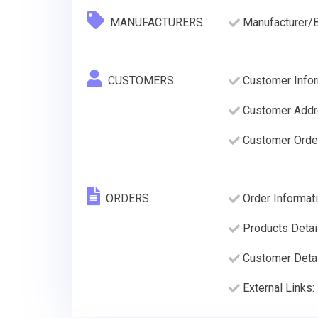
MANUFACTURERS
Manufacturer/
CUSTOMERS
Customer Infor
Customer Addre
Customer Order
ORDERS
Order Informati
Products Detai
Customer Deta
External Links: