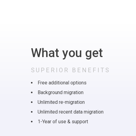
What you get
SUPERIOR BENEFITS
Free additional options
Background migration
Unlimited re-migration
Unlimited recent data migration
1-Year of use & support