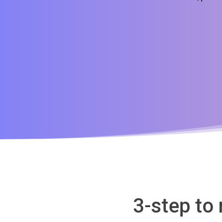
3-step to