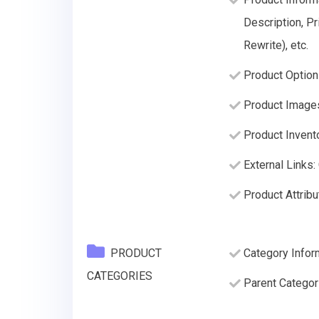
Description, Pr
Rewrite), etc.
Product Option
Product Image
Product Invento
External Links:
Product Attribu
PRODUCT
Category Infor
CATEGORIES
Parent Categor