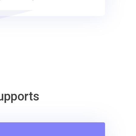
upports