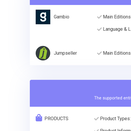
Gambio
Main Editions
Language & L
Jumpseller
Main Editions
The supported entit
PRODUCTS
Product Types:
Product Inform