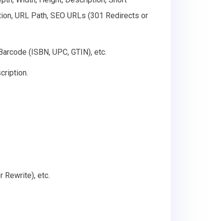
ption, URL Path, SEO URLs (301 Redirects or
 Barcode (ISBN, UPC, GTIN), etc.
cription.
 Rewrite), etc.