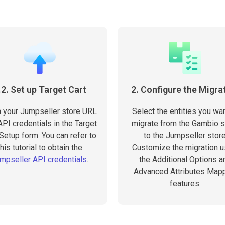
.2. Set up Target Cart
2. Configure the Migra
in your Jumpseller store URL
Select the entities you wan
PI credentials in the Target
migrate from the Gambio s
 Setup form. You can refer to
to the Jumpseller store
this tutorial to obtain the
Customize the migration u
mpseller API credentials
.
the Additional Options a
Advanced Attributes Map
features.