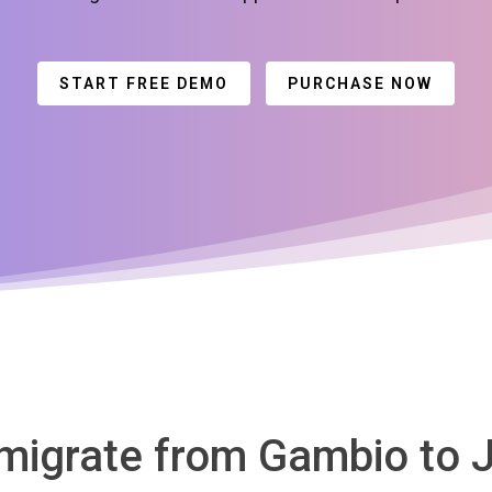
START FREE DEMO
PURCHASE NOW
 migrate from Gambio to 