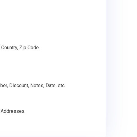
 Country, Zip Code.
ber, Discount, Notes, Date, etc.
g Addresses.