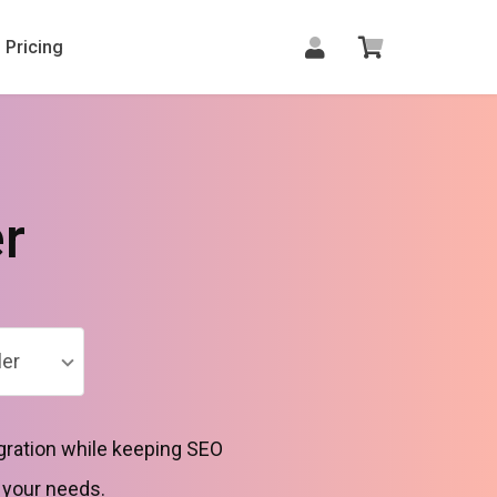
Pricing
r
er
gration while keeping SEO
o your needs.