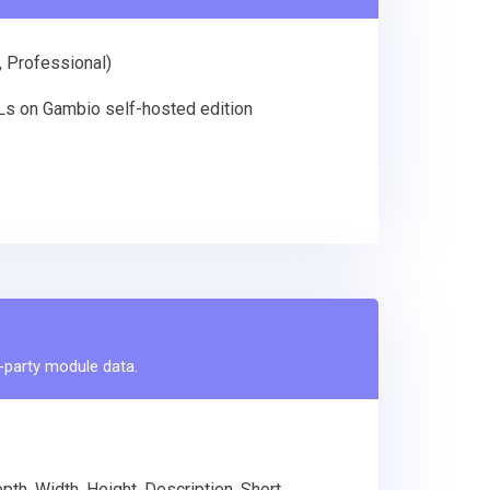
, Professional)
RLs on Gambio self-hosted edition
d-party module data.
th, Width, Height, Description, Short