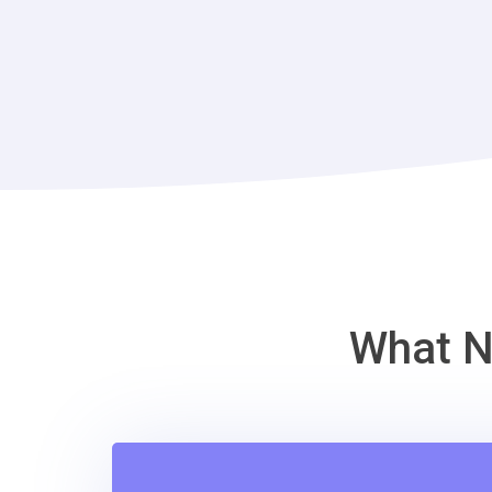
What N