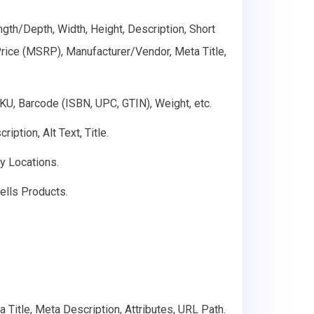
gth/Depth, Width, Height, Description, Short
 Price (MSRP), Manufacturer/Vendor, Meta Title,
SKU, Barcode (ISBN, UPC, GTIN), Weight, etc.
ption, Alt Text, Title.
ry Locations.
ells Products.
 Title, Meta Description, Attributes, URL Path.