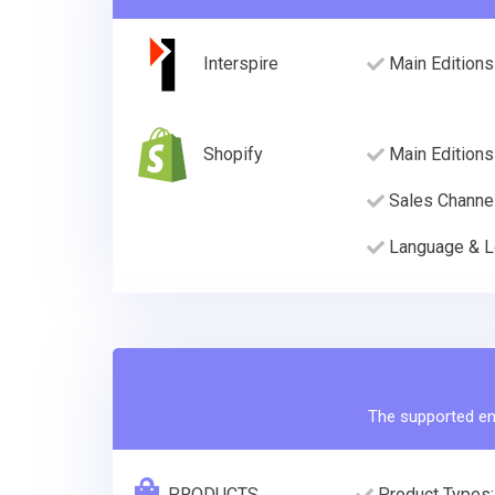
Interspire
Main Editions
Shopify
Main Editions
Sales Channe
Language & L
The supported ent
PRODUCTS
Product Types: 