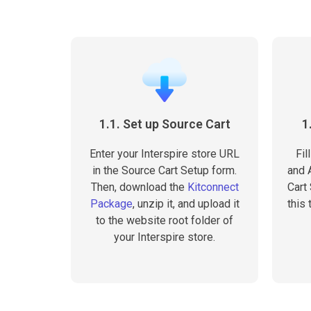
1.1. Set up Source Cart
1
Enter your Interspire store URL
Fil
in the Source Cart Setup form.
and A
Then, download the
Kitconnect
Cart
Package
, unzip it, and upload it
this 
to the website root folder of
your Interspire store.