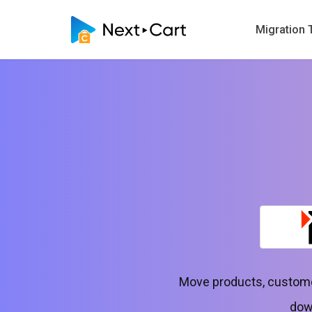
Migration 
Move products, customer
down