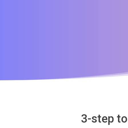
3-step to