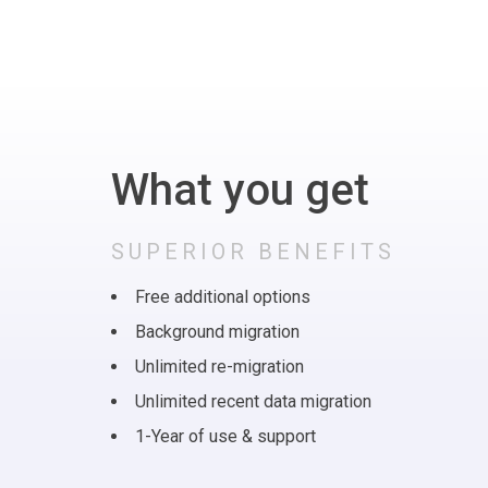
What you get
SUPERIOR BENEFITS
Free additional options
Background migration
Unlimited re-migration
Unlimited recent data migration
1-Year of use & support