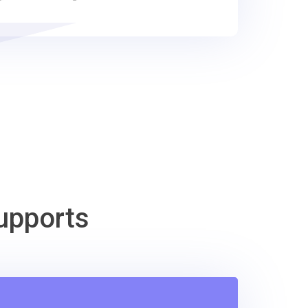
upports