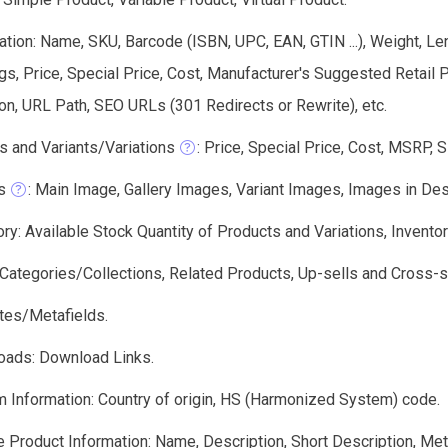
tion: Name, SKU, Barcode (ISBN, UPC, EAN, GTIN ...), Weight, Len
gs, Price, Special Price, Cost, Manufacturer's Suggested Retail
on, URL Path, SEO URLs (301 Redirects or Rewrite), etc.
s and Variants/Variations
: Price, Special Price, Cost, MSRP, 
s
: Main Image, Gallery Images, Variant Images, Images in Descri
ry: Available Stock Quantity of Products and Variations, Invento
: Categories/Collections, Related Products, Up-sells and Cross-s
utes/Metafields.
oads: Download Links.
 Information: Country of origin, HS (Harmonized System) code.
 Product Information: Name, Description, Short Description, Meta