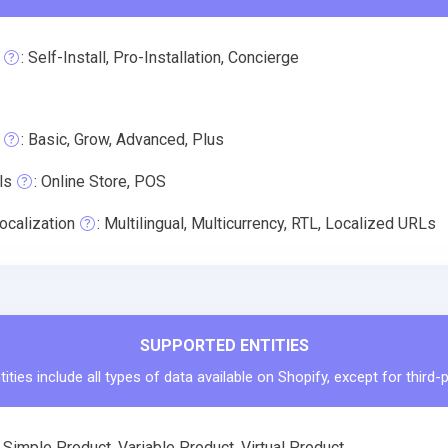
: Self-Install, Pro-Installation, Concierge
: Basic, Grow, Advanced, Plus
ls
: Online Store, POS
ocalization
: Multilingual, Multicurrency, RTL, Localized URLs
SUPPORTED ENTITIES
ities include all types of data available on Shopify, except for third-
Simple Product, Variable Product, Virtual Product.