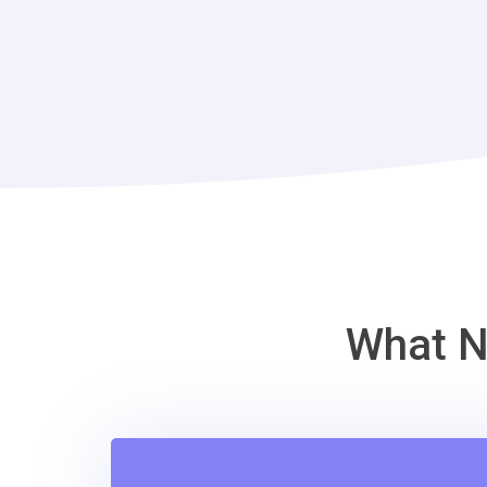
What N