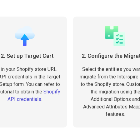
.2. Set up Target Cart
2. Configure the Migra
l in your Shopify store URL
Select the entities you wan
PI credentials in the Target
migrate from the Interspire
 Setup form. You can refer to
to the Shopify store. Cust
tutorial to obtain the
Shopify
the migration using th
API credentials
.
Additional Options and
Advanced Attributes Map
features.