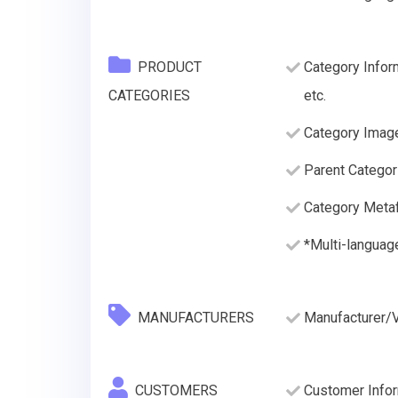
PRODUCT
Category Infor
CATEGORIES
etc.
Category Imag
Parent Categor
Category Metaf
*Multi-languag
MANUFACTURERS
Manufacturer/
CUSTOMERS
Customer Inform