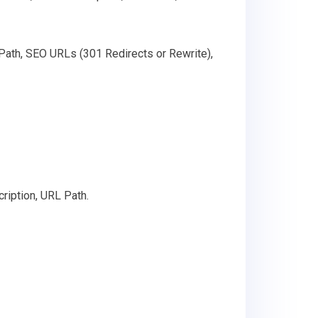
 Path, SEO URLs (301 Redirects or Rewrite),
ription, URL Path.