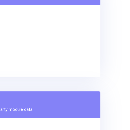
party module data.