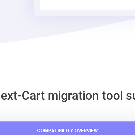
Tool
ext-Cart migration tool s
COMPATIBILITY OVERVIEW