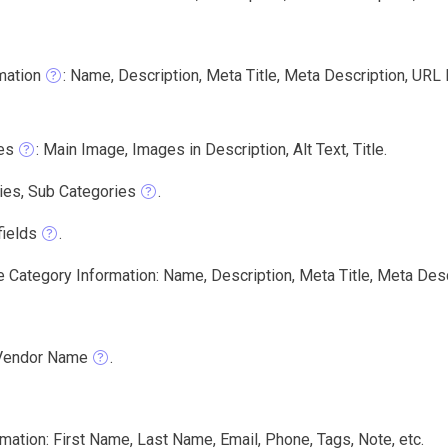
mation
: Name, Description, Meta Title, Meta Description, URL
es
: Main Image, Images in Description, Alt Text, Title.
ies, Sub Categories
.
ields
.
e Category Information: Name, Description, Meta Title, Meta Desc
Vendor Name
.
ation: First Name, Last Name, Email, Phone, Tags, Note, etc.