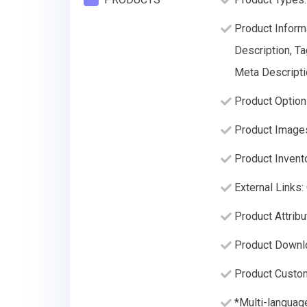
Product Informa
Description, Ta
Meta Descripti
Product Option
Product Image
Product Invento
External Links
Product Attrib
Product Downl
Product Custom
*Multi-language