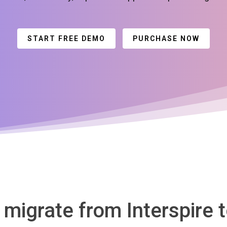
START FREE DEMO
PURCHASE NOW
 migrate from Interspire 