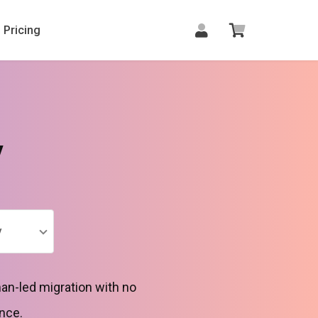
Pricing
y
y
an-led migration with no
nce.