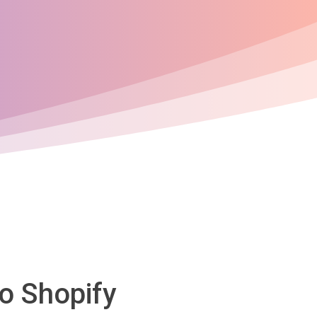
to Shopify