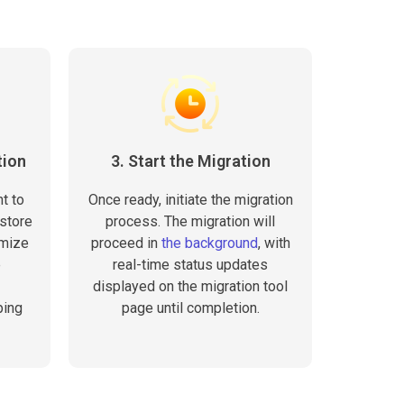
tion
3. Start the Migration
t to
Once ready, initiate the migration
 store
process. The migration will
omize
proceed in
the background
, with
e
real-time status updates
displayed on the migration tool
ping
page until completion.