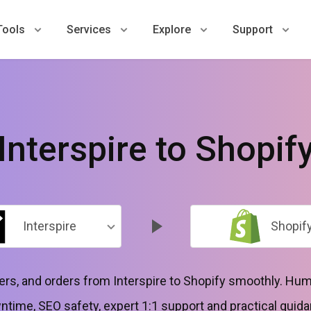
Tools
Services
Explore
Support
Interspire to Shopif
Interspire
Shopif
s, and orders from Interspire to Shopify smoothly. Hum
time, SEO safety, expert 1:1 support and practical guida