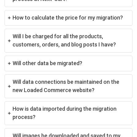
How to calculate the price for my migration?
Will I be charged for all the products,
customers, orders, and blog posts I have?
Will other data be migrated?
Will data connections be maintained on the
new Loaded Commerce website?
How is data imported during the migration
process?
Will images be downloaded and saved to my