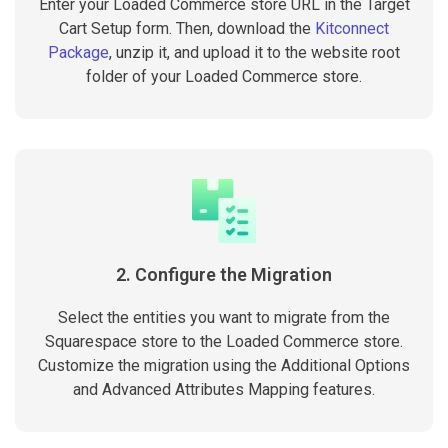
Enter your Loaded Commerce store URL in the Target
Cart Setup form. Then, download the
Kitconnect
Package
, unzip it, and upload it to the website root
folder of your Loaded Commerce store.
2. Configure the Migration
Select the entities you want to migrate from the
Squarespace store to the Loaded Commerce store.
Customize the migration using the Additional Options
and Advanced Attributes Mapping features.