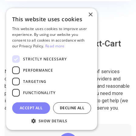
×
This website uses cookies
This website uses cookies to improve user
experience. By using our website you
consent to all cookies in accordance with
Why migrate with Next-Cart
our Privacy Policy.
Read more
STRICTLY NECESSARY
PERFORMANCE
Next-Cart is capable of conducting all kind of services
offered by other shopping cart migration providers and
TARGETING
beyond. It is our devotion, safety, flexibility, and reasonable
FUNCTIONALITY
pricing that are what you can find in us. If you need more
information, contact our 24/7 support team to get help (we
also work on holidays). It is our pleasure to serve you.
ACCEPT ALL
DECLINE ALL
SHOW DETAILS