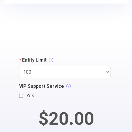
*
Entity Limit
VIP Support Service
Yes
$20.00