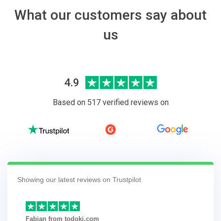
What our customers say about
us
4.9
Based on 517 verified reviews on
Showing our latest reviews on Trustpilot
Fabian from todoki.com