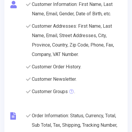
Customer Information: First Name, Last
Name, Email, Gender, Date of Birth, etc.
Customer Addresses: First Name, Last
Name, Email, Street Addresses, City,
Province, Country, Zip Code, Phone, Fax,
Company, VAT Number.
Customer Order History.
Customer Newsletter.
Customer Groups
.
Order Information: Status, Currency, Total,
Sub Total, Tax, Shipping, Tracking Number,