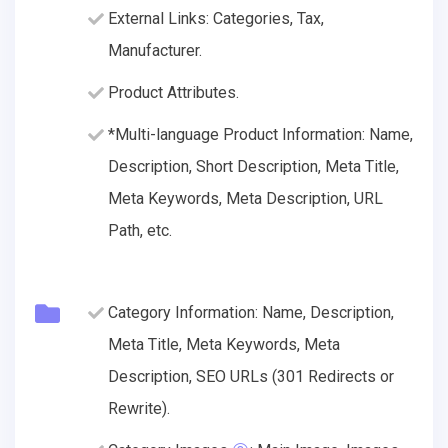
External Links: Categories, Tax,
Manufacturer.
Product Attributes.
*Multi-language Product Information: Name,
Description, Short Description, Meta Title,
Meta Keywords, Meta Description, URL
Path, etc.
Category Information: Name, Description,
Meta Title, Meta Keywords, Meta
Description, SEO URLs (301 Redirects or
Rewrite).