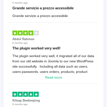
5 months ago
Grande servizio a prezzo accessibile
Grande servizio a prezzo accessibile
Abdul Rahman
8 months ago
The plugin worked very well!
The plugin worked very well, it migrated all of our data
from our old website in Joomla to our new WordPress
site successfully . Including all data such as users,
users passwords, users orders, products, product
reviews , etc.. . As a software developer I highly
Read more
recommend it!.
Kitsap Beekeeping
8 months ago