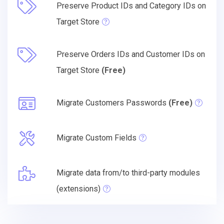
Preserve Product IDs and Category IDs on
Target Store
Preserve Orders IDs and Customer IDs on
Target Store
(Free)
Migrate Customers Passwords
(Free)
Migrate Custom Fields
Migrate data from/to third-party modules
(extensions)