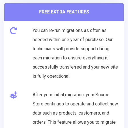
FREE EXTRA FEATURES
You can re-run migrations as often as
needed within one year of purchase. Our
technicians will provide support during
each migration to ensure everything is
successfully transferred and your new site
is fully operational.
After your initial migration, your Source
Store continues to operate and collect new
data such as products, customers, and
orders. This feature allows you to migrate