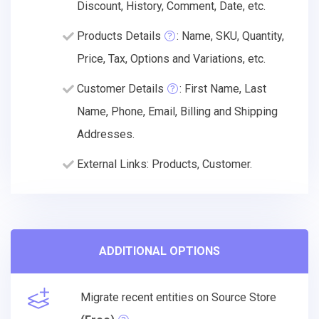
Discount, History, Comment, Date, etc.
Products Details
: Name, SKU, Quantity,
Price, Tax, Options and Variations, etc.
Customer Details
: First Name, Last
Name, Phone, Email, Billing and Shipping
Addresses.
External Links: Products, Customer.
ADDITIONAL OPTIONS
Migrate recent entities on Source Store