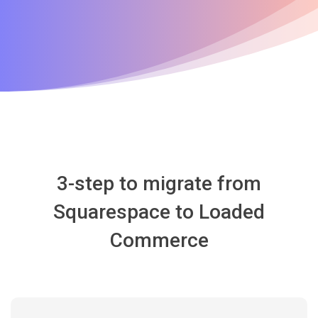
3-step to migrate from
Squarespace to Loaded
Commerce