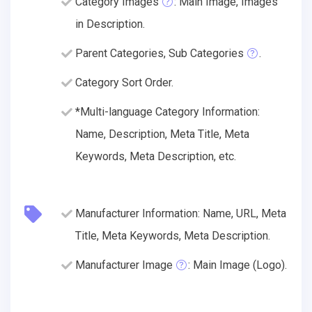
Category Images
: Main Image, Images
in Description.
Parent Categories, Sub Categories
.
Category Sort Order.
*Multi-language Category Information:
Name, Description, Meta Title, Meta
Keywords, Meta Description, etc.
Manufacturer Information: Name, URL, Meta
Title, Meta Keywords, Meta Description.
Manufacturer Image
: Main Image (Logo).