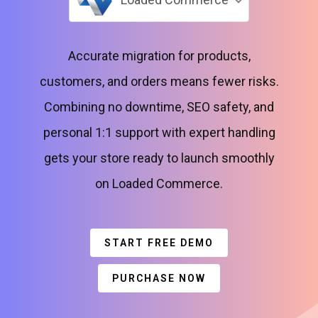
Accurate migration for products,
customers, and orders means fewer risks.
Combining no downtime, SEO safety, and
personal 1:1 support with expert handling
gets your store ready to launch smoothly
on Loaded Commerce.
START FREE DEMO
PURCHASE NOW