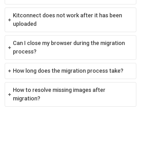
Kitconnect does not work after it has been
uploaded
Can I close my browser during the migration
process?
How long does the migration process take?
How to resolve missing images after
migration?