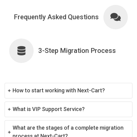
Frequently Asked Questions
3-Step Migration Process
How to start working with Next-Cart?
What is VIP Support Service?
What are the stages of a complete migration
process at Next-Cart?