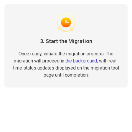
3. Start the Migration
Once ready, initiate the migration process. The
migration will proceed in
the background
, with real-
time status updates displayed on the migration tool
page until completion.