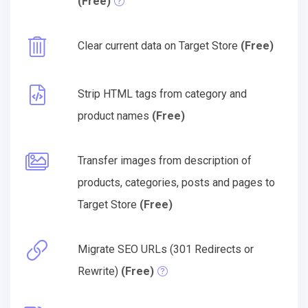
(Free)
Clear current data on Target Store
(Free)
Strip HTML tags from category and
product names
(Free)
Transfer images from description of
products, categories, posts and pages to
Target Store
(Free)
Migrate SEO URLs (301 Redirects or
Rewrite)
(Free)