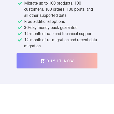
Migrate up to 100 products, 100
customers, 100 orders, 100 posts, and
all other supported data
Free additional options
30-day money back guarantee
12-month of use and technical support
12-month of re-migration and recent data
migration
BUY IT NOW