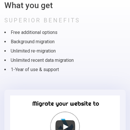
What you get
SUPERIOR BENEFITS
Free additional options
Background migration
Unlimited re-migration
Unlimited recent data migration
1-Year of use & support
Migrate
your
online
store
to