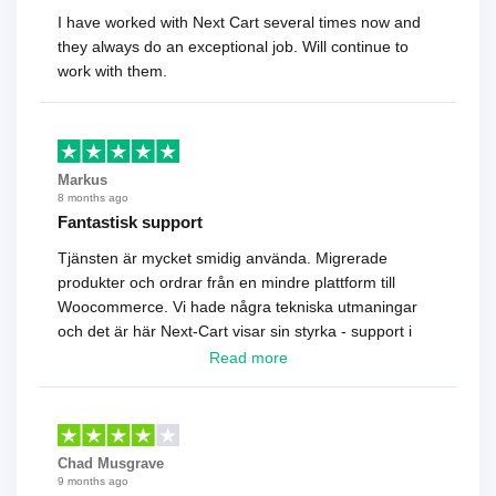
I have worked with Next Cart several times now and
they always do an exceptional job. Will continue to
work with them.
Markus
8 months ago
Fantastisk support
Tjänsten är mycket smidig använda. Migrerade
produkter och ordrar från en mindre plattform till
Woocommerce. Vi hade några tekniska utmaningar
och det är här Next-Cart visar sin styrka - support i
toppklass! Rekommenderas varmt!
Read more
Chad Musgrave
9 months ago