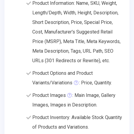
Product Information: Name, SKU, Weight,
Length/Depth, Width, Height, Description,
Short Description, Price, Special Price,
Cost, Manufacturer's Suggested Retail
Price (MSRP), Meta Title, Meta Keywords,
Meta Description, Tags, URL Path, SEO
URLs (301 Redirects or Rewrite), etc.
Product Options and Product
Variants/Variations
: Price, Quantity.
Product Images
: Main Image, Gallery
Images, Images in Description.
Product Inventory: Available Stock Quantity
of Products and Variations.