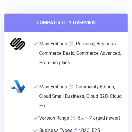
COMPATIBILITY OVERVIEW
Main Editions
: Personal, Business,
Commerce Basic, Commerce Advanced,
Premium plans
Main Editions
: Community Edition,
Cloud Small Business, Cloud B2B, Cloud
Pro
Version Range
: 6.x – 7.x (and newer)
Business Types
: B2C, B2B