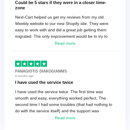
Could be 5 stars if they were in a closer time-
zone
Next-Cart helped us get my reviews from my old
Weebly website to our new Shopify site. They were
easy to work with and did a great job getting them
migrated. The only improvement would be to try to
have a tech that works during the same times or close
Read more
as the customer. We had to go back and forth several
times to get everything straight. No big deal, however,
basically every question took a day due to time-zone
differences. That being said, I would still 100%
PANAGIOTIS DIAKOGIANNIS
recommend their service.
9 months ago
I have used the service twice
I have used the service twice. The first time was
smooth and easy, everything worked perfect. The
second time I had some troubles (that had nothing to
do with the service itself) and the support was
excellent! They solved everything and helped me to
Read more
finish the migration successfully.