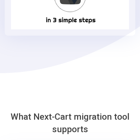
Loaded
Commerce
in
3
simple
steps
-
Loaded
Commerce
Migration
Tool
What Next-Cart migration tool
supports