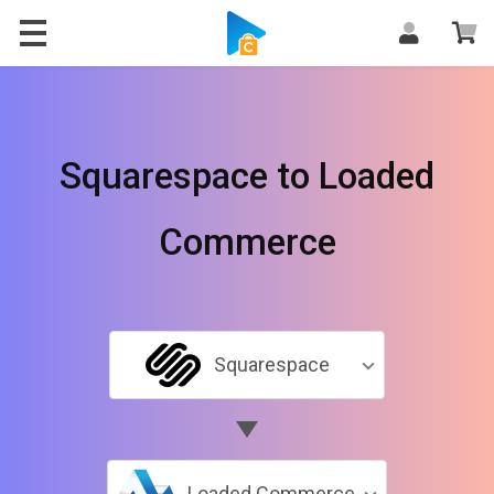
Squarespace to Loaded
Commerce
Squarespace
Loaded Commerce