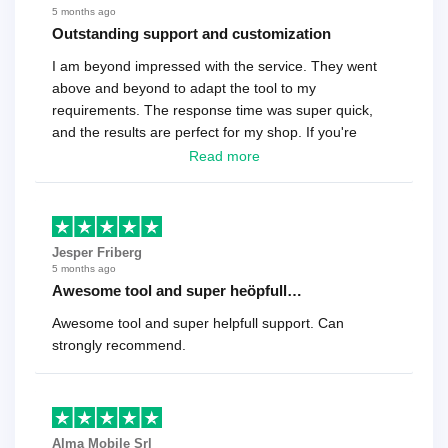
5 months ago
Outstanding support and customization
I am beyond impressed with the service. They went
above and beyond to adapt the tool to my
requirements. The response time was super quick,
and the results are perfect for my shop. If you're
looking for a reliable solution, this is it. Worth every
Read more
cent
Jesper Friberg
5 months ago
Awesome tool and super heöpfull…
Awesome tool and super helpfull support. Can
strongly recommend.
Alma Mobile Srl