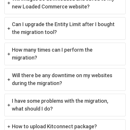
new Loaded Commerce website?
Can I upgrade the Entity Limit after I bought
the migration tool?
How many times can I perform the
migration?
Will there be any downtime on my websites
during the migration?
I have some problems with the migration,
what should I do?
How to upload Kitconnect package?