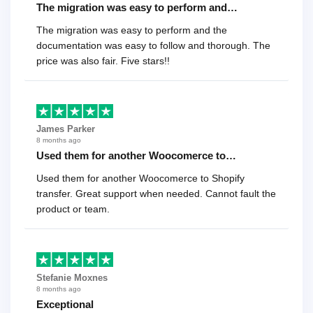
The migration was easy to perform and…
The migration was easy to perform and the
documentation was easy to follow and thorough. The
price was also fair. Five stars!!
James Parker
8 months ago
Used them for another Woocomerce to…
Used them for another Woocomerce to Shopify
transfer. Great support when needed. Cannot fault the
product or team.
Stefanie Moxnes
8 months ago
Exceptional