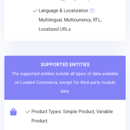
Language & Localization
:
Multilingual, Multicurrency, RTL,
Localized URLs
SUPPORTED ENTITIES
The supported entities include all types of data available
on Loaded Commerce, except for third-party module
data.
Product Types: Simple Product, Variable
Product.