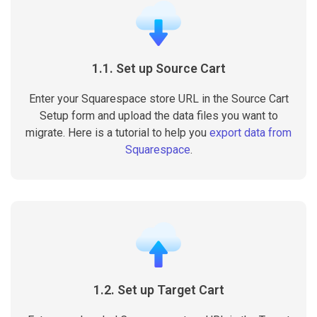
1.1. Set up Source Cart
Enter your Squarespace store URL in the Source Cart
Setup form and upload the data files you want to
migrate. Here is a tutorial to help you
export data from
Squarespace
.
1.2. Set up Target Cart