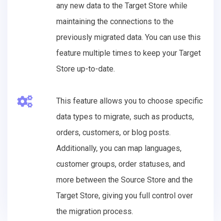
any new data to the Target Store while
maintaining the connections to the
previously migrated data. You can use this
feature multiple times to keep your Target
Store up-to-date.
This feature allows you to choose specific
data types to migrate, such as products,
orders, customers, or blog posts.
Additionally, you can map languages,
customer groups, order statuses, and
more between the Source Store and the
Target Store, giving you full control over
the migration process.