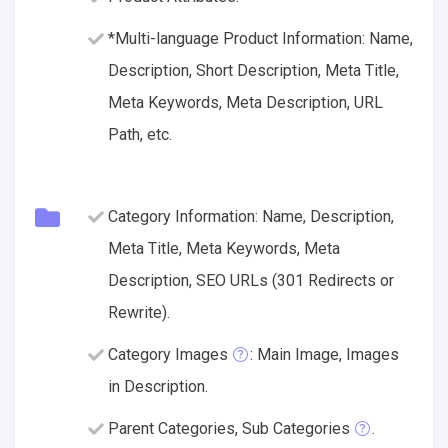
*Multi-language Product Information: Name,
Description, Short Description, Meta Title,
Meta Keywords, Meta Description, URL
Path, etc.
Category Information: Name, Description,
Meta Title, Meta Keywords, Meta
Description, SEO URLs (301 Redirects or
Rewrite).
Category Images
: Main Image, Images
in Description.
Parent Categories, Sub Categories
.