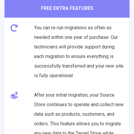
FREE EXTRA FEATURES
You can re-run migrations as often as
needed within one year of purchase. Our
technicians will provide support during
each migration to ensure everything is
successfully transferred and your new site
is fully operational.
After your initial migration, your Source
Store continues to operate and collect new
data such as products, customers, and
orders. This feature allows you to migrate
any new data to the Target Store while