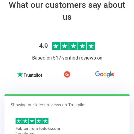
What our customers say about
us
4.9
Based on 517 verified reviews on
Showing our latest reviews on Trustpilot
Fabian from todoki.com
5 months ago