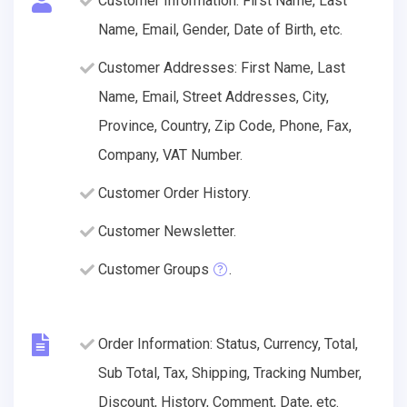
Customer Information: First Name, Last
Name, Email, Gender, Date of Birth, etc.
Customer Addresses: First Name, Last
Name, Email, Street Addresses, City,
Province, Country, Zip Code, Phone, Fax,
Company, VAT Number.
Customer Order History.
Customer Newsletter.
Customer Groups
.
Order Information: Status, Currency, Total,
Sub Total, Tax, Shipping, Tracking Number,
Discount, History, Comment, Date, etc.