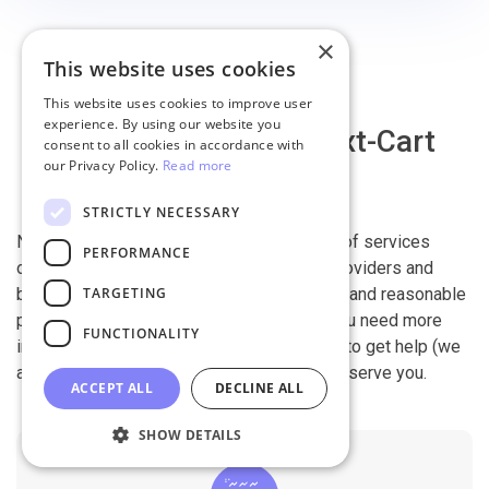
×
This website uses cookies
This website uses cookies to improve user
experience. By using our website you
Why migrate with Next-Cart
consent to all cookies in accordance with
our Privacy Policy.
Read more
STRICTLY NECESSARY
Next-Cart is capable of conducting all kind of services
PERFORMANCE
offered by other shopping cart migration providers and
TARGETING
beyond. It is our devotion, safety, flexibility, and reasonable
pricing that are what you can find in us. If you need more
FUNCTIONALITY
information, contact our 24/7 support team to get help (we
also work on holidays). It is our pleasure to serve you.
ACCEPT ALL
DECLINE ALL
SHOW DETAILS