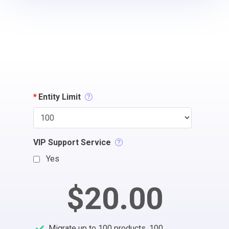
*
Entity Limit
VIP Support Service
Yes
$20.00
Migrate up to 100 products, 100