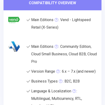
COMPATIBILITY OVERVIEW
Main Editions
: Vend - Lightspeed
Retail (X-Series)
Main Editions
: Community Edition,
Cloud Small Business, Cloud B2B, Cloud
Pro
Version Range
: 6.x – 7.x (and newer)
Business Types
: B2C, B2B
Language & Localization
:
Multilingual, Multicurrency, RTL,