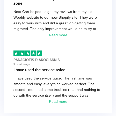
zone
Next-Cart helped us get my reviews from my old
Weebly website to our new Shopify site. They were
easy to work with and did a great job getting them
migrated. The only improvement would be to try to
have a tech that works during the same times or close
Read more
as the customer. We had to go back and forth several
times to get everything straight. No big deal, however,
basically every question took a day due to time-zone
differences. That being said, I would still 100%
PANAGIOTIS DIAKOGIANNIS
recommend their service.
9 months ago
I have used the service twice
I have used the service twice. The first time was
smooth and easy, everything worked perfect. The
second time I had some troubles (that had nothing to
do with the service itself) and the support was
excellent! They solved everything and helped me to
Read more
finish the migration successfully.