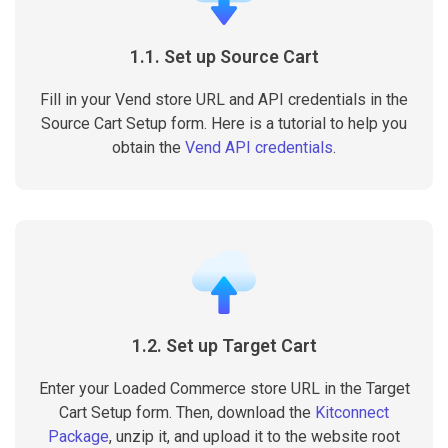
1.1. Set up Source Cart
Fill in your Vend store URL and API credentials in the
Source Cart Setup form. Here is a tutorial to help you
obtain the
Vend API credentials
.
1.2. Set up Target Cart
Enter your Loaded Commerce store URL in the Target
Cart Setup form. Then, download the
Kitconnect
Package
, unzip it, and upload it to the website root