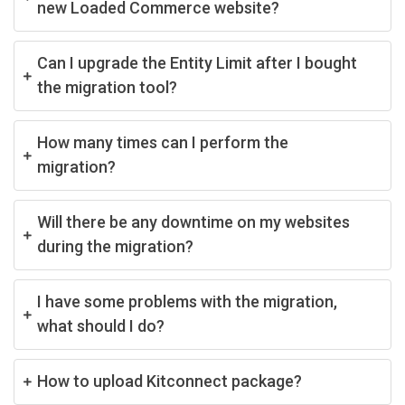
new Loaded Commerce website?
Can I upgrade the Entity Limit after I bought
the migration tool?
How many times can I perform the
migration?
Will there be any downtime on my websites
during the migration?
I have some problems with the migration,
what should I do?
How to upload Kitconnect package?