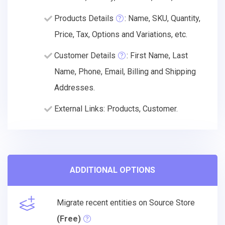
Products Details
: Name, SKU, Quantity,
Price, Tax, Options and Variations, etc.
Customer Details
: First Name, Last
Name, Phone, Email, Billing and Shipping
Addresses.
External Links: Products, Customer.
ADDITIONAL OPTIONS
Migrate recent entities on Source Store
(Free)