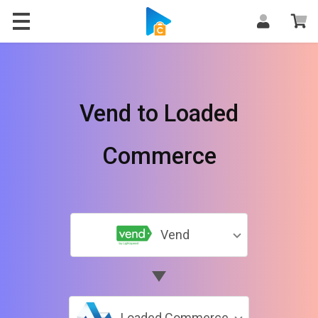
Vend to Loaded
Commerce
Vend
Loaded Commerce