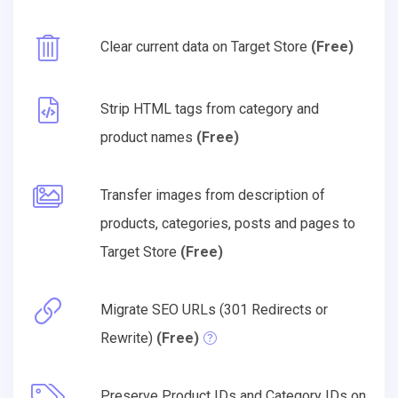
Clear current data on Target Store
(Free)
Strip HTML tags from category and
product names
(Free)
Transfer images from description of
products, categories, posts and pages to
Target Store
(Free)
Migrate SEO URLs (301 Redirects or
Rewrite)
(Free)
Preserve Product IDs and Category IDs on