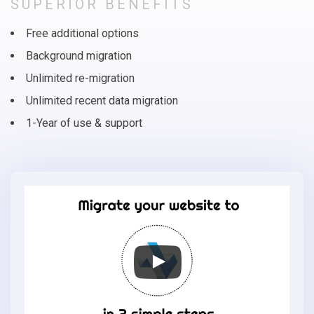
SUPERIOR BENEFITS
Free additional options
Background migration
Unlimited re-migration
Unlimited recent data migration
1-Year of use & support
Migrate
your
online
store
to
Loaded
Commerce