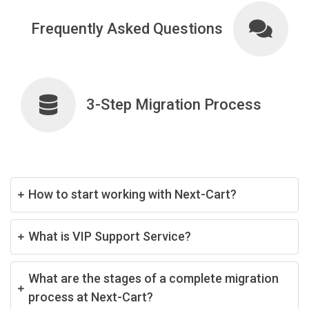
Frequently Asked Questions
3-Step Migration Process
How to start working with Next-Cart?
What is VIP Support Service?
What are the stages of a complete migration
process at Next-Cart?