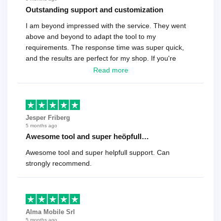
Outstanding support and customization
I am beyond impressed with the service. They went
above and beyond to adapt the tool to my
requirements. The response time was super quick,
and the results are perfect for my shop. If you're
looking for a reliable solution, this is it. Worth every
Read more
cent
Jesper Friberg
5 months ago
Awesome tool and super heöpfull…
Awesome tool and super helpfull support. Can
strongly recommend.
Alma Mobile Srl
5 months ago