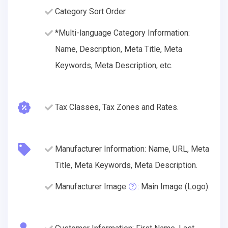
Category Sort Order.
*Multi-language Category Information:
Name, Description, Meta Title, Meta
Keywords, Meta Description, etc.
Tax Classes, Tax Zones and Rates.
Manufacturer Information: Name, URL, Meta
Title, Meta Keywords, Meta Description.
Manufacturer Image
: Main Image (Logo).