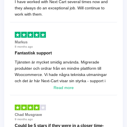
I have worked with Next Cart several times now and
they always do an exceptional job. Will continue to
work with them.
Markus
8 months ago
Fantastisk support
Tjänsten är mycket smidig använda. Migrerade
produkter och ordrar från en mindre plattform till
Woocommerce. Vi hade några tekniska utmaningar
och det är här Next-Cart visar sin styrka - support i
toppklass! Rekommenderas varmt!
Read more
Chad Musgrave
9 months ago
Could be 5 stars if they were in a closer time-