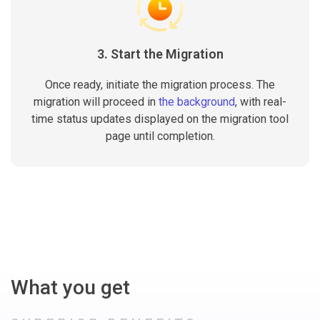
3. Start the Migration
Once ready, initiate the migration process. The
migration will proceed in
the background
, with real-
time status updates displayed on the migration tool
page until completion.
What you get