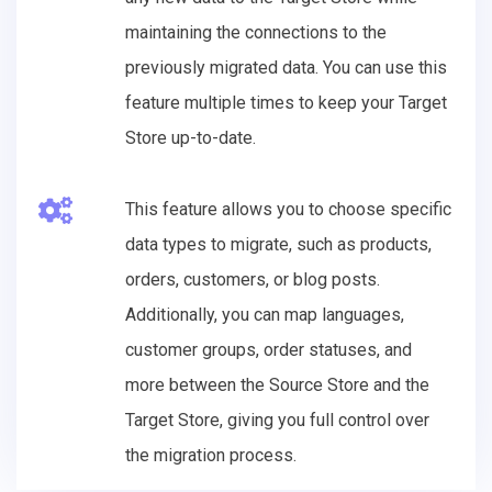
maintaining the connections to the
previously migrated data. You can use this
feature multiple times to keep your Target
Store up-to-date.
This feature allows you to choose specific
data types to migrate, such as products,
orders, customers, or blog posts.
Additionally, you can map languages,
customer groups, order statuses, and
more between the Source Store and the
Target Store, giving you full control over
the migration process.