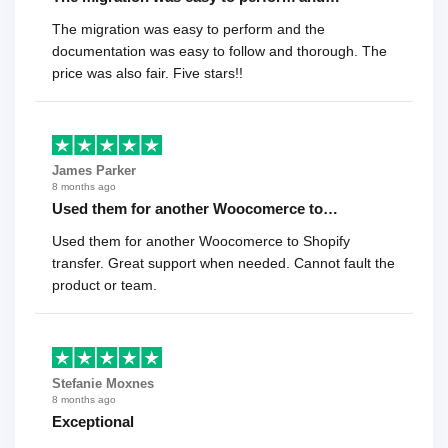
The migration was easy to perform and the
documentation was easy to follow and thorough. The
price was also fair. Five stars!!
James Parker
8 months ago
Used them for another Woocomerce to…
Used them for another Woocomerce to Shopify
transfer. Great support when needed. Cannot fault the
product or team.
Stefanie Moxnes
8 months ago
Exceptional