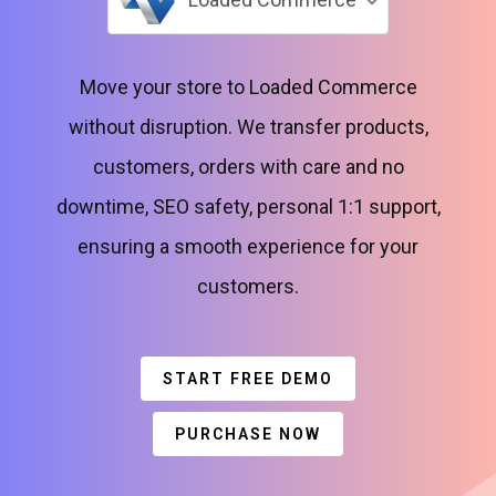
Move your store to Loaded Commerce
without disruption. We transfer products,
customers, orders with care and no
downtime, SEO safety, personal 1:1 support,
ensuring a smooth experience for your
customers.
START FREE DEMO
PURCHASE NOW