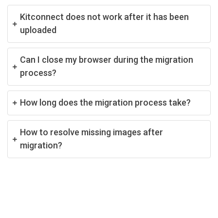
Kitconnect does not work after it has been
uploaded
Can I close my browser during the migration
process?
How long does the migration process take?
How to resolve missing images after
migration?