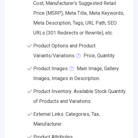
Cost, Manufacturer's Suggested Retail
Price (MSRP), Meta Title, Meta Keywords,
Meta Description, Tags, URL Path, SEO
URLs (301 Redirects or Rewrite), etc.
Product Options and Product
Variants/Variations
: Price, Quantity.
Product Images
: Main Image, Gallery
Images, Images in Description.
Product Inventory: Available Stock Quantity
of Products and Variations.
External Links: Categories, Tax,
Manufacturer.
Product Attributes.