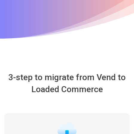
3-step to migrate from Vend to
Loaded Commerce