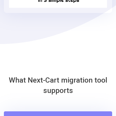
in
3
simple
steps
-
Loaded
Commerce
Migration
Tool
What Next-Cart migration tool
supports