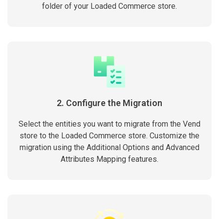
folder of your Loaded Commerce store.
2. Configure the Migration
Select the entities you want to migrate from the Vend
store to the Loaded Commerce store. Customize the
migration using the Additional Options and Advanced
Attributes Mapping features.