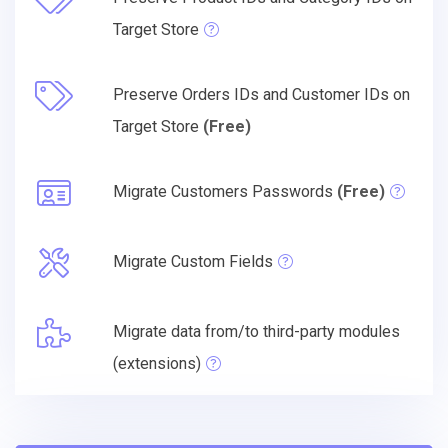
Target Store
Preserve Orders IDs and Customer IDs on
Target Store
(Free)
Migrate Customers Passwords
(Free)
Migrate Custom Fields
Migrate data from/to third-party modules
(extensions)