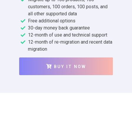
customers, 100 orders, 100 posts, and
all other supported data
Free additional options
30-day money back guarantee
12-month of use and technical support
12-month of re-migration and recent data
migration
BUY IT NOW