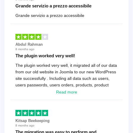
Grande servizio a prezzo accessibile
Grande servizio a prezzo accessibile
Abdul Rahman
8 months ago
The plugin worked very well!
The plugin worked very well, it migrated all of our data
from our old website in Joomla to our new WordPress
site successfully . Including all data such as users,
users passwords, users orders, products, product
reviews , etc.. . As a software developer I highly
Read more
recommend it!.
Kitsap Beekeeping
8 months ago
The migration was easy to perform and…