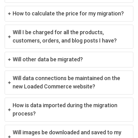
How to calculate the price for my migration?
Will I be charged for all the products,
customers, orders, and blog posts I have?
Will other data be migrated?
Will data connections be maintained on the
new Loaded Commerce website?
How is data imported during the migration
process?
Will images be downloaded and saved to my