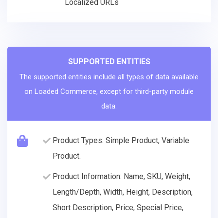
Localized URLs
SUPPORTED ENTITIES
The supported entities include all types of data available
on Loaded Commerce, except for third-party module
data.
Product Types: Simple Product, Variable
Product.
Product Information: Name, SKU, Weight,
Length/Depth, Width, Height, Description,
Short Description, Price, Special Price,