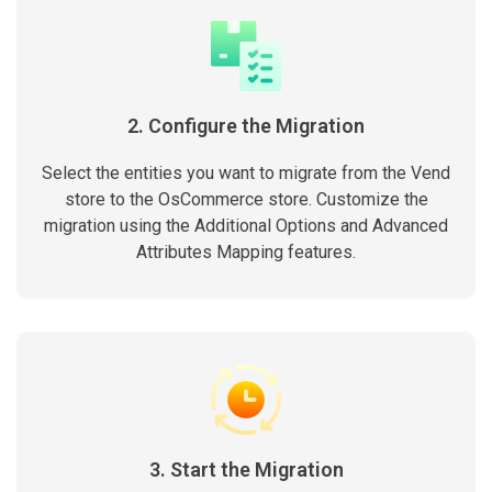
2. Configure the Migration
Select the entities you want to migrate from the Vend
store to the OsCommerce store. Customize the
migration using the Additional Options and Advanced
Attributes Mapping features.
3. Start the Migration