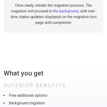
Once ready, initiate the migration process. The
migration will proceed in
the background
, with real-
time status updates displayed on the migration tool
page until completion.
What you get
SUPERIOR BENEFITS
Free additional options
Background migration