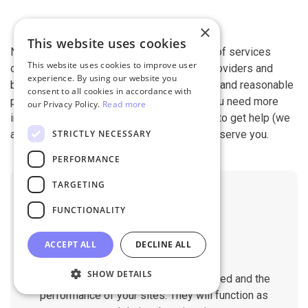
×
This website uses cookies
Next-Cart is capable of conducting all kind of services
This website uses cookies to improve user
offered by other shopping cart migration providers and
experience. By using our website you
beyond. It is our devotion, safety, flexibility, and reasonable
consent to all cookies in accordance with
pricing that are what you can find in us. If you need more
our Privacy Policy.
Read more
information, contact our 24/7 support team to get help (we
STRICTLY NECESSARY
also work on holidays). It is our pleasure to serve you.
PERFORMANCE
TARGETING
FUNCTIONALITY
ACCEPT ALL
DECLINE ALL
No Downtime
SHOW DETAILS
The migration does not affect the speed and the
performance of your sites. They will function as