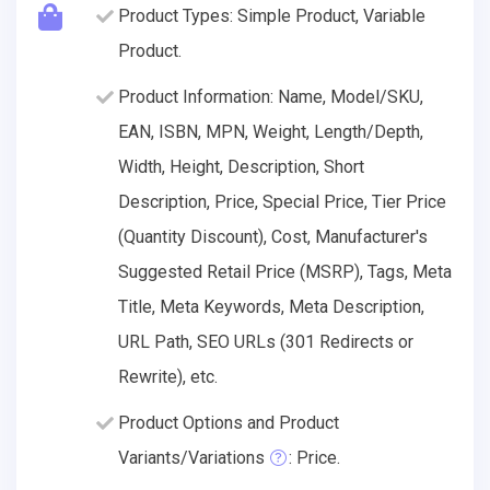
Product Types: Simple Product, Variable
Product.
Product Information: Name, Model/SKU,
EAN, ISBN, MPN, Weight, Length/Depth,
Width, Height, Description, Short
Description, Price, Special Price, Tier Price
(Quantity Discount), Cost, Manufacturer's
Suggested Retail Price (MSRP), Tags, Meta
Title, Meta Keywords, Meta Description,
URL Path, SEO URLs (301 Redirects or
Rewrite), etc.
Product Options and Product
Variants/Variations
: Price.