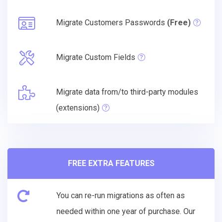
Migrate Customers Passwords
(Free)
Migrate Custom Fields
Migrate data from/to third-party modules
(extensions)
FREE EXTRA FEATURES
You can re-run migrations as often as
needed within one year of purchase. Our