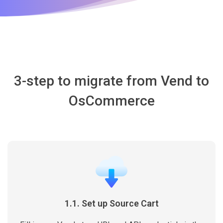
3-step to migrate from Vend to
OsCommerce
1.1. Set up Source Cart