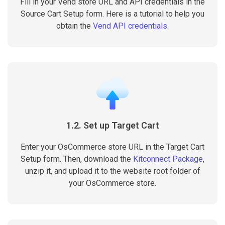
Fill in your Vend store URL and API credentials in the
Source Cart Setup form. Here is a tutorial to help you
obtain the
Vend API credentials
.
1.2. Set up Target Cart
Enter your OsCommerce store URL in the Target Cart
Setup form. Then, download the
Kitconnect Package
,
unzip it, and upload it to the website root folder of
your OsCommerce store.