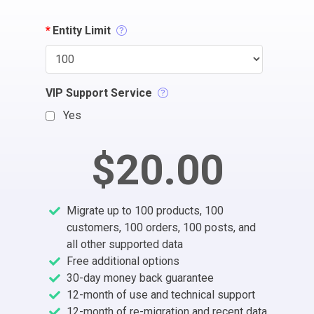
*
Entity Limit
VIP Support Service
Yes
$20.00
Migrate up to 100 products, 100
customers, 100 orders, 100 posts, and
all other supported data
Free additional options
30-day money back guarantee
12-month of use and technical support
12-month of re-migration and recent data