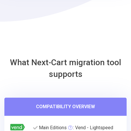
OsCommerce
Migration
Tool
What Next-Cart migration tool
supports
COMPATIBILITY OVERVIEW
Main Editions
: Vend - Lightspeed