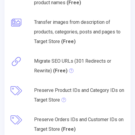
product names
(Free)
Transfer images from description of
products, categories, posts and pages to
Target Store
(Free)
Migrate SEO URLs (301 Redirects or
Rewrite)
(Free)
Preserve Product IDs and Category IDs on
Target Store
Preserve Orders IDs and Customer IDs on
Target Store
(Free)