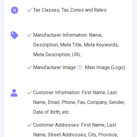
Tax Classes, Tax Zones and Rates.
Manufacturer Information: Name,
Description, Meta Title, Meta Keywords,
Meta Description, URL.
Manufacturer Image
: Main Image (Logo).
Customer Information: First Name, Last
Name, Email, Phone, Fax, Company, Gender,
Date of Birth, etc.
Customer Addresses: First Name, Last
Name, Street Addresses, City, Province,