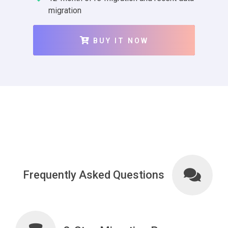
migration
BUY IT NOW
Frequently Asked Questions