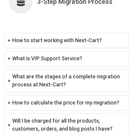
3-Step Migration Process
How to start working with Next-Cart?
What is VIP Support Service?
What are the stages of a complete migration
process at Next-Cart?
How to calculate the price for my migration?
Will I be charged for all the products,
customers, orders, and blog posts I have?