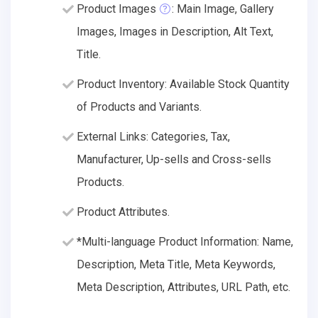
Product Images
: Main Image, Gallery
Images, Images in Description, Alt Text,
Title.
Product Inventory: Available Stock Quantity
of Products and Variants.
External Links: Categories, Tax,
Manufacturer, Up-sells and Cross-sells
Products.
Product Attributes.
*Multi-language Product Information: Name,
Description, Meta Title, Meta Keywords,
Meta Description, Attributes, URL Path, etc.