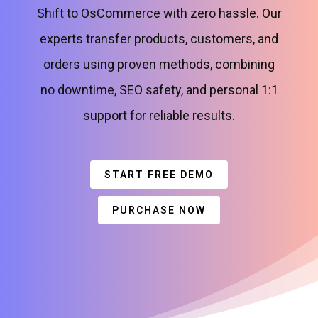
Shift to OsCommerce with zero hassle. Our
experts transfer products, customers, and
orders using proven methods, combining
no downtime, SEO safety, and personal 1:1
support for reliable results.
START FREE DEMO
PURCHASE NOW