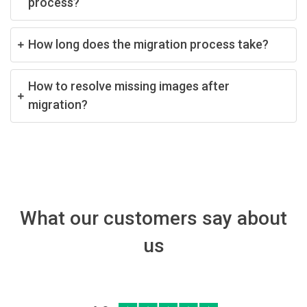
process?
How long does the migration process take?
How to resolve missing images after
migration?
What our customers say about
us