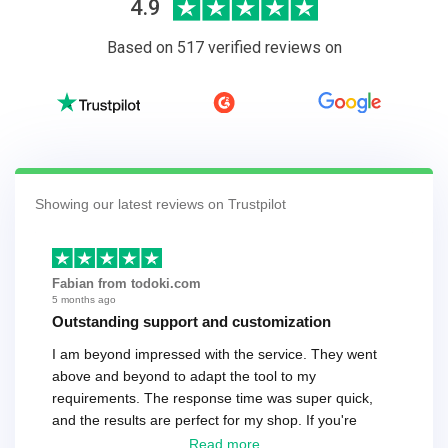
4.9
Based on 517 verified reviews on
Showing our latest reviews on Trustpilot
Fabian from todoki.com
5 months ago
Outstanding support and customization
I am beyond impressed with the service. They went
above and beyond to adapt the tool to my
requirements. The response time was super quick,
and the results are perfect for my shop. If you're
looking for a reliable solution, this is it. Worth every
Read more