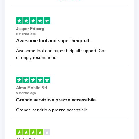
cent
Jesper Friberg
5 months ago
Awesome tool and super heöpfull…
Awesome tool and super helpfull support. Can
strongly recommend.
Alma Mobile Srl
5 months ago
Grande servizio a prezzo accessibile
Grande servizio a prezzo accessibile