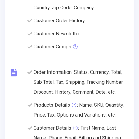
Country, Zip Code, Company.
Customer Order History.
Customer Newsletter.
Customer Groups
.
Order Information: Status, Currency, Total,
Sub Total, Tax, Shipping, Tracking Number,
Discount, History, Comment, Date, etc.
Products Details
: Name, SKU, Quantity,
Price, Tax, Options and Variations, etc.
Customer Details
: First Name, Last
Name, Phone, Email, Billing and Shipping