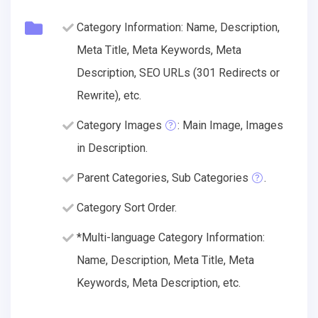
Category Information: Name, Description,
Meta Title, Meta Keywords, Meta
Description, SEO URLs (301 Redirects or
Rewrite), etc.
Category Images
: Main Image, Images
in Description.
Parent Categories, Sub Categories
.
Category Sort Order.
*Multi-language Category Information:
Name, Description, Meta Title, Meta
Keywords, Meta Description, etc.