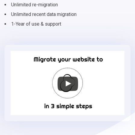
Unlimited re-migration
Unlimited recent data migration
1-Year of use & support
Migrate
your
online
store
to
OsCommerce
in
3
simple
steps
-