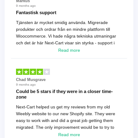
Markus
9 months ago
Fantastisk support
Tjänsten är mycket smidig använda. Migrerade
produkter och ordrar från en mindre plattform till
Woocommerce. Vi hade några tekniska utmaningar
och det är här Next-Cart visar sin styrka - support i
toppklass! Rekommenderas varmt!
Read more
Chad Musgrave
9 months ago
Could be 5 stars if they were in a closer time-
zone
Next-Cart helped us get my reviews from my old
Weebly website to our new Shopify site. They were
easy to work with and did a great job getting them
migrated. The only improvement would be to try to
have a tech that works during the same times or close
Read more