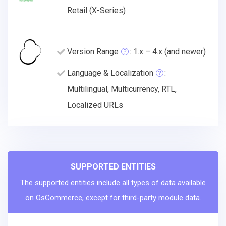
Retail (X-Series)
Version Range
: 1.x – 4.x (and newer)
Language & Localization
:
Multilingual, Multicurrency, RTL,
Localized URLs
SUPPORTED ENTITIES
The supported entities include all types of data available
on OsCommerce, except for third-party module data.