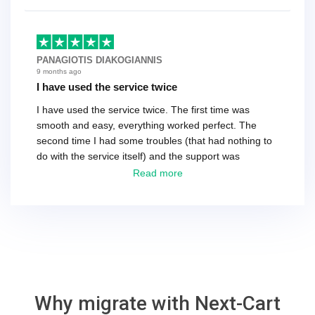
as the customer. We had to go back and forth several
times to get everything straight. No big deal, however,
basically every question took a day due to time-zone
differences. That being said, I would still 100%
PANAGIOTIS DIAKOGIANNIS
recommend their service.
9 months ago
I have used the service twice
I have used the service twice. The first time was
smooth and easy, everything worked perfect. The
second time I had some troubles (that had nothing to
do with the service itself) and the support was
excellent! They solved everything and helped me to
Read more
finish the migration successfully.
Why migrate with Next-Cart