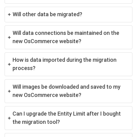
Will other data be migrated?
Will data connections be maintained on the
new OsCommerce website?
How is data imported during the migration
process?
Will images be downloaded and saved to my
new OsCommerce website?
Can I upgrade the Entity Limit after I bought
the migration tool?