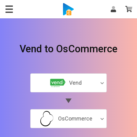
Vend to OsCommerce
Vend
OsCommerce