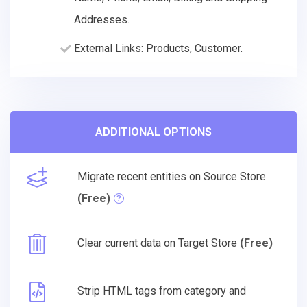
Addresses.
External Links: Products, Customer.
ADDITIONAL OPTIONS
Migrate recent entities on Source Store
(Free)
Clear current data on Target Store
(Free)
Strip HTML tags from category and