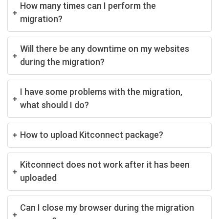
How many times can I perform the
migration?
Will there be any downtime on my websites
during the migration?
I have some problems with the migration,
what should I do?
How to upload Kitconnect package?
Kitconnect does not work after it has been
uploaded
Can I close my browser during the migration