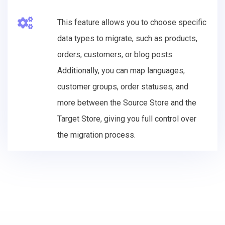
This feature allows you to choose specific
data types to migrate, such as products,
orders, customers, or blog posts.
Additionally, you can map languages,
customer groups, order statuses, and
more between the Source Store and the
Target Store, giving you full control over
the migration process.