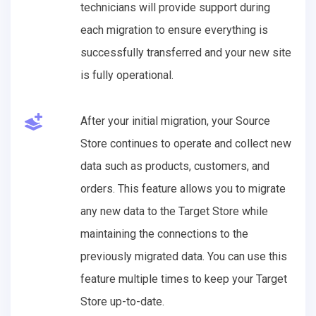
technicians will provide support during
each migration to ensure everything is
successfully transferred and your new site
is fully operational.
After your initial migration, your Source
Store continues to operate and collect new
data such as products, customers, and
orders. This feature allows you to migrate
any new data to the Target Store while
maintaining the connections to the
previously migrated data. You can use this
feature multiple times to keep your Target
Store up-to-date.