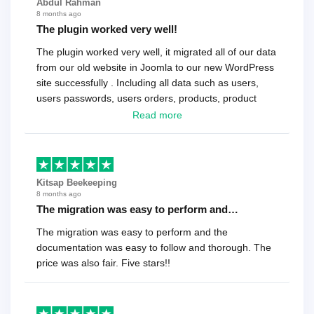
Abdul Rahman
8 months ago
The plugin worked very well!
The plugin worked very well, it migrated all of our data
from our old website in Joomla to our new WordPress
site successfully . Including all data such as users,
users passwords, users orders, products, product
reviews , etc.. . As a software developer I highly
Read more
recommend it!.
Kitsap Beekeeping
8 months ago
The migration was easy to perform and…
The migration was easy to perform and the
documentation was easy to follow and thorough. The
price was also fair. Five stars!!