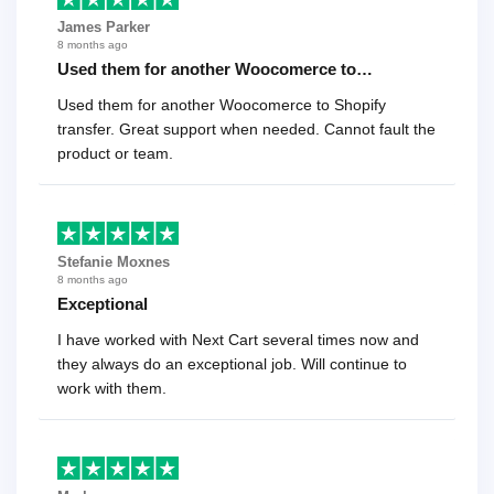
James Parker
8 months ago
Used them for another Woocomerce to…
Used them for another Woocomerce to Shopify
transfer. Great support when needed. Cannot fault the
product or team.
Stefanie Moxnes
8 months ago
Exceptional
I have worked with Next Cart several times now and
they always do an exceptional job. Will continue to
work with them.