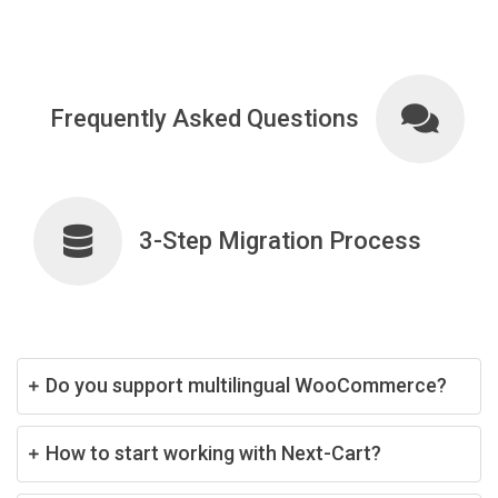
Frequently Asked Questions
3-Step Migration Process
Do you support multilingual WooCommerce?
How to start working with Next-Cart?