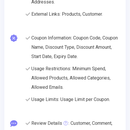
Addresses.
External Links: Products, Customer.
Coupon Information: Coupon Code, Coupon
Name, Discount Type, Discount Amount,
Start Date, Expiry Date.
Usage Restrictions: Minimum Spend,
Allowed Products, Allowed Categories,
Allowed Emails.
Usage Limits: Usage Limit per Coupon.
Review Details
: Customer, Comment,