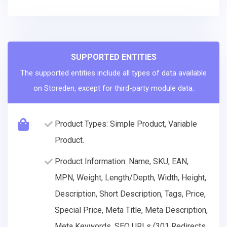
SUPPORTED ENTITIES
The supported entities include all types of data available
on Storeden, except for third-party module data.
Product Types: Simple Product, Variable
Product.
Product Information: Name, SKU, EAN,
MPN, Weight, Length/Depth, Width, Height,
Description, Short Description, Tags, Price,
Special Price, Meta Title, Meta Description,
Meta Keywords, SEO URLs (301 Redirects