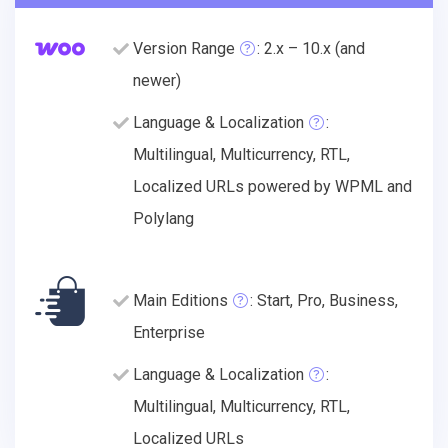
Version Range
: 2.x – 10.x (and
newer)
Language & Localization
:
Multilingual, Multicurrency, RTL,
Localized URLs powered by WPML and
Polylang
Main Editions
: Start, Pro, Business,
Enterprise
Language & Localization
:
Multilingual, Multicurrency, RTL,
Localized URLs