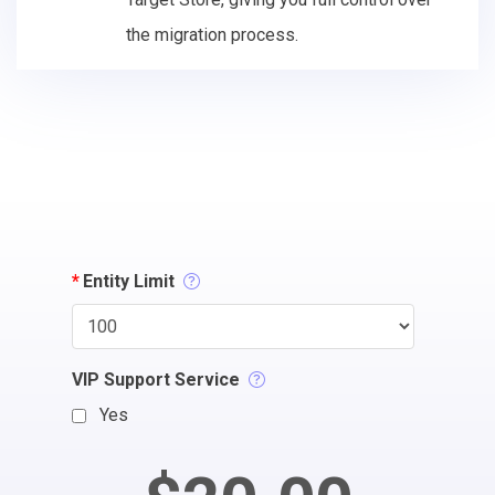
the migration process.
*
Entity Limit
VIP Support Service
Yes