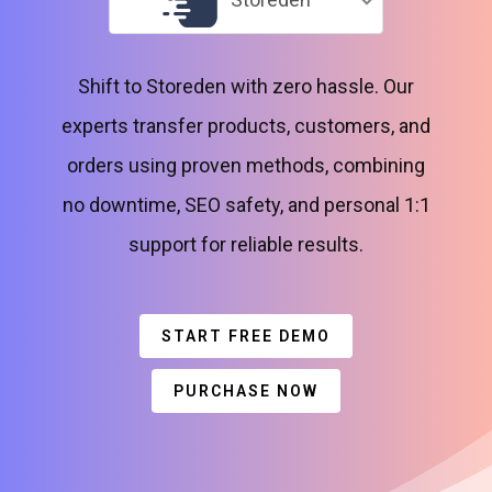
Shift to Storeden with zero hassle. Our
experts transfer products, customers, and
orders using proven methods, combining
no downtime, SEO safety, and personal 1:1
support for reliable results.
START FREE DEMO
PURCHASE NOW