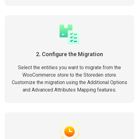
2. Configure the Migration
Select the entities you want to migrate from the
WooCommerce store to the Storeden store.
Customize the migration using the Additional Options
and Advanced Attributes Mapping features.