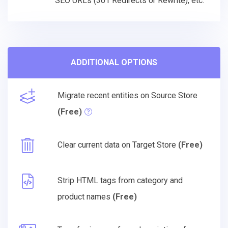
SEO URLs (301 Redirects or Rewrite), etc.
ADDITIONAL OPTIONS
Migrate recent entities on Source Store
(Free)
Clear current data on Target Store
(Free)
Strip HTML tags from category and
product names
(Free)