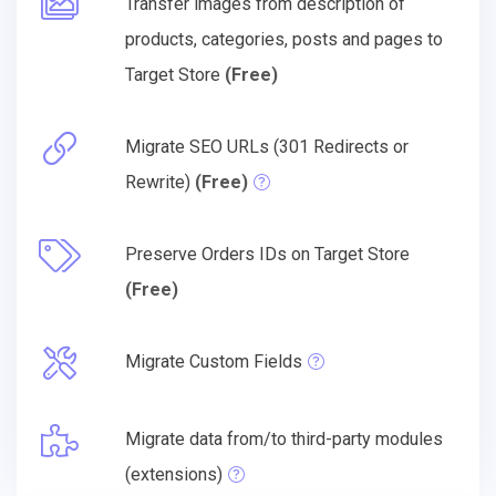
Transfer images from description of
products, categories, posts and pages to
Target Store
(Free)
Migrate SEO URLs (301 Redirects or
Rewrite)
(Free)
Preserve Orders IDs on Target Store
(Free)
Migrate Custom Fields
Migrate data from/to third-party modules
(extensions)