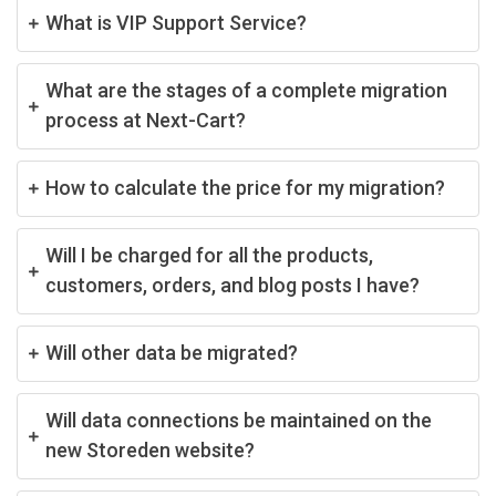
What is VIP Support Service?
What are the stages of a complete migration
process at Next-Cart?
How to calculate the price for my migration?
Will I be charged for all the products,
customers, orders, and blog posts I have?
Will other data be migrated?
Will data connections be maintained on the
new Storeden website?