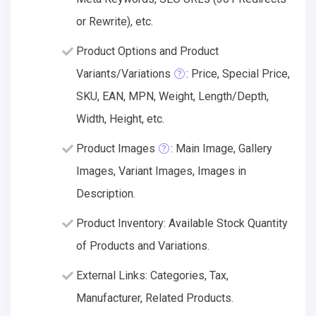
or Rewrite), etc.
Product Options and Product
Variants/Variations
: Price, Special Price,
SKU, EAN, MPN, Weight, Length/Depth,
Width, Height, etc.
Product Images
: Main Image, Gallery
Images, Variant Images, Images in
Description.
Product Inventory: Available Stock Quantity
of Products and Variations.
External Links: Categories, Tax,
Manufacturer, Related Products.