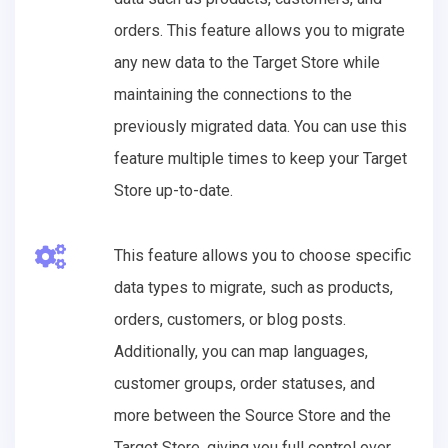
orders. This feature allows you to migrate
any new data to the Target Store while
maintaining the connections to the
previously migrated data. You can use this
feature multiple times to keep your Target
Store up-to-date.
This feature allows you to choose specific
data types to migrate, such as products,
orders, customers, or blog posts.
Additionally, you can map languages,
customer groups, order statuses, and
more between the Source Store and the
Target Store, giving you full control over