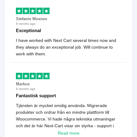
Stefanie Moxnes
8 months ago
Exceptional
I have worked with Next Cart several times now and
they always do an exceptional job. Will continue to
work with them.
Markus
9 months ago
Fantastisk support
Tjänsten är mycket smidig använda. Migrerade
produkter och ordrar från en mindre plattform till
Woocommerce. Vi hade några tekniska utmaningar
och det är här Next-Cart visar sin styrka - support i
toppklass! Rekommenderas varmt!
Read more