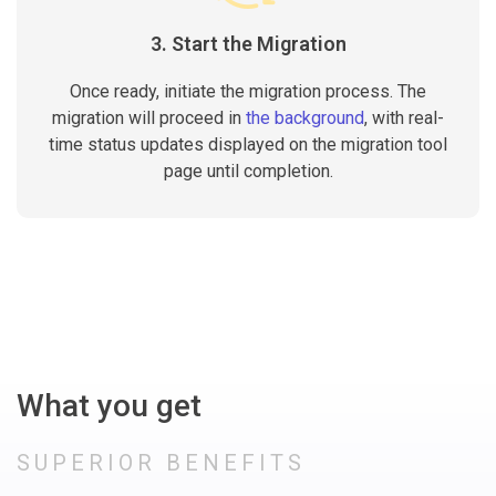
3. Start the Migration
Once ready, initiate the migration process. The
migration will proceed in
the background
, with real-
time status updates displayed on the migration tool
page until completion.
What you get
SUPERIOR BENEFITS