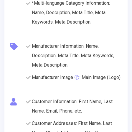
*Multi-language Category Information:
Name, Description, Meta Title, Meta
Keywords, Meta Description.
Manufacturer Information: Name,
Description, Meta Title, Meta Keywords,
Meta Description.
Manufacturer Image
: Main Image (Logo).
Customer Information: First Name, Last
Name, Email, Phone, etc.
Customer Addresses: First Name, Last