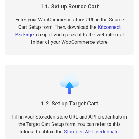
1.1. Set up Source Cart
Enter your WooCommerce store URL in the Source
Cart Setup form. Then, download the
Kitconnect
Package
, unzip it, and upload it to the website root
folder of your WooCommerce store.
1.2. Set up Target Cart
Fill in your Storeden store URL and API credentials in
the Target Cart Setup form. You can refer to this
tutorial to obtain the
Storeden API credentials
.