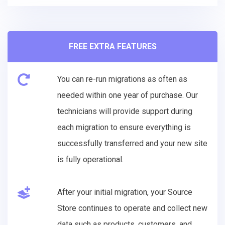
FREE EXTRA FEATURES
You can re-run migrations as often as
needed within one year of purchase. Our
technicians will provide support during
each migration to ensure everything is
successfully transferred and your new site
is fully operational.
After your initial migration, your Source
Store continues to operate and collect new
data such as products, customers, and