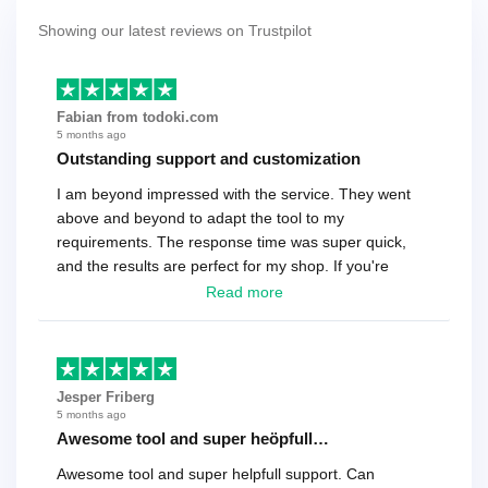
Showing our latest reviews on Trustpilot
Fabian from todoki.com
5 months ago
Outstanding support and customization
I am beyond impressed with the service. They went
above and beyond to adapt the tool to my
requirements. The response time was super quick,
and the results are perfect for my shop. If you're
looking for a reliable solution, this is it. Worth every
Read more
cent
Jesper Friberg
5 months ago
Awesome tool and super heöpfull…
Awesome tool and super helpfull support. Can