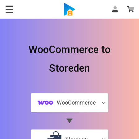
WooCommerce to
Storeden
WooCommerce
Storeden