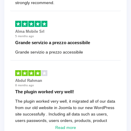
strongly recommend.
Alma Mobile Srl
5 months ago
Grande servizio a prezzo accessibile
Grande servizio a prezzo accessibile
Abdul Rahman
8 months ago
The plugin worked very well!
The plugin worked very well, it migrated all of our data
from our old website in Joomla to our new WordPress
site successfully . Including all data such as users,
users passwords, users orders, products, product
reviews , etc.. . As a software developer I highly
Read more