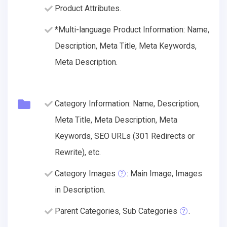
Product Attributes.
*Multi-language Product Information: Name,
Description, Meta Title, Meta Keywords,
Meta Description.
Category Information: Name, Description,
Meta Title, Meta Description, Meta
Keywords, SEO URLs (301 Redirects or
Rewrite), etc.
Category Images
: Main Image, Images
in Description.
Parent Categories, Sub Categories
.