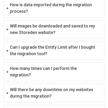
How is data imported during the migration
process?
Will images be downloaded and saved to my
new Storeden website?
Can I upgrade the Entity Limit after I bought
the migration tool?
How many times can I perform the
migration?
Will there be any downtime on my websites
during the migration?