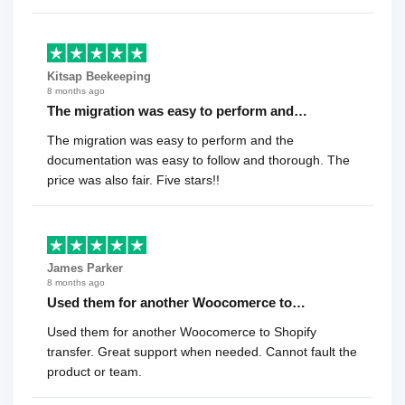
recommend it!.
Kitsap Beekeeping
8 months ago
The migration was easy to perform and…
The migration was easy to perform and the
documentation was easy to follow and thorough. The
price was also fair. Five stars!!
James Parker
8 months ago
Used them for another Woocomerce to…
Used them for another Woocomerce to Shopify
transfer. Great support when needed. Cannot fault the
product or team.