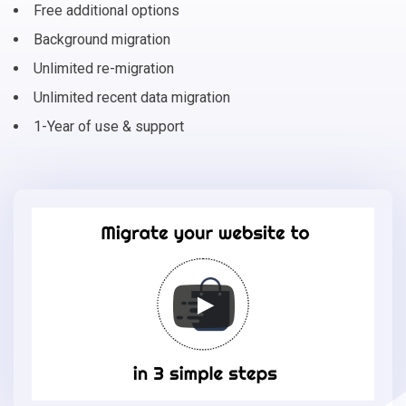
Free additional options
Background migration
Unlimited re-migration
Unlimited recent data migration
1-Year of use & support
Migrate
your
online
store
to
Storeden
in
3
simple