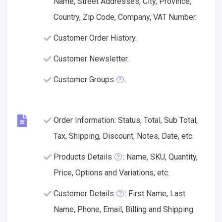
Name, Street Addresses, City, Province,
Country, Zip Code, Company, VAT Number.
Customer Order History.
Customer Newsletter.
Customer Groups
.
Order Information: Status, Total, Sub Total,
Tax, Shipping, Discount, Notes, Date, etc.
Products Details
: Name, SKU, Quantity,
Price, Options and Variations, etc.
Customer Details
: First Name, Last
Name, Phone, Email, Billing and Shipping