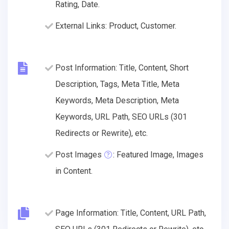
Rating, Date.
External Links: Product, Customer.
Post Information: Title, Content, Short
Description, Tags, Meta Title, Meta
Keywords, Meta Description, Meta
Keywords, URL Path, SEO URLs (301
Redirects or Rewrite), etc.
Post Images
: Featured Image, Images
in Content.
Page Information: Title, Content, URL Path,