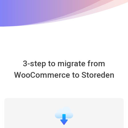
3-step to migrate from
WooCommerce to Storeden