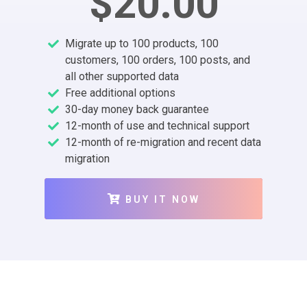
$20.00
Migrate up to 100 products, 100
customers, 100 orders, 100 posts, and
all other supported data
Free additional options
30-day money back guarantee
12-month of use and technical support
12-month of re-migration and recent data
migration
BUY IT NOW