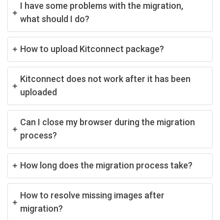
I have some problems with the migration,
what should I do?
How to upload Kitconnect package?
Kitconnect does not work after it has been
uploaded
Can I close my browser during the migration
process?
How long does the migration process take?
How to resolve missing images after
migration?