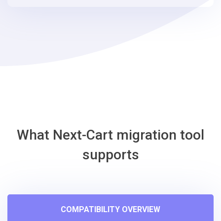
steps
-
Storeden
Migration
Tool
What Next-Cart migration tool
supports
COMPATIBILITY OVERVIEW