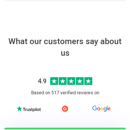
What our customers say about
us
4.9
Based on 517 verified reviews on