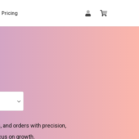
Pricing
 and orders with precision,
cus on growth.