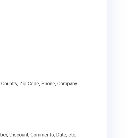
 Country, Zip Code, Phone, Company.
umber, Discount, Comments, Date, etc.