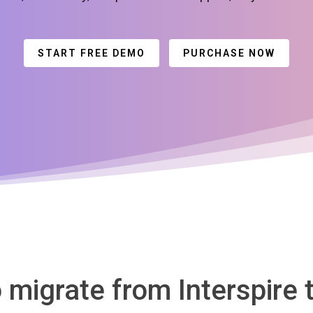
START FREE DEMO
PURCHASE NOW
o migrate from Interspire 