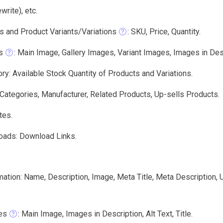
write), etc.
s and Product Variants/Variations
: SKU, Price, Quantity.
s
: Main Image, Gallery Images, Variant Images, Images in Descri
ry: Available Stock Quantity of Products and Variations.
 Categories, Manufacturer, Related Products, Up-sells Products.
tes.
oads: Download Links.
mation: Name, Description, Image, Meta Title, Meta Description,
es
: Main Image, Images in Description, Alt Text, Title.