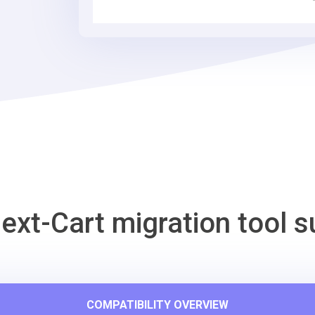
Tool
ext-Cart migration tool s
COMPATIBILITY OVERVIEW