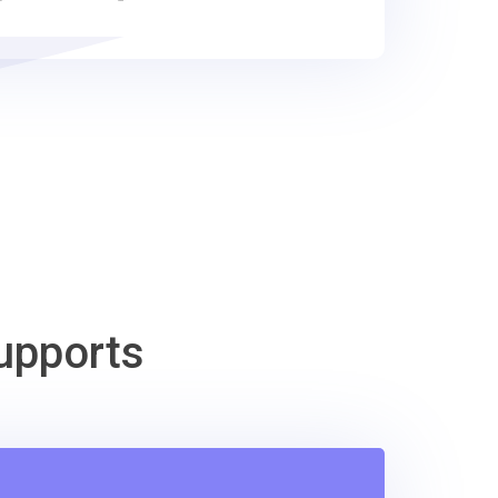
upports