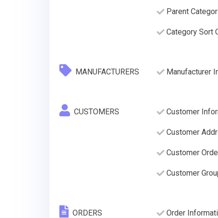
Parent Categor
Category Sort O
MANUFACTURERS
Manufacturer I
CUSTOMERS
Customer Infor
Customer Addre
Customer Order
Customer Grou
ORDERS
Order Informati