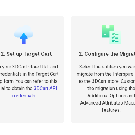
.2. Set up Target Cart
2. Configure the Migra
 in your 3DCart store URL and
Select the entities you wan
redentials in the Target Cart
migrate from the Interspire
p form. You can refer to this
to the 3DCart store. Cust
rial to obtain the
3DCart API
the migration using th
credentials
.
Additional Options and
Advanced Attributes Map
features.