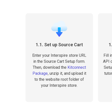
1.1. Set up Source Cart
1
Enter your Interspire store URL
Fill
in the Source Cart Setup form.
API c
Then, download the
Kitconnect
Setu
Package
, unzip it, and upload it
tuto
to the website root folder of
your Interspire store.