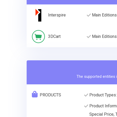
Interspire
Main Editions
3DCart
Main Editions
The supported entities i
PRODUCTS
Product Types:
Product Informa
Special Price, 