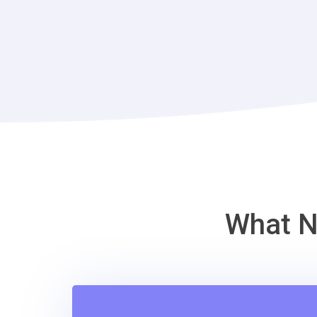
What N