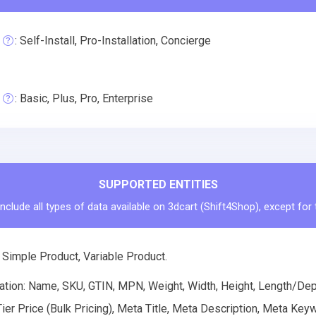
: Self-Install, Pro-Installation, Concierge
: Basic, Plus, Pro, Enterprise
SUPPORTED ENTITIES
nclude all types of data available on 3dcart (Shift4Shop), except for
 Simple Product, Variable Product.
tion: Name, SKU, GTIN, MPN, Weight, Width, Height, Length/Depth
Tier Price (Bulk Pricing), Meta Title, Meta Description, Meta K