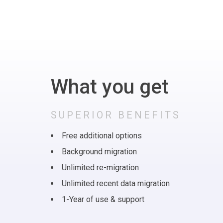
What you get
SUPERIOR BENEFITS
Free additional options
Background migration
Unlimited re-migration
Unlimited recent data migration
1-Year of use & support