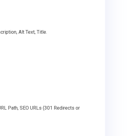
ption, Alt Text, Title.
 URL Path, SEO URLs (301 Redirects or