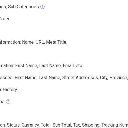
ies, Sub Categories
.
rder.
nformation: Name, URL, Meta Title.
mation: First Name, Last Name, Email, etc.
sses: First Name, Last Name, Street Addresses, City, Province,
 History.
ps
.
on: Status, Currency, Total, Sub Total, Tax, Shipping, Tracking N