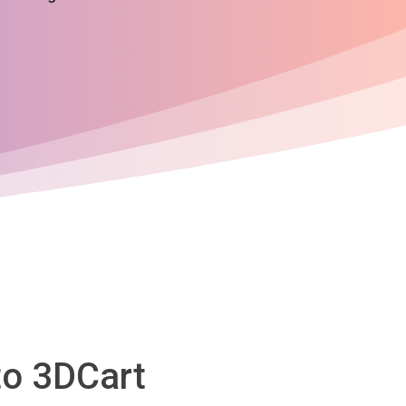
to 3DCart