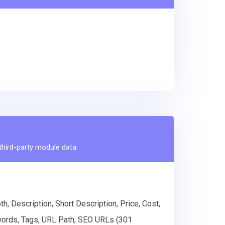
 third-party module data.
, Description, Short Description, Price, Cost,
eywords, Tags, URL Path, SEO URLs (301