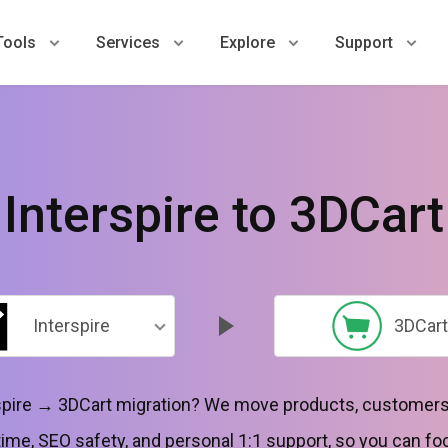
Tools
Services
Explore
Support
Interspire to 3DCart
Interspire
3DCart
erspire → 3DCart migration? We move products, customers,
ime, SEO safety, and personal 1:1 support, so you can fo