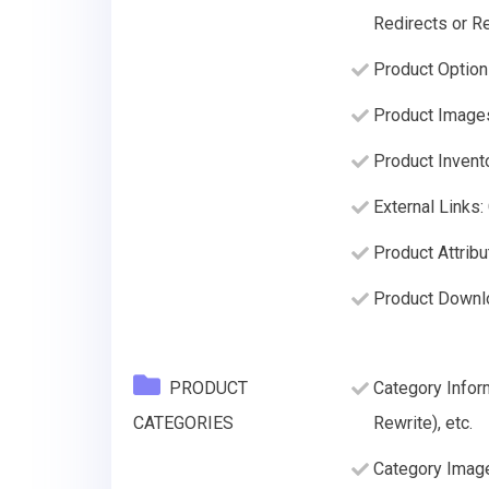
Redirects or Re
Product Option
Product Image
Product Invento
External Links:
Product Attribu
Product Downl
PRODUCT
Category Infor
CATEGORIES
Rewrite), etc.
Category Imag