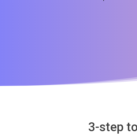
3-step t