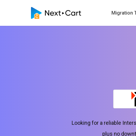
Migration 
Looking for a reliable Int
plus no downt