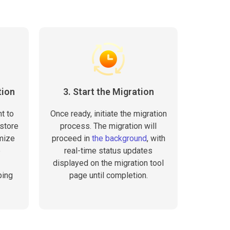
tion
3. Start the Migration
t to
Once ready, initiate the migration
 store
process. The migration will
omize
proceed in
the background
, with
e
real-time status updates
displayed on the migration tool
ping
page until completion.