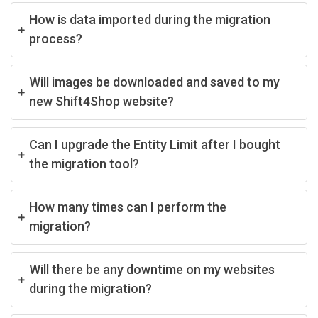
How is data imported during the migration
process?
Will images be downloaded and saved to my
new Shift4Shop website?
Can I upgrade the Entity Limit after I bought
the migration tool?
How many times can I perform the
migration?
Will there be any downtime on my websites
during the migration?