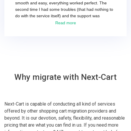
smooth and easy, everything worked perfect. The
second time I had some troubles (that had nothing to
do with the service itself) and the support was
excellent! They solved everything and helped me to
Read more
finish the migration successfully.
Why migrate with Next-Cart
Next-Cart is capable of conducting all kind of services
offered by other shopping cart migration providers and
beyond. It is our devotion, safety, flexibility, and reasonable
pricing that are what you can find in us. If you need more