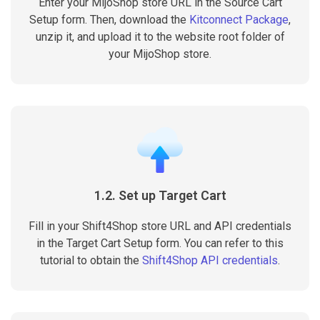
Enter your MijoShop store URL in the Source Cart
Setup form. Then, download the
Kitconnect Package
,
unzip it, and upload it to the website root folder of
your MijoShop store.
1.2. Set up Target Cart
Fill in your Shift4Shop store URL and API credentials
in the Target Cart Setup form. You can refer to this
tutorial to obtain the
Shift4Shop API credentials
.