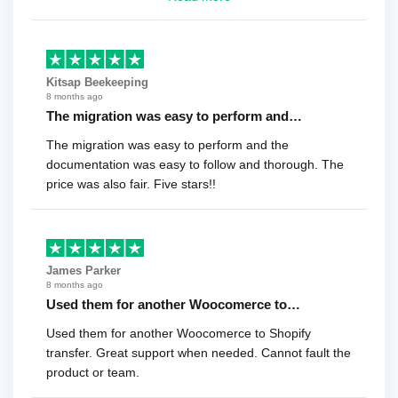
recommend it!.
Kitsap Beekeeping
8 months ago
The migration was easy to perform and…
The migration was easy to perform and the
documentation was easy to follow and thorough. The
price was also fair. Five stars!!
James Parker
8 months ago
Used them for another Woocomerce to…
Used them for another Woocomerce to Shopify
transfer. Great support when needed. Cannot fault the
product or team.