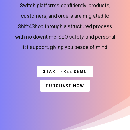
Switch platforms confidently. products,
customers, and orders are migrated to
Shift4Shop through a structured process
with no downtime, SEO safety, and personal
1:1 support, giving you peace of mind.
START FREE DEMO
PURCHASE NOW