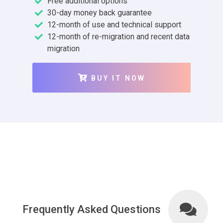
Free additional options
30-day money back guarantee
12-month of use and technical support
12-month of re-migration and recent data
migration
BUY IT NOW
Frequently Asked Questions