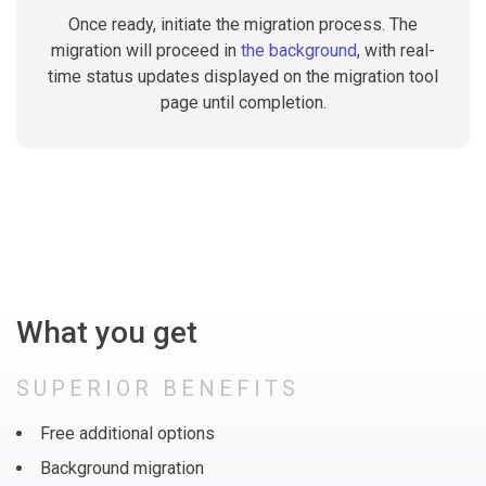
Once ready, initiate the migration process. The
migration will proceed in
the background
, with real-
time status updates displayed on the migration tool
page until completion.
What you get
SUPERIOR BENEFITS
Free additional options
Background migration