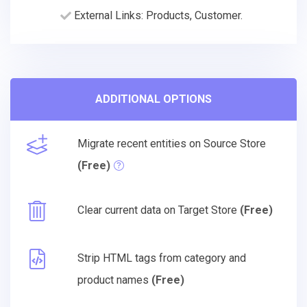
External Links: Products, Customer.
ADDITIONAL OPTIONS
Migrate recent entities on Source Store
(Free)
Clear current data on Target Store
(Free)
Strip HTML tags from category and
product names
(Free)