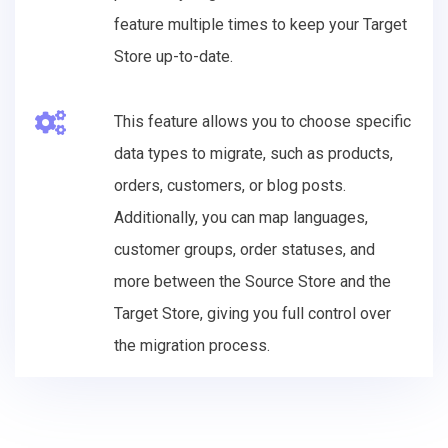
feature multiple times to keep your Target
Store up-to-date.
This feature allows you to choose specific
data types to migrate, such as products,
orders, customers, or blog posts.
Additionally, you can map languages,
customer groups, order statuses, and
more between the Source Store and the
Target Store, giving you full control over
the migration process.