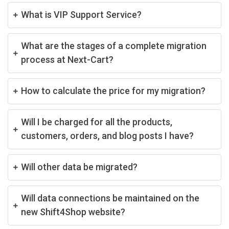
What is VIP Support Service?
What are the stages of a complete migration
process at Next-Cart?
How to calculate the price for my migration?
Will I be charged for all the products,
customers, orders, and blog posts I have?
Will other data be migrated?
Will data connections be maintained on the
new Shift4Shop website?