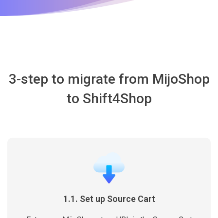
3-step to migrate from MijoShop
to Shift4Shop
1.1. Set up Source Cart