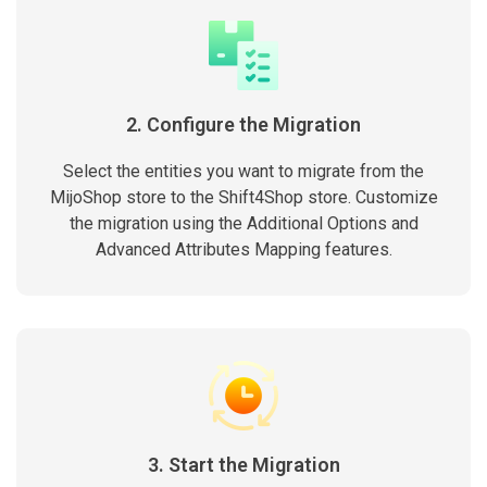
2. Configure the Migration
Select the entities you want to migrate from the
MijoShop store to the Shift4Shop store. Customize
the migration using the Additional Options and
Advanced Attributes Mapping features.
3. Start the Migration