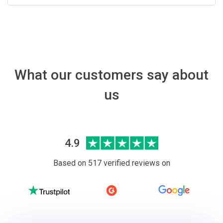
What our customers say about
us
4.9
Based on 517 verified reviews on