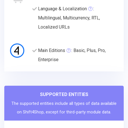
Language & Localization
:
Multilingual, Multicurrency, RTL,
Localized URLs
Main Editions
: Basic, Plus, Pro,
Enterprise
SUPPORTED ENTITIES
The supported entities include all types of data available
on Shift4Shop, except for third-party module data.