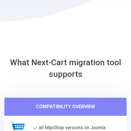
Shift4Shop
Migration
Tool
What Next-Cart migration tool
supports
COMPATIBILITY OVERVIEW
all MijoShop versions on Joomla