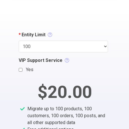
*
Entity Limit
VIP Support Service
Yes
$20.00
Migrate up to 100 products, 100
customers, 100 orders, 100 posts, and
all other supported data