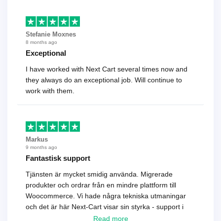
Stefanie Moxnes
8 months ago
Exceptional
I have worked with Next Cart several times now and
they always do an exceptional job. Will continue to
work with them.
Markus
9 months ago
Fantastisk support
Tjänsten är mycket smidig använda. Migrerade
produkter och ordrar från en mindre plattform till
Woocommerce. Vi hade några tekniska utmaningar
och det är här Next-Cart visar sin styrka - support i
toppklass! Rekommenderas varmt!
Read more