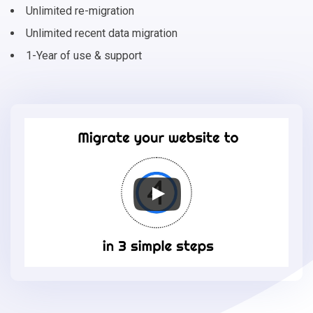
Unlimited re-migration
Unlimited recent data migration
1-Year of use & support
Migrate
your
online
store
to
Shift4Shop
in
3
simple
steps
-