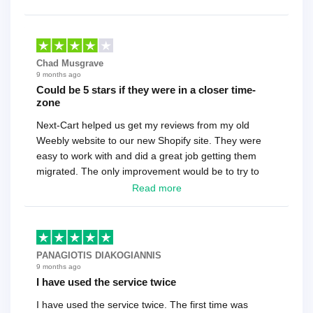
Chad Musgrave
9 months ago
Could be 5 stars if they were in a closer time-
zone
Next-Cart helped us get my reviews from my old
Weebly website to our new Shopify site. They were
easy to work with and did a great job getting them
migrated. The only improvement would be to try to
have a tech that works during the same times or close
Read more
as the customer. We had to go back and forth several
times to get everything straight. No big deal, however,
basically every question took a day due to time-zone
differences. That being said, I would still 100%
PANAGIOTIS DIAKOGIANNIS
recommend their service.
9 months ago
I have used the service twice
I have used the service twice. The first time was