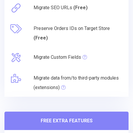
Migrate SEO URLs
(Free)
Preserve Orders IDs on Target Store
(Free)
Migrate Custom Fields
Migrate data from/to third-party modules
(extensions)
FREE EXTRA FEATURES