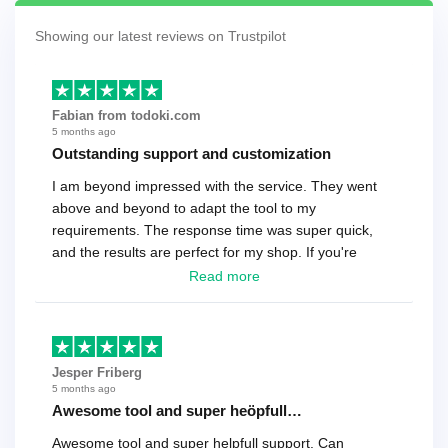
Showing our latest reviews on Trustpilot
Fabian from todoki.com
5 months ago
Outstanding support and customization
I am beyond impressed with the service. They went
above and beyond to adapt the tool to my
requirements. The response time was super quick,
and the results are perfect for my shop. If you're
looking for a reliable solution, this is it. Worth every
Read more
cent
Jesper Friberg
5 months ago
Awesome tool and super heöpfull…
Awesome tool and super helpfull support. Can