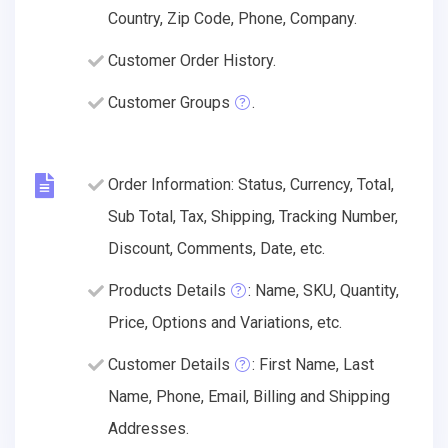
Country, Zip Code, Phone, Company.
Customer Order History.
Customer Groups
.
Order Information: Status, Currency, Total,
Sub Total, Tax, Shipping, Tracking Number,
Discount, Comments, Date, etc.
Products Details
: Name, SKU, Quantity,
Price, Options and Variations, etc.
Customer Details
: First Name, Last
Name, Phone, Email, Billing and Shipping
Addresses.