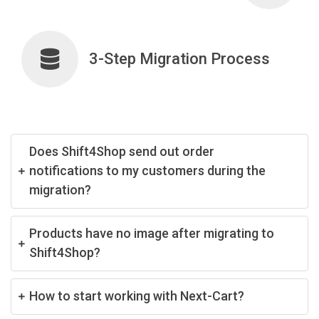
3-Step Migration Process
Does Shift4Shop send out order
notifications to my customers during the
migration?
Products have no image after migrating to
Shift4Shop?
How to start working with Next-Cart?