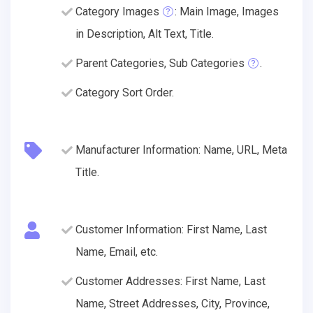
Category Images
: Main Image, Images
in Description, Alt Text, Title.
Parent Categories, Sub Categories
.
Category Sort Order.
Manufacturer Information: Name, URL, Meta
Title.
Customer Information: First Name, Last
Name, Email, etc.
Customer Addresses: First Name, Last
Name, Street Addresses, City, Province,