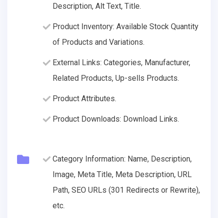
Description, Alt Text, Title.
Product Inventory: Available Stock Quantity
of Products and Variations.
External Links: Categories, Manufacturer,
Related Products, Up-sells Products.
Product Attributes.
Product Downloads: Download Links.
Category Information: Name, Description,
Image, Meta Title, Meta Description, URL
Path, SEO URLs (301 Redirects or Rewrite),
etc.