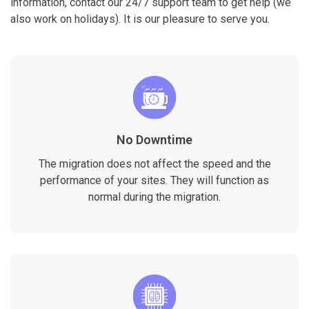
information, contact our 24/7 support team to get help (we
also work on holidays). It is our pleasure to serve you.
No Downtime
The migration does not affect the speed and the
performance of your sites. They will function as
normal during the migration.