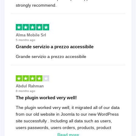
strongly recommend.
Alma Mobile Srl
5 months ago
Grande servizio a prezzo accessibile
Grande servizio a prezzo accessibile
Abdul Rahman
8 months ago
The plugin worked very well!
The plugin worked very well, it migrated all of our data
from our old website in Joomla to our new WordPress
site successfully . Including all data such as users,
users passwords, users orders, products, product
reviews , etc.. . As a software developer I highly
Read more