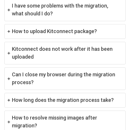
I have some problems with the migration,
what should I do?
How to upload Kitconnect package?
Kitconnect does not work after it has been
uploaded
Can I close my browser during the migration
process?
How long does the migration process take?
How to resolve missing images after
migration?