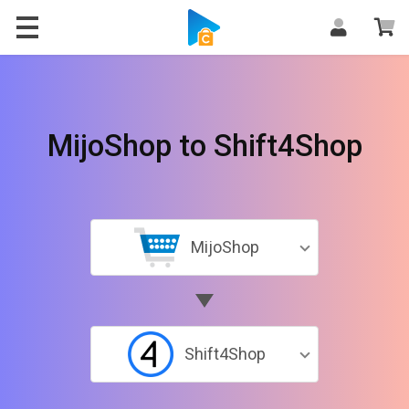
MijoShop to Shift4Shop
MijoShop
Shift4Shop