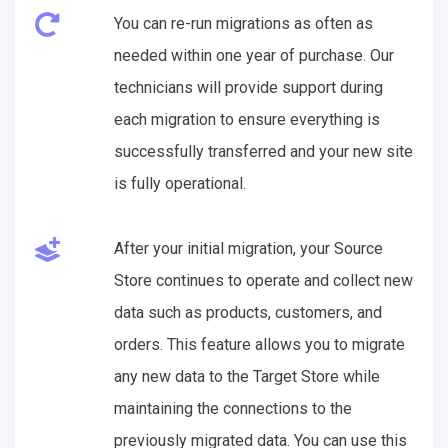
You can re-run migrations as often as
needed within one year of purchase. Our
technicians will provide support during
each migration to ensure everything is
successfully transferred and your new site
is fully operational.
After your initial migration, your Source
Store continues to operate and collect new
data such as products, customers, and
orders. This feature allows you to migrate
any new data to the Target Store while
maintaining the connections to the
previously migrated data. You can use this