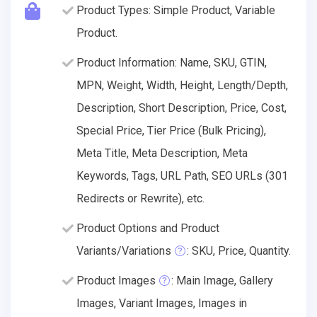
Product Types: Simple Product, Variable
Product.
Product Information: Name, SKU, GTIN,
MPN, Weight, Width, Height, Length/Depth,
Description, Short Description, Price, Cost,
Special Price, Tier Price (Bulk Pricing),
Meta Title, Meta Description, Meta
Keywords, Tags, URL Path, SEO URLs (301
Redirects or Rewrite), etc.
Product Options and Product
Variants/Variations
: SKU, Price, Quantity.
Product Images
: Main Image, Gallery
Images, Variant Images, Images in