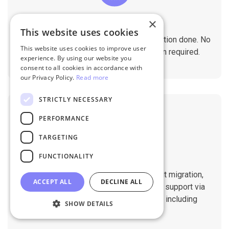
×
No Tech Skill Required
This website uses cookies
It takes just a few clicks to get the migration done. No
This website uses cookies to improve user
technical skills needed. No installation required.
experience. By using our website you
consent to all cookies in accordance with
our Privacy Policy.
Read more
STRICTLY NECESSARY
PERFORMANCE
TARGETING
Professional Support
FUNCTIONALITY
You will get 1:1 tech support throughout migration,
ACCEPT ALL
DECLINE ALL
until you are happy with the results. We support via
Helpdesk, Live Chat, Email 24/7/365 including
SHOW DETAILS
holidays.